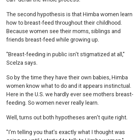
The second hypothesis is that Himba women learn
how to breast-feed throughout their childhood.
Because women see their moms, siblings and
friends breast-feed while growing up.
"Breast-feeding in public isn't stigmatized at all,"
Scelza says.
So by the time they have their own babies, Himba
women know what to do and it appears instinctual.
Here in the U.S. we hardly ever see mothers breast-
feeding. So women never really learn.
Well, turns out both hypotheses aren't quite right.
"I'm telling you that's exactly what I thought was