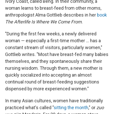
Ivory Coast, called Beng. In their community, a
woman learns to breast-feed from other moms,
anthropologist Alma Gottlieb describes in her
book
The Afterlife Is Where We Come From
.
"During the first few weeks, a newly delivered
woman — especially a first-time mother ... has a
constant stream of visitors, particularly women,"
Gottlieb writes. "Most have breast-fed many babies
themselves, and they spontaneously share their
nursing wisdom. Through them, a new mother is
quickly socialized into accepting an almost
continual round of breast-feeding suggestions
dispensed by more experienced women."
In many Asian cultures, women have traditionally
practiced what's called "
sitting the month
," or
zuo