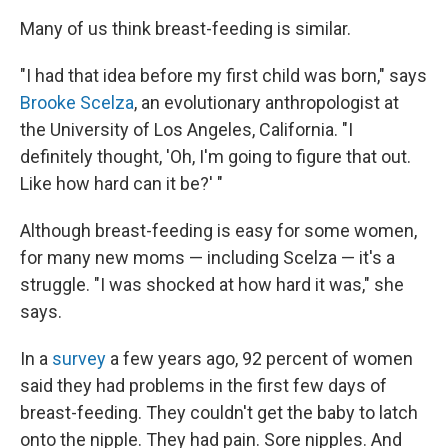
Many of us think breast-feeding is similar.
"I had that idea before my first child was born," says
Brooke Scelza
, an evolutionary anthropologist at
the University of Los Angeles, California. "I
definitely thought, 'Oh, I'm going to figure that out.
Like how hard can it be?' "
Although breast-feeding is easy for some women,
for many new moms — including Scelza — it's a
struggle. "I was shocked at how hard it was," she
says.
In a
survey
a few years ago, 92 percent of women
said they had problems in the first few days of
breast-feeding. They couldn't get the baby to latch
onto the nipple. They had pain. Sore nipples. And