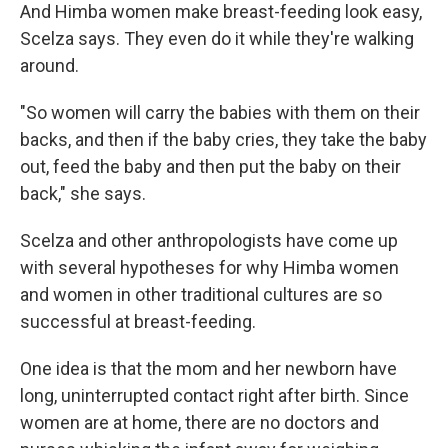
And Himba women make breast-feeding look easy,
Scelza says. They even do it while they're walking
around.
"So women will carry the babies with them on their
backs, and then if the baby cries, they take the baby
out, feed the baby and then put the baby on their
back," she says.
Scelza and other anthropologists have come up
with several hypotheses for why Himba women
and women in other traditional cultures are so
successful at breast-feeding.
One idea is that the mom and her newborn have
long, uninterrupted contact right after birth. Since
women are at home, there are no doctors and