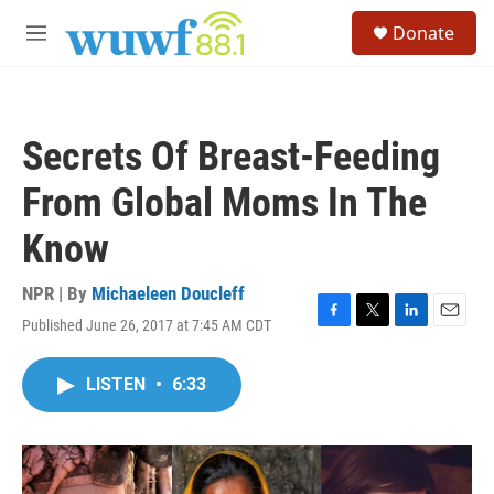
Skip to main content
S
Donate
e
M
a
e
r
n
c
u
h
Secrets Of Breast-Feeding
u
e
From Global Moms In The
r
y
Know
NPR | By
Michaeleen Doucleff
Published June 26, 2017 at 7:45 AM CDT
F
T
L
E
a
w
i
m
c
i
n
a
LISTEN
•
6:33
e
t
k
i
b
t
e
l
o
e
d
o
r
I
k
n