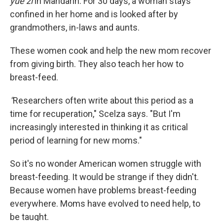
yue zi
in Mandarin. For 30 days, a woman stays
confined in her home and is looked after by
grandmothers, in-laws and aunts.
These women cook and help the new mom recover
from giving birth. They also teach her how to
breast-feed.
"
Researchers often write about this period as a
time for recuperation," Scelza says. "But I'm
increasingly interested in thinking it as critical
period of learning for new moms."
So it's no wonder American women struggle with
breast-feeding. It would be strange if they didn't.
Because women have problems breast-feeding
everywhere. Moms have evolved to need help, to
be taught.