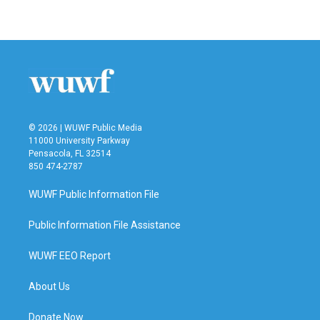
© 2026 | WUWF Public Media
11000 University Parkway
Pensacola, FL 32514
850 474-2787
WUWF Public Information File
Public Information File Assistance
WUWF EEO Report
About Us
Donate Now