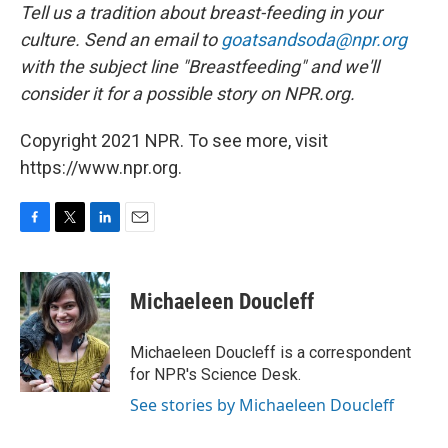
Tell us a tradition about breast-feeding in your
culture. Send an email to
goatsandsoda@npr.org
with the subject line "Breastfeeding" and we'll
consider it for a possible story on NPR.org.
Copyright 2021 NPR. To see more, visit
https://www.npr.org.
F
T
L
E
a
w
i
m
c
i
n
a
e
t
k
i
Michaeleen Doucleff
b
t
e
l
o
e
d
o
r
I
Michaeleen Doucleff is a correspondent
k
n
for NPR's Science Desk.
See stories by Michaeleen Doucleff