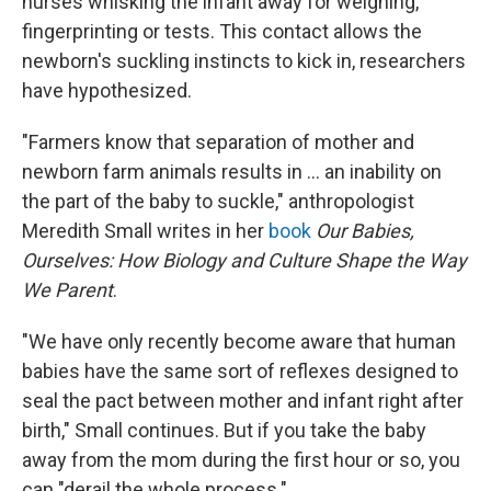
nurses whisking the infant away for weighing,
fingerprinting or tests. This contact allows the
newborn's suckling instincts to kick in, researchers
have hypothesized.
"Farmers know that separation of mother and
newborn farm animals results in ... an inability on
the part of the baby to suckle," anthropologist
Meredith Small writes in her
book
Our Babies,
Ourselves: How Biology and Culture Shape the Way
We Parent
.
"We have only recently become aware that human
babies have the same sort of reflexes designed to
seal the pact
between mother and infant right after
birth," Small continues. But if you take the baby
away from the mom during the first hour or so, you
can "derail the whole process."