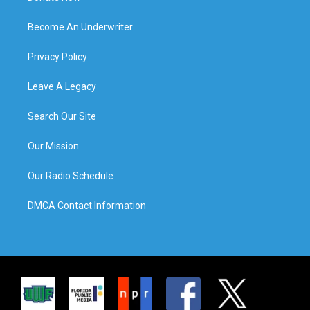
Become An Underwriter
Privacy Policy
Leave A Legacy
Search Our Site
Our Mission
Our Radio Schedule
DMCA Contact Information