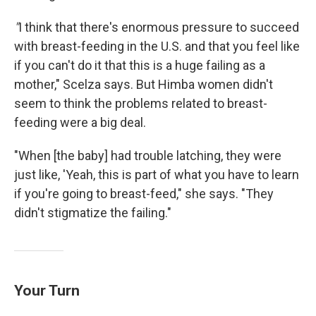
"
I think that there's enormous pressure to succeed
with breast-feeding in the U.S. and that you feel like
if you can't do it that this is a huge failing as a
mother," Scelza says. But Himba women didn't
seem to think the problems related to breast-
feeding were a big deal.
"When [the baby] had trouble latching, they were
just like, 'Yeah, this is part of what you have to learn
if you're going to breast-feed," she says. "They
didn't stigmatize the failing."
Your Turn