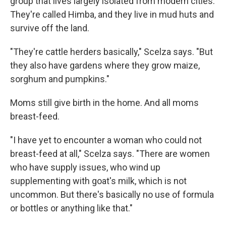
group that lives largely isolated from modern cities.
They're called Himba, and they live in mud huts and
survive off the land.
"They're cattle herders basically," Scelza says. "But
they also have gardens where they grow maize,
sorghum and pumpkins."
Moms still give birth in the home. And all moms
breast-feed.
"I have yet to encounter a woman who could not
breast-feed at all," Scelza says. "There are women
who have supply issues, who wind up
supplementing with goat's milk, which is not
uncommon. But there's basically no use of formula
or bottles or anything like that."