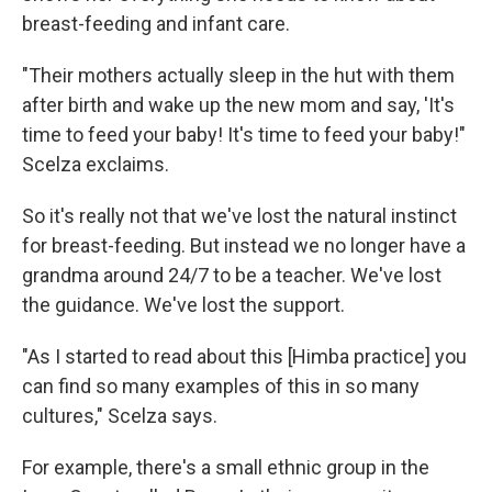
breast-feeding and infant care.
"Their mothers actually sleep in the hut with them
after birth and wake up the new mom and say, 'It's
time to feed your baby! It's time to feed your baby!"
Scelza exclaims.
So it's really not that we've lost the natural instinct
for breast-feeding. But instead we no longer have a
grandma around 24/7 to be a teacher. We've lost
the guidance. We've lost the support.
"As I started to read about this [Himba practice] you
can find so many examples of this in so many
cultures," Scelza says.
For example, there's a small ethnic group in the