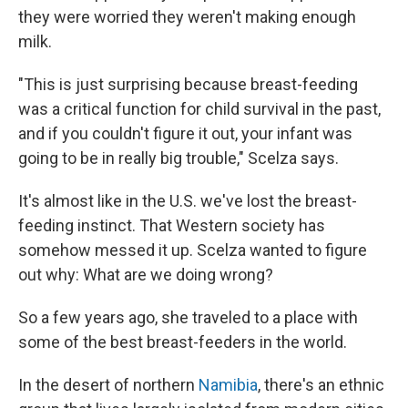
they were worried they weren't making enough
milk.
"This is just surprising because breast-feeding
was a critical function for child survival in the past,
and if you couldn't figure it out, your infant was
going to be in really big trouble," Scelza says.
It's almost like in the U.S. we've lost the breast-
feeding instinct. That Western society has
somehow messed it up. Scelza wanted to figure
out why: What are we doing wrong?
So a few years ago, she traveled to a place with
some of the best breast-feeders in the world.
In the desert of northern
Namibia
, there's an ethnic