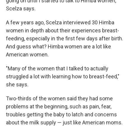
going on until I started to talk to Himba women,"
Scelza says.
A few years ago, Scelza interviewed 30 Himba
women in depth about their experiences breast-
feeding, especially in the first few days after birth.
And guess what? Himba women are a lot like
American women.
"Many of the women that I talked to actually
struggled a lot with learning how to breast-feed,"
she says.
Two-thirds of the women said they had some
problems at the beginning, such as pain, fear,
troubles getting the baby to latch and concerns
about the milk supply — just like American moms.