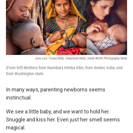
Jose Luis Trisan/Getty; Hadynyah/Getty; Sarah Wolfe Photography/Getty
(From left) Mothers from Namibia's Himba tribe; from Amber, India; and
from Washington state.
In many ways, parenting newborns seems
instinctual.
We see a little baby, and we want to hold her.
Snuggle and kiss her. Even just her smell seems
magical.