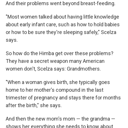
And their problems went beyond breast-feeding.
"Most women talked about having little knowledge
about early infant care, such as how to hold babies
or how to be sure they're sleeping safely," Scelza
says.
So how do the Himba get over these problems?
They have a secret weapon many American
women don't, Scelza says: Grandmothers.
"When a woman gives birth, she typically goes
home to her mother's compound in the last
trimester of pregnancy and stays there for months
after the birth," she says.
And then the new mom's mom — the grandma —
shows her everything she needs to know about