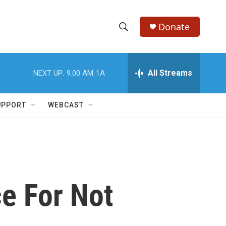
Donate
S
S
e
h
a
r
All Streams
NEXT UP:
9:00 AM
1A
o
c
h
w
Q
UPPORT
WEBCAST
u
S
e
r
e
y
a
r
e For Not
c
h