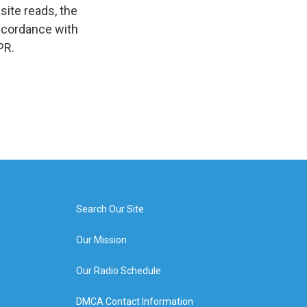
ite reads, the
 accordance with
PR.
Search Our Site
Our Mission
Our Radio Schedule
DMCA Contact Information