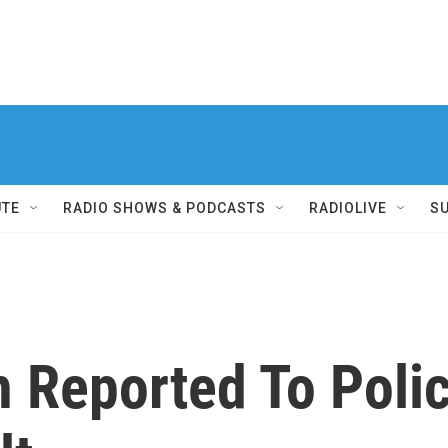
UTE
RADIO SHOWS & PODCASTS
RADIOLIVE
S
 Reported To Polic