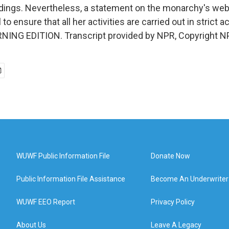
dings. Nevertheless, a statement on the monarchy's webs
 to ensure that all her activities are carried out in strict
ORNING EDITION. Transcript provided by NPR, Copyright N
WUWF Public Information File
Donate Now
Public Information File Assistance
Become An Underwriter
WUWF EEO Report
Privacy Policy
About Us
Leave A Legacy