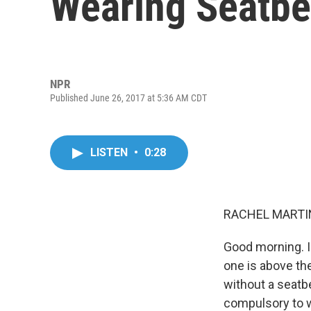
Wearing Seatbe
NPR
Published June 26, 2017 at 5:36 AM CDT
LISTEN
•
0:28
RACHEL MARTIN
Good morning. I
one is above th
without a seatbe
compulsory to w