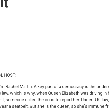
lt
, HOST:
'm Rachel Martin. A key part of a democracy is the under
e law, which is why, when Queen Elizabeth was driving in
lt, someone called the cops to report her. Under U.K. law, 
ear a seatbelt. But she is the queen, so she's immune fro