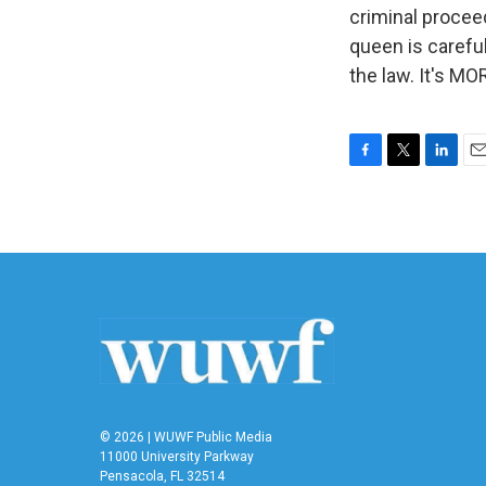
criminal procee
queen is careful
the law. It's M
F
T
L
E
a
w
i
m
c
i
n
a
e
t
k
i
b
t
e
l
o
e
d
o
r
I
k
n
© 2026 | WUWF Public Media
11000 University Parkway
Pensacola, FL 32514