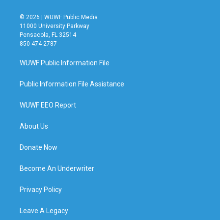
© 2026 | WUWF Public Media
11000 University Parkway
Pensacola, FL 32514
850 474-2787
WUWF Public Information File
Public Information File Assistance
WUWF EEO Report
About Us
Donate Now
Become An Underwriter
Privacy Policy
Leave A Legacy