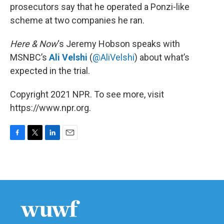
prosecutors say that he operated a Ponzi-like
scheme at two companies he ran.
Here & Now
‘s Jeremy Hobson speaks with
MSNBC’s
Ali Velshi
(
@AliVelshi
) about what’s
expected in the trial.
Copyright 2021 NPR. To see more, visit
https://www.npr.org.
F
T
L
E
a
w
i
m
c
i
n
a
e
t
k
i
b
t
e
l
o
e
d
o
r
I
k
n