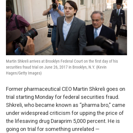
Martin Shkreli arrives at Brooklyn Federal Court on the first day of his
securities fraud trial on June 26, 2017 in Brooklyn, N.Y. (Kevin
Hagen/Getty Images)
Former pharmaceutical CEO Martin Shkreli goes on
trial starting Monday for federal securities fraud.
Shkreli, who became known as “pharma bro,” came
under widespread criticism for upping the price of
the lifesaving drug Daraprim 5,000 percent. He is
going on trial for something unrelated —