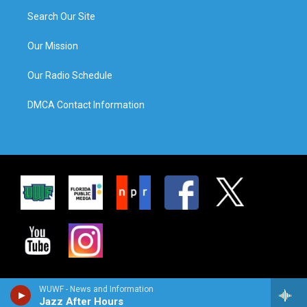
Search Our Site
Our Mission
Our Radio Schedule
DMCA Contact Information
WUWF - News and Information
Jazz After Hours