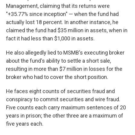
Management, claiming that its returns were
"+35.77% since inception" — when the fund had
actually lost 18 percent. In another instance, he
claimed the fund had $35 million in assets, when in
fact it had less than $1,000 in assets.
He also allegedly lied to MSMB's executing broker
about the fund's ability to settle a short sale,
resulting in more than $7 million in losses for the
broker who had to cover the short position.
He faces eight counts of securities fraud and
conspiracy to commit securities and wire fraud.
Five counts each carry maximum sentences of 20
years in prison; the other three are a maximum of
five years each.