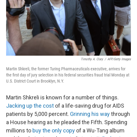
Timothy A. Clary
/
AFP/Getty Images
Martin Shkreli, the former Turing Pharmaceuticals executive, arrives for
the first day of jury selection in his federal securities fraud trial Monday at
U.S. District Court in Brooklyn, N.Y.
Martin Shkreli is known for a number of things.
Jacking up the cost
of a life-saving drug for AIDS
patients by 5,000 percent.
Grinning his way
through
a House hearing as he pleaded the Fifth. Spending
millions to
buy the only copy
of a Wu-Tang album