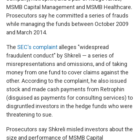
MSMB Capital Management and MSMB Healthcare.
Prosecutors say he committed a series of frauds
while managing the funds between October 2009
and March 2014.
The
SEC's complaint
alleges "widespread
fraudulent conduct" by Shkreli — a series of
misrepresentations and omissions, and of taking
money from one fund to cover claims against the
other. According to the complaint, he also issued
stock and made cash payments from Retrophin
(disguised as payments for consulting services) to
disgruntled investors in the hedge funds who were
threatening to sue.
Prosecutors say Shkreli misled investors about the
size and performance of MSMB Capital