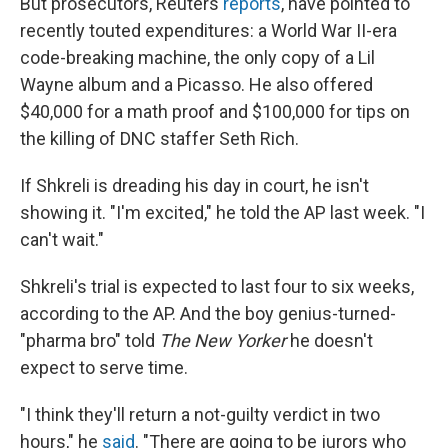
But prosecutors, Reuters
reports
, have pointed to
recently touted expenditures: a World War II-era
code-breaking machine, the only copy of a Lil
Wayne album and a Picasso. He also offered
$40,000 for a math proof and $100,000 for tips on
the killing of DNC staffer Seth Rich.
If Shkreli is dreading his day in court, he isn't
showing it. "I'm excited," he told the AP last week. "I
can't wait."
Shkreli's trial is expected to last four to six weeks,
according to the AP. And the boy genius-turned-
"pharma bro" told
The New Yorker
he doesn't
expect to serve time.
"I think they'll return a not-guilty verdict in two
hours," he
said
. "There are going to be jurors who