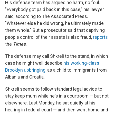
His defense team has argued no harm, no foul.
"Everybody got paid back in this case," his lawyer
said, according to The Associated Press.
"Whatever else he did wrong, he ultimately made
them whole." But a prosecutor said that depriving
people control of their assets is also fraud,
reports
the
Times
.
The defense may call Shkreli to the stand, in which
case he might well describe
his working-class
Brooklyn upbringing
, as a child to immigrants from
Albania and Croatia.
Shkreli seems to follow standard legal advice to
stay keep mum while he's in a courtroom — but not
elsewhere. Last Monday, he sat quietly at his
hearing in federal court — and then went home and