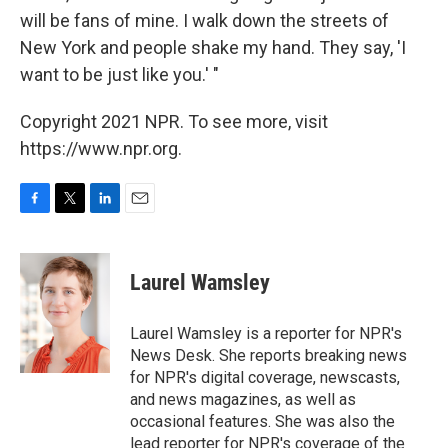
will be fans of mine. I walk down the streets of
New York and people shake my hand. They say, 'I
want to be just like you.' "
Copyright 2021 NPR. To see more, visit
https://www.npr.org.
F
T
L
E
a
w
i
m
c
i
n
a
e
t
k
i
Laurel Wamsley
b
t
e
l
o
e
d
o
r
I
Laurel Wamsley is a reporter for NPR's
k
n
News Desk. She reports breaking news
for NPR's digital coverage, newscasts,
and news magazines, as well as
occasional features. She was also the
lead reporter for NPR's coverage of the