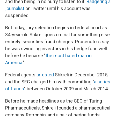
and then being in no hurry to listen to it.
Badgering a
journalist
on Twitter until his account was
suspended.
But today, jury selection begins in federal court as
34-year-old Shkreli goes on trial for something else
entirely: securities fraud charges. Prosecutors say
he was swindling investors in his hedge fund well
before he became "
the most hated man in
America
."
Federal agents
arrested
Shkreli in December 2015,
and the SEC charged him with committing "
a series
of frauds
" between October 2009 and March 2014.
Before he made headlines as the CEO of Turing
Pharmaceuticals, Shkreli founded a pharmaceutical
company, Retrophin, and a pair of hedge funds,