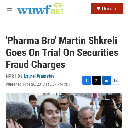
Skip to main content
S
Donate
e
M
a
e
r
n
c
u
h
'Pharma Bro' Martin Shkreli
u
e
Goes On Trial On Securities
r
y
Fraud Charges
NPR | By
Laurel Wamsley
Published June 26, 2017 at 2:57 PM CDT
F
T
L
E
a
w
i
m
c
i
n
a
e
t
k
i
b
t
e
l
o
e
d
o
r
I
k
n