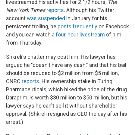
livestreamed his activities for 2 1/2 hours,
The
New York Times
reports
. Although his Twitter
account
was suspended
in January for his
persistent trolling, he
posts frequently
on Facebook
and you can watch
a four-hour livestream
of him
from Thursday.
Shkreli's chatter may cost him. His lawyer has
argued he "doesn't have any cash," and that his bail
should be reduced to $2 million from $5 million,
CNBC
reports
. His ownership stake in Turing
Pharmaceuticals, which hiked the price of the drug
Daraprim, is worth $30 million to $50 million, but his
lawyer says he can't
sell it without shareholder
approval. (Shkreli resigned as CEO the day after his
arrest.)