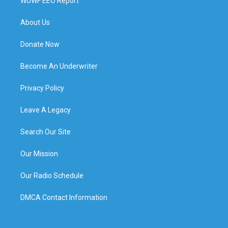
WUWF EEO Report
About Us
Donate Now
Become An Underwriter
Privacy Policy
Leave A Legacy
Search Our Site
Our Mission
Our Radio Schedule
DMCA Contact Information