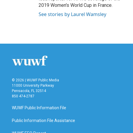
2019 Women's World Cup in France.
See stories by Laurel Wamsley
© 2026 | WUWF Public Media
11000 University Parkway
Pensacola, FL 32514
850 474-2787
WUWF Public Information File
Public Information File Assistance