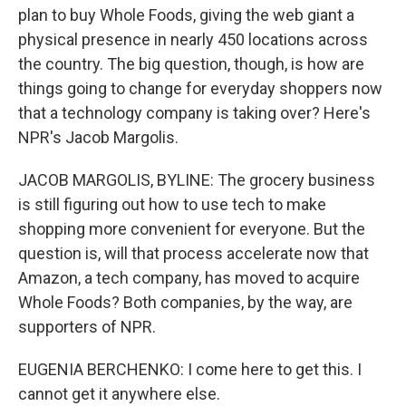
plan to buy Whole Foods, giving the web giant a
physical presence in nearly 450 locations across
the country. The big question, though, is how are
things going to change for everyday shoppers now
that a technology company is taking over? Here's
NPR's Jacob Margolis.
JACOB MARGOLIS, BYLINE: The grocery business
is still figuring out how to use tech to make
shopping more convenient for everyone. But the
question is, will that process accelerate now that
Amazon, a tech company, has moved to acquire
Whole Foods? Both companies, by the way, are
supporters of NPR.
EUGENIA BERCHENKO: I come here to get this. I
cannot get it anywhere else.