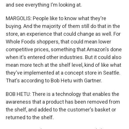
and see everything I'm looking at.
MARGOLIS: People like to know what they're
buying. And the majority of them still do that in the
store, an experience that could change as well. For
Whole Foods shoppers, that could mean lower
competitive prices, something that Amazon's done
when it's entered other industries. But it could also
mean more tech at the shelf level, kind of like what
they've implemented at a concept store in Seattle.
That's according to Bob Hetu with Gartner.
BOB HETU: There is a technology that enables the
awareness that a product has been removed from
the shelf, and added to the customer's basket or
returned to the shelf.