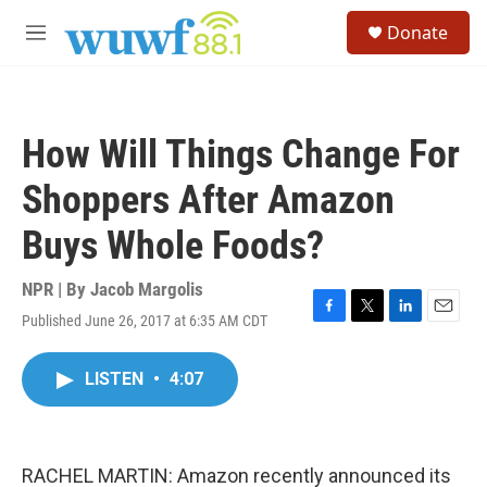
Skip to main content
S
Donate
e
M
a
e
r
n
c
u
h
How Will Things Change For
u
e
Shoppers After Amazon
r
y
Buys Whole Foods?
NPR | By
Jacob Margolis
Published June 26, 2017 at 6:35 AM CDT
F
T
L
E
a
w
i
m
c
i
n
a
LISTEN
•
4:07
e
t
k
i
b
t
e
l
o
e
d
o
r
I
k
n
RACHEL MARTIN: Amazon recently announced its