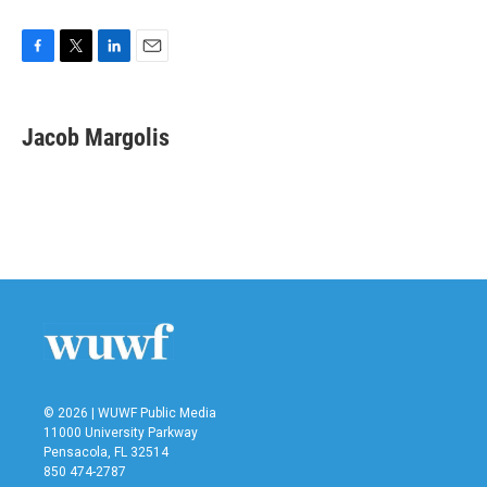
F
T
L
E
a
w
i
m
c
i
n
a
e
t
k
i
Jacob Margolis
b
t
e
l
o
e
d
o
r
I
k
n
© 2026 | WUWF Public Media
11000 University Parkway
Pensacola, FL 32514
850 474-2787