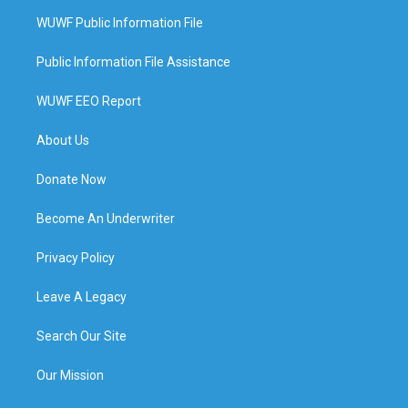
WUWF Public Information File
Public Information File Assistance
WUWF EEO Report
About Us
Donate Now
Become An Underwriter
Privacy Policy
Leave A Legacy
Search Our Site
Our Mission