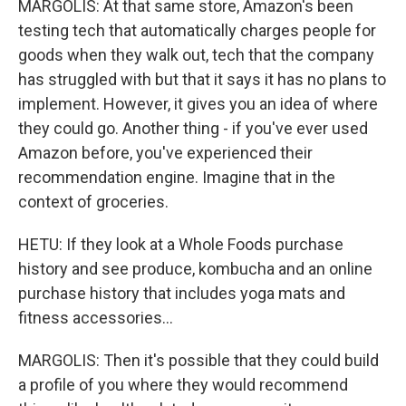
MARGOLIS: At that same store, Amazon's been
testing tech that automatically charges people for
goods when they walk out, tech that the company
has struggled with but that it says it has no plans to
implement. However, it gives you an idea of where
they could go. Another thing - if you've ever used
Amazon before, you've experienced their
recommendation engine. Imagine that in the
context of groceries.
HETU: If they look at a Whole Foods purchase
history and see produce, kombucha and an online
purchase history that includes yoga mats and
fitness accessories...
MARGOLIS: Then it's possible that they could build
a profile of you where they would recommend