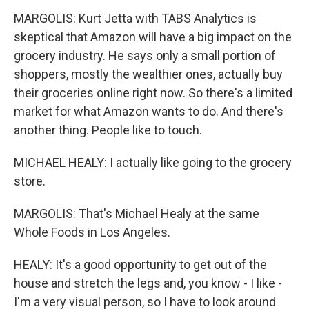
MARGOLIS: Kurt Jetta with TABS Analytics is
skeptical that Amazon will have a big impact on the
grocery industry. He says only a small portion of
shoppers, mostly the wealthier ones, actually buy
their groceries online right now. So there's a limited
market for what Amazon wants to do. And there's
another thing. People like to touch.
MICHAEL HEALY: I actually like going to the grocery
store.
MARGOLIS: That's Michael Healy at the same
Whole Foods in Los Angeles.
HEALY: It's a good opportunity to get out of the
house and stretch the legs and, you know - I like -
I'm a very visual person, so I have to look around