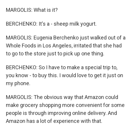
MARGOLIS: What is it?
BERCHENKO: It's a - sheep milk yogurt.
MARGOLIS: Eugenia Berchenko just walked out of a
Whole Foods in Los Angeles, irritated that she had
to go to the store just to pick up one thing.
BERCHENKO: So I have to make a special trip to,
you know - to buy this. I would love to get it just on
my phone.
MARGOLIS: The obvious way that Amazon could
make grocery shopping more convenient for some
people is through improving online delivery. And
Amazon has a lot of experience with that.