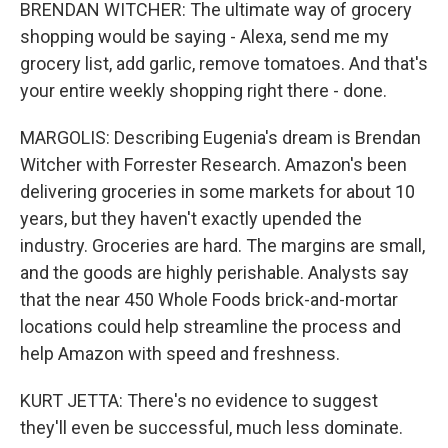
BRENDAN WITCHER: The ultimate way of grocery
shopping would be saying - Alexa, send me my
grocery list, add garlic, remove tomatoes. And that's
your entire weekly shopping right there - done.
MARGOLIS: Describing Eugenia's dream is Brendan
Witcher with Forrester Research. Amazon's been
delivering groceries in some markets for about 10
years, but they haven't exactly upended the
industry. Groceries are hard. The margins are small,
and the goods are highly perishable. Analysts say
that the near 450 Whole Foods brick-and-mortar
locations could help streamline the process and
help Amazon with speed and freshness.
KURT JETTA: There's no evidence to suggest
they'll even be successful, much less dominate.