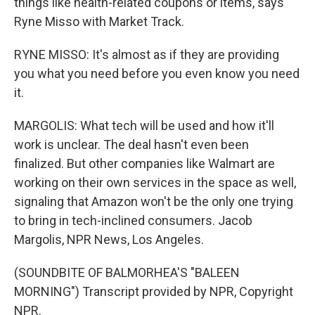
things like health-related coupons or items, says
Ryne Misso with Market Track.
RYNE MISSO: It's almost as if they are providing
you what you need before you even know you need
it.
MARGOLIS: What tech will be used and how it'll
work is unclear. The deal hasn't even been
finalized. But other companies like Walmart are
working on their own services in the space as well,
signaling that Amazon won't be the only one trying
to bring in tech-inclined consumers. Jacob
Margolis, NPR News, Los Angeles.
(SOUNDBITE OF BALMORHEA'S "BALEEN
MORNING") Transcript provided by NPR, Copyright
NPR.