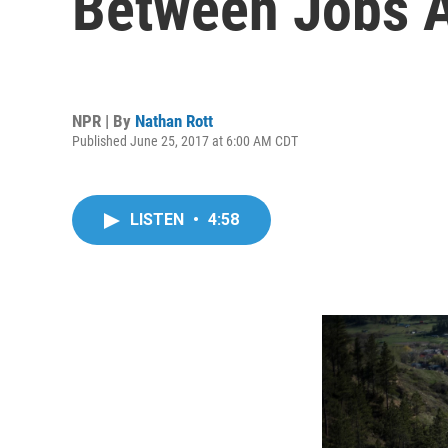
Between Jobs A
NPR | By
Nathan Rott
Published June 25, 2017 at 6:00 AM CDT
LISTEN
•
4:58