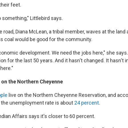
heir feet.
 something," Littlebird says.
e road, Diana McLean, a tribal member, waves at the land
s coal would be good for the community.
onomic development. We need the jobs here," she says.
on for the last 50 years. And it hasn't changed. It hasn't 
here."
on the Northern Cheyenne
ople
live on the Northern Cheyenne Reservation, and accor
 the unemployment rate is about
24 percent
.
dian Affairs says it's closer to 60 percent.