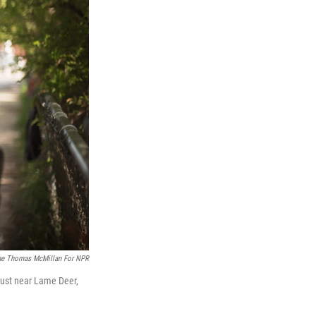
ne Thomas McMillan For NPR
 just near Lame Deer,