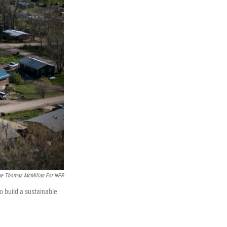
ne Thomas McMillan For NPR
o build a sustainable