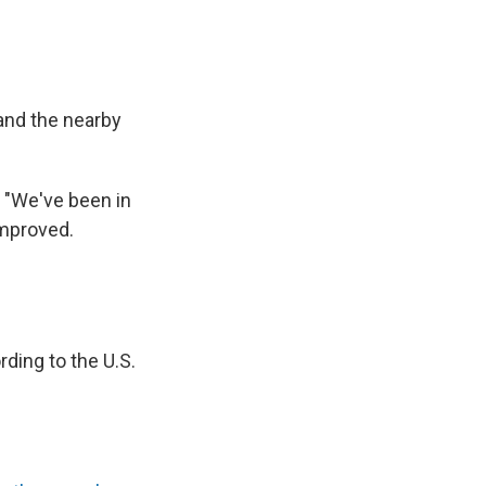
 and the nearby
 "We've been in
improved.
ding to the U.S.