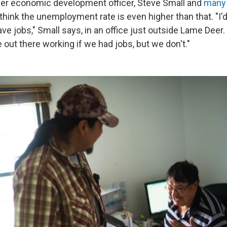
mer economic development officer, Steve Small and
many 
 think the unemployment rate is even higher than that. "I'
ve jobs," Small says, in an office just outside Lame Deer.
out there working if we had jobs, but we don't."