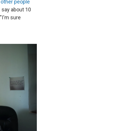
other people
d say about 10
 "I'm sure