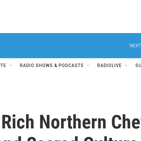
NEXT
UTE
RADIO SHOWS & PODCASTS
RADIOLIVE
S
-Rich Northern Ch