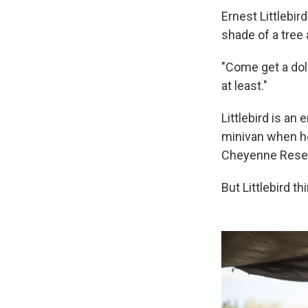
Ernest Littlebir
shade of a tree 
"Come get a doll
at least."
Littlebird is an
minivan when he
Cheyenne Reser
But Littlebird th