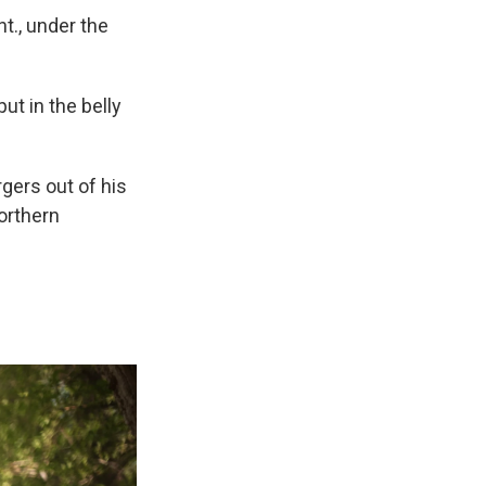
nt., under the
ut in the belly
rgers out of his
orthern