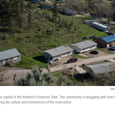
Sha
he capital of the Northern Cheyenne Tribe. The community is struggling with how t
ng the culture and environment of the reservation.