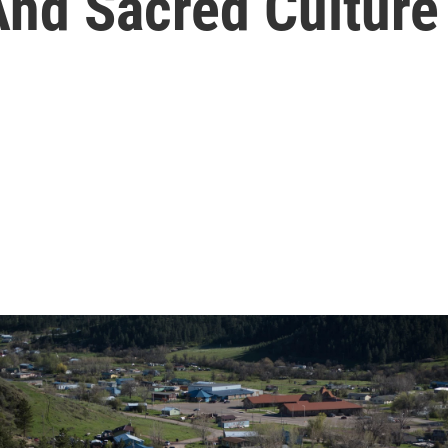
nd Sacred Culture