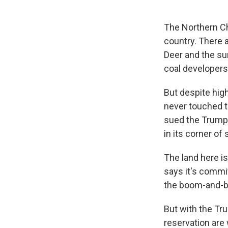
The Northern Ch
country. There 
Deer and the sur
coal developers
But despite hi
never touched th
sued the Trump 
in its corner o
The land here i
says it's commi
the boom-and-bu
But with the Tr
reservation are