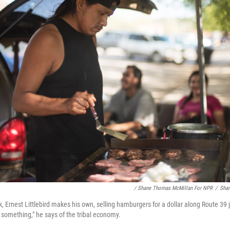
/ Shane Thomas McMillan For NPR
/
Sha
k, Ernest Littlebird makes his own, selling hamburgers for a dollar along Route 39
 something," he says of the tribal economy.