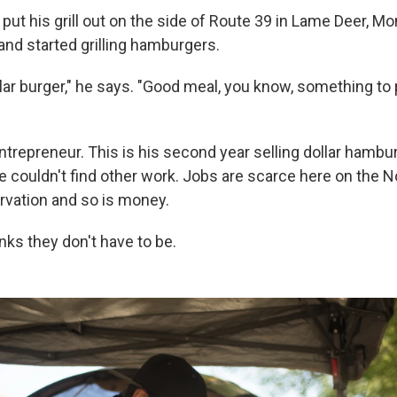
d put his grill out on the side of Route 39 in Lame Deer, Mo
and started grilling hamburgers.
ar burger," he says. "Good meal, you know, something to p
 entrepreneur. This is his second year selling dollar hambu
 couldn't find other work. Jobs are scarce here on the N
vation and so is money.
inks they don't have to be.