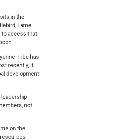
its in the
tlebird, Lame
y to access that
spoon.
yenne Tribe has
t recently, it
coal development
l leadership
 members, not
ome on the
e resources