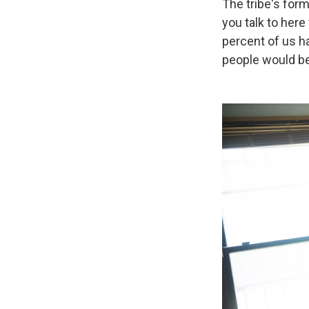
The tribe's for
you talk to here
percent of us ha
people would be 