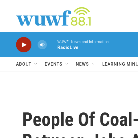
Skip to main content
WUWF - News and Information
RadioLive
ABOUT
EVENTS
NEWS
LEARNING MIN
People Of Coal