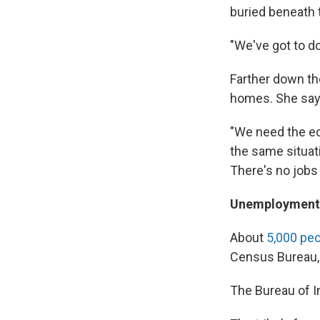
buried beneath t
"We've got to do
Farther down th
homes. She say
"We need the ec
the same situati
There's no jobs 
Unemployment 
About
5,000 pe
Census Bureau,
The Bureau of In