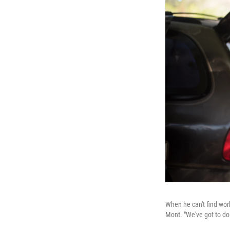
When he can't find wor
Mont. "We've got to do