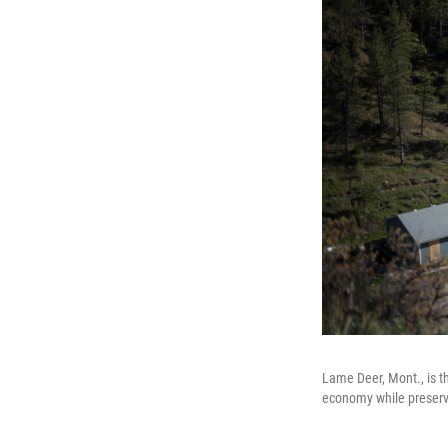
Lame Deer, Mont., is t
economy while preservi