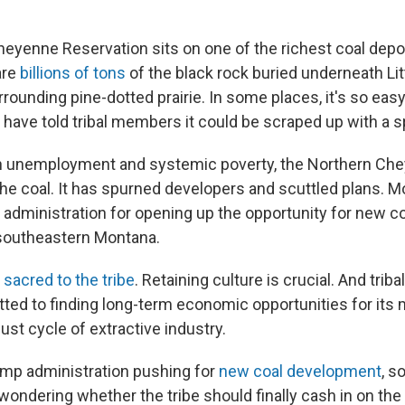
eyenne Reservation sits on one of the richest coal depos
are
billions of tons
of the black rock buried underneath Lit
rounding pine-dotted prairie. In some places, it's so eas
 have told tribal members it could be scraped up with a 
gh unemployment and systemic poverty, the Northern Che
e coal. It has spurned developers and scuttled plans. Mos
administration for opening up the opportunity for new 
f southeastern Montana.
s
sacred to the tribe
. Retaining culture is crucial. And triba
tted to finding long-term economic opportunities for its
st cycle of extractive industry.
ump administration pushing for
new coal development
, s
 wondering whether the tribe should finally cash in on th