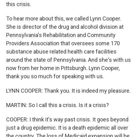
this crisis.
To hear more about this, we called Lynn Cooper.
She is director of the drug and alcohol division at
Pennsylvania's Rehabilitation and Community
Providers Association that oversees some 170
substance abuse related health care facilities
around the state of Pennsylvania. And she's with us
now from her home in Pittsburgh. Lynn Cooper,
thank you so much for speaking with us.
LYNN COOPER: Thank you. It is indeed my pleasure.
MARTIN: So I call this a crisis. Is it a crisis?
COOPER: I think it's way past crisis. It goes beyond
just a drug epidemic. It is a death epidemic all over
the country. The loss of Medicaid expansion will be