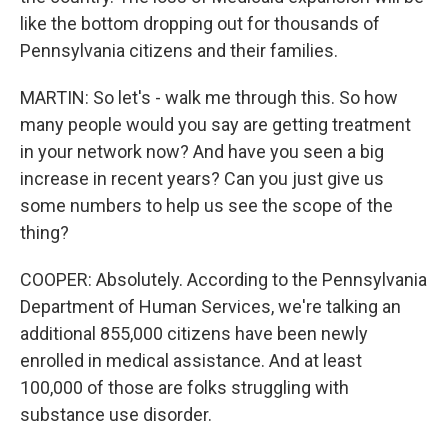
like the bottom dropping out for thousands of
Pennsylvania citizens and their families.
MARTIN: So let's - walk me through this. So how
many people would you say are getting treatment
in your network now? And have you seen a big
increase in recent years? Can you just give us
some numbers to help us see the scope of the
thing?
COOPER: Absolutely. According to the Pennsylvania
Department of Human Services, we're talking an
additional 855,000 citizens have been newly
enrolled in medical assistance. And at least
100,000 of those are folks struggling with
substance use disorder.