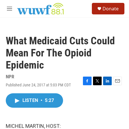
Skip to main content
S
Donate
e
M
a
e
r
n
c
u
h
What Medicaid Cuts Could
u
e
Mean For The Opioid
r
y
Epidemic
NPR
Published June 24, 2017 at 5:03 PM CDT
F
T
L
E
a
w
i
m
c
i
n
a
LISTEN
•
5:27
e
t
k
i
b
t
e
l
o
e
d
o
r
I
k
n
MICHEL MARTIN, HOST: