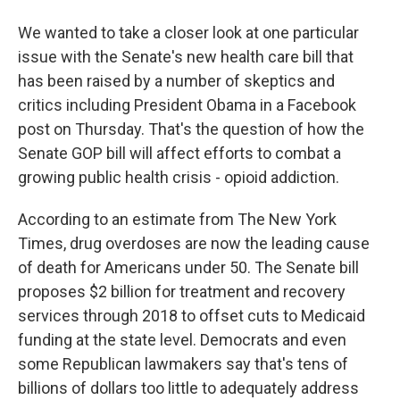
We wanted to take a closer look at one particular
issue with the Senate's new health care bill that
has been raised by a number of skeptics and
critics including President Obama in a Facebook
post on Thursday. That's the question of how the
Senate GOP bill will affect efforts to combat a
growing public health crisis - opioid addiction.
According to an estimate from The New York
Times, drug overdoses are now the leading cause
of death for Americans under 50. The Senate bill
proposes $2 billion for treatment and recovery
services through 2018 to offset cuts to Medicaid
funding at the state level. Democrats and even
some Republican lawmakers say that's tens of
billions of dollars too little to adequately address