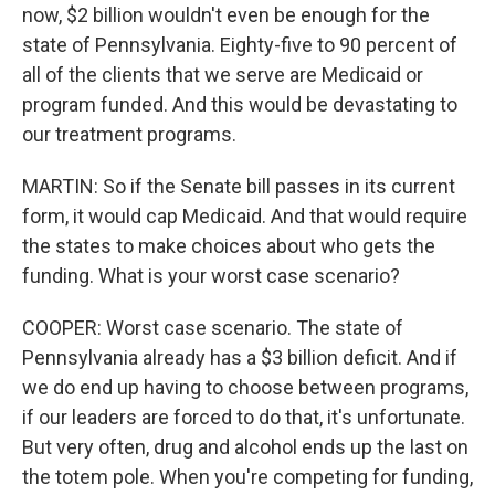
now, $2 billion wouldn't even be enough for the
state of Pennsylvania. Eighty-five to 90 percent of
all of the clients that we serve are Medicaid or
program funded. And this would be devastating to
our treatment programs.
MARTIN: So if the Senate bill passes in its current
form, it would cap Medicaid. And that would require
the states to make choices about who gets the
funding. What is your worst case scenario?
COOPER: Worst case scenario. The state of
Pennsylvania already has a $3 billion deficit. And if
we do end up having to choose between programs,
if our leaders are forced to do that, it's unfortunate.
But very often, drug and alcohol ends up the last on
the totem pole. When you're competing for funding,