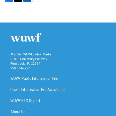
F
T
L
E
a
w
i
m
c
i
n
a
e
t
k
i
b
t
e
l
o
e
d
o
r
I
k
n
© 2026 | WUWF Public Media
11000 University Parkway
Pensacola, FL 32514
850 474-2787
WUWF Public Information File
Public Information File Assistance
WUWF EEO Report
About Us