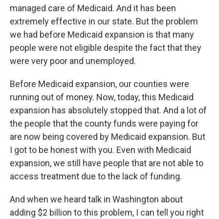
managed care of Medicaid. And it has been
extremely effective in our state. But the problem
we had before Medicaid expansion is that many
people were not eligible despite the fact that they
were very poor and unemployed.
Before Medicaid expansion, our counties were
running out of money. Now, today, this Medicaid
expansion has absolutely stopped that. And a lot of
the people that the county funds were paying for
are now being covered by Medicaid expansion. But
I got to be honest with you. Even with Medicaid
expansion, we still have people that are not able to
access treatment due to the lack of funding.
And when we heard talk in Washington about
adding $2 billion to this problem, I can tell you right