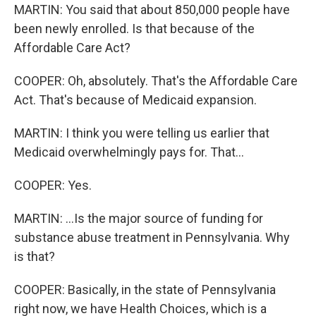
MARTIN: You said that about 850,000 people have
been newly enrolled. Is that because of the
Affordable Care Act?
COOPER: Oh, absolutely. That's the Affordable Care
Act. That's because of Medicaid expansion.
MARTIN: I think you were telling us earlier that
Medicaid overwhelmingly pays for. That...
COOPER: Yes.
MARTIN: ...Is the major source of funding for
substance abuse treatment in Pennsylvania. Why
is that?
COOPER: Basically, in the state of Pennsylvania
right now, we have Health Choices, which is a