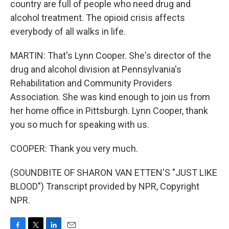
country are full of people who need drug and
alcohol treatment. The opioid crisis affects
everybody of all walks in life.
MARTIN: That's Lynn Cooper. She's director of the
drug and alcohol division at Pennsylvania's
Rehabilitation and Community Providers
Association. She was kind enough to join us from
her home office in Pittsburgh. Lynn Cooper, thank
you so much for speaking with us.
COOPER: Thank you very much.
(SOUNDBITE OF SHARON VAN ETTEN'S "JUST LIKE
BLOOD") Transcript provided by NPR, Copyright
NPR.