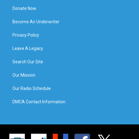
Donate Now
Become An Underwriter
Privacy Policy
Leave A Legacy
Search Our Site
Our Mission
Our Radio Schedule
DMCA Contact Information