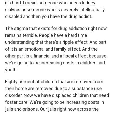
it's hard. I mean, someone who needs kidney
dialysis or someone who is severely intellectually
disabled and then you have the drug addict.
The stigma that exists for drug addiction right now
remains terrible. People have a hard time
understanding that there's a ripple effect. And part
of it is an emotional and family effect. And the
other part is a financial and a fiscal effect because
we're going to be increasing costs in children and
youth.
Eighty percent of children that are removed from
their home are removed due to a substance use
disorder. Now we have displaced children that need
foster care. We're going to be increasing costs in
jails and prisons. Our jails right now across the