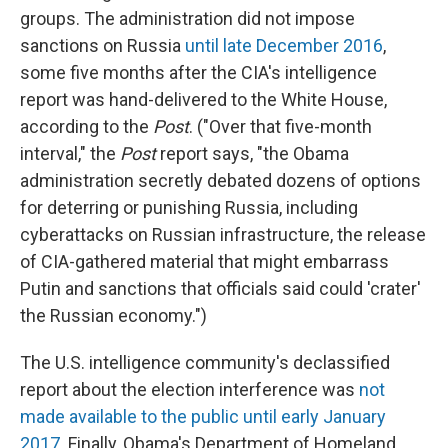
groups. The administration did not impose
sanctions on Russia
until late December 2016
,
some five months after the CIA's intelligence
report was hand-delivered to the White House,
according to the
Post
. ("Over that five-month
interval," the
Post
report says, "the Obama
administration secretly debated dozens of options
for deterring or punishing Russia, including
cyberattacks on Russian infrastructure, the release
of CIA-gathered material that might embarrass
Putin and sanctions that officials said could 'crater'
the Russian economy.")
The U.S. intelligence community's declassified
report about the election interference was
not
made available to the public until early January
2017
. Finally, Obama's Department of Homeland