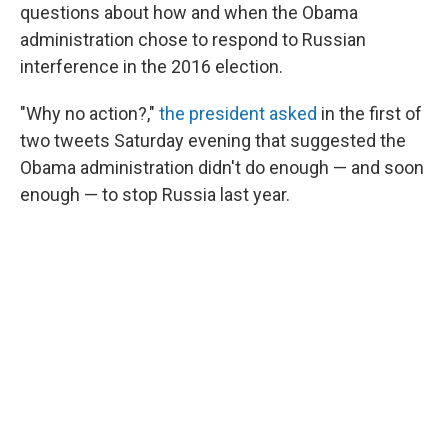
questions about how and when the Obama
administration chose to respond to Russian
interference in the 2016 election.
"Why no action?,"
the president asked
in the first of
two tweets Saturday evening that suggested the
Obama administration didn't do enough — and soon
enough — to stop Russia last year.