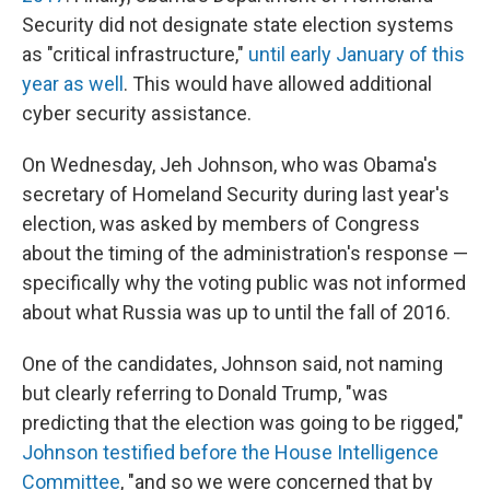
Security did not designate state election systems
as "critical infrastructure,"
until early January of this
year as well
. This would have allowed additional
cyber security assistance.
On Wednesday, Jeh Johnson, who was Obama's
secretary of Homeland Security during last year's
election, was asked by members of Congress
about the timing of the administration's response —
specifically why the voting public was not informed
about what Russia was up to until the fall of 2016.
One of the candidates, Johnson said, not naming
but clearly referring to Donald Trump, "was
predicting that the election was going to be rigged,"
Johnson testified before the House Intelligence
Committee
, "and so we were concerned that by