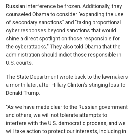
Russian interference be frozen. Additionally, they
counseled Obama to consider "expanding the use
of secondary sanctions" and "taking proportional
cyber responses beyond sanctions that would
shine a direct spotlight on those responsible for
the cyberattacks." They also told Obama that the
administration should indict those responsible in
U.S. courts.
The State Department wrote back to the lawmakers
a month later, after Hillary Clinton's stinging loss to
Donald Trump.
"As we have made clear to the Russian government
and others, we will not tolerate attempts to
interfere with the U.S. democratic process, and we
will take action to protect our interests, including in