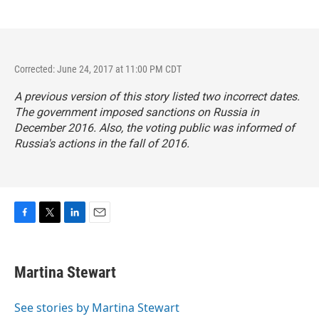
Corrected: June 24, 2017 at 11:00 PM CDT
A previous version of this story listed two incorrect dates.
The government imposed sanctions on Russia in
December 2016. Also, the voting public was informed of
Russia's actions in the fall of 2016.
F
T
L
E
a
w
i
m
c
i
n
a
e
t
k
i
Martina Stewart
b
t
e
l
o
e
d
o
r
I
See stories by Martina Stewart
k
n