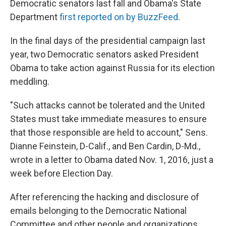
Democratic senators last fall and Obama's State
Department
first reported on by BuzzFeed
.
In the final days of the presidential campaign last
year, two Democratic senators asked President
Obama to take action against Russia for its election
meddling.
"Such attacks cannot be tolerated and the United
States must take immediate measures to ensure
that those responsible are held to account," Sens.
Dianne Feinstein, D-Calif., and Ben Cardin, D-Md.,
wrote in a letter to Obama dated Nov. 1, 2016, just a
week before Election Day.
After referencing the hacking and disclosure of
emails belonging to the Democratic National
Committee and other people and organizations