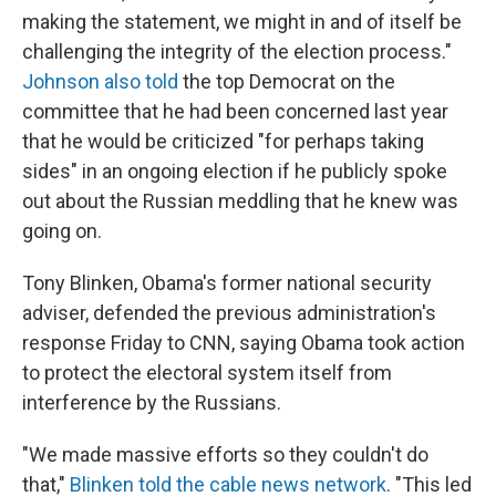
making the statement, we might in and of itself be
challenging the integrity of the election process."
Johnson also told
the top Democrat on the
committee that he had been concerned last year
that he would be criticized "for perhaps taking
sides" in an ongoing election if he publicly spoke
out about the Russian meddling that he knew was
going on.
Tony Blinken, Obama's former national security
adviser, defended the previous administration's
response Friday to CNN, saying Obama took action
to protect the electoral system itself from
interference by the Russians.
"We made massive efforts so they couldn't do
that,"
Blinken told the cable news network
. "This led