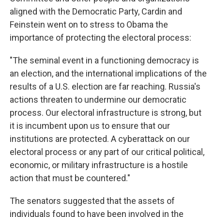
aligned with the Democratic Party, Cardin and
Feinstein went on to stress to Obama the
importance of protecting the electoral process:
"The seminal event in a functioning democracy is
an election, and the international implications of the
results of a U.S. election are far reaching. Russia's
actions threaten to undermine our democratic
process. Our electoral infrastructure is strong, but
it is incumbent upon us to ensure that our
institutions are protected. A cyberattack on our
electoral process or any part of our critical political,
economic, or military infrastructure is a hostile
action that must be countered."
The senators suggested that the assets of
individuals found to have been involved in the