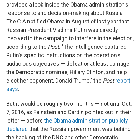
provided a look inside the Obama administration's
response to and decision-making about Russia.
The CIA notified Obama in August of last year that
Russian President Vladimir Putin was directly
involved in the campaign to interfere in the election,
according to the
Post
. "The intelligence captured
Putin's specific instructions on the operation's
audacious objectives — defeat or at least damage
the Democratic nominee, Hillary Clinton, and help
elect her opponent, Donald Trump," the
Post
report
says
.
But it would be roughly two months — not until Oct.
7, 2016, as Feinstein and Cardin pointed out in their
letter — before
the Obama administration publicly
declared
that the Russian government was behind
the hacking of the DNC and other Democratic