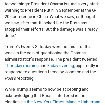
to two things: President Obama issued a very stark
warning to President Putin in September at the G-
20 conference in China. What we saw, or thought
we saw, after that, it looked like the Russians
stopped their efforts. But the damage was already
done."
Trump's tweets Saturday were not his first this
week in the vein of questioning the Obama's
administration's response. The president tweeted
Thursday morning
and
Friday evening
, apparently in
response to questions faced by Johnson and the
Post's
reporting.
While Trump seems to now be accepting and
acknowledging that Russia interfered in the
election,
as the New York Times' Maggie Haberman