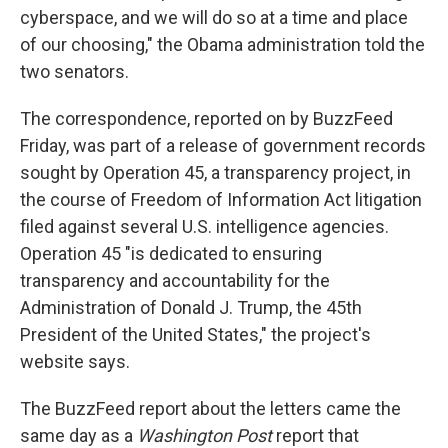
cyberspace, and we will do so at a time and place
of our choosing," the Obama administration told the
two senators.
The correspondence, reported on by BuzzFeed
Friday, was part of a release of government records
sought by Operation 45, a transparency project, in
the course of Freedom of Information Act litigation
filed against several U.S. intelligence agencies.
Operation 45 "is dedicated to ensuring
transparency and accountability for the
Administration of Donald J. Trump, the 45th
President of the United States," the project's
website says.
The BuzzFeed report about the letters came the
same day as a
Washington Post
report that