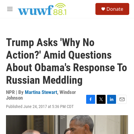
Skip to main content
S
Donate
e
M
a
e
r
n
c
u
h
Trump Asks 'Why No
u
e
Action?' Amid Questions
r
y
About Obama's Response To
Russian Meddling
NPR | By
Martina Stewart
,
Windsor
Johnson
F
T
L
E
Published June 24, 2017 at 5:36 PM CDT
a
w
i
m
c
i
n
a
e
t
k
i
b
t
e
l
o
e
d