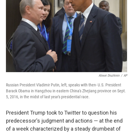
o
r
I
k
n
Alexei Druzhinin
/
AP
Russian President Vladimir Putin, left, speaks with then- U.S. President
Barack Obama in Hangzhou in eastern China's Zhejiang province on Sept.
5, 2016, in the midst of last year's presidential race.
President Trump took to Twitter to question his
predecessor's judgment and actions — at the end
of a week characterized by a steady drumbeat of