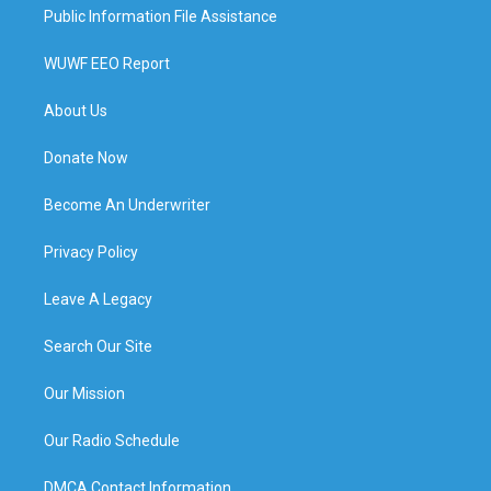
Public Information File Assistance
WUWF EEO Report
About Us
Donate Now
Become An Underwriter
Privacy Policy
Leave A Legacy
Search Our Site
Our Mission
Our Radio Schedule
DMCA Contact Information