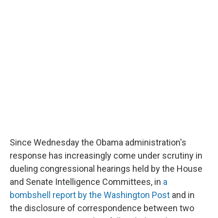
Since Wednesday the Obama administration's
response has increasingly come under scrutiny in
dueling congressional hearings held by the House
and Senate Intelligence Committees, in
a
bombshell report by the Washington Post
and in
the disclosure of correspondence between two