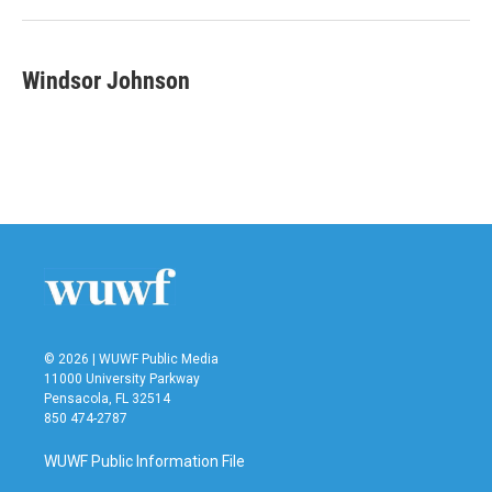
Windsor Johnson
© 2026 | WUWF Public Media
11000 University Parkway
Pensacola, FL 32514
850 474-2787
WUWF Public Information File