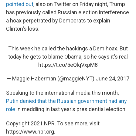
pointed out
, also on Twitter on Friday night, Trump
has previously called Russian election interference
a hoax perpetrated by Democrats to explain
Clinton's loss:
This week he called the hackings a Dem hoax. But
today he gets to blame Obama, so he says it's real
https://t.co/5eQlqVxpM8
— Maggie Haberman (@maggieNYT)
June 24, 2017
Speaking to the international media this month,
Putin denied that the Russian government had any
role
in meddling in last year's presidential election.
Copyright 2021 NPR. To see more, visit
https://www.npr.org.