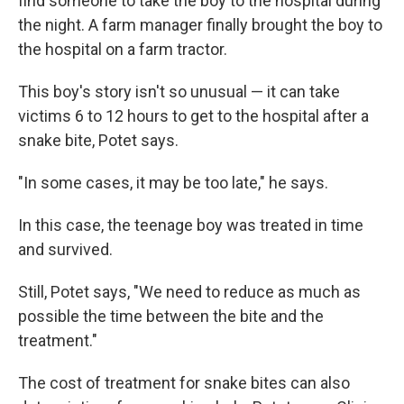
find someone to take the boy to the hospital during
the night. A farm manager finally brought the boy to
the hospital on a farm tractor.
This boy's story isn't so unusual — it can take
victims 6 to 12 hours to get to the hospital after a
snake bite, Potet says.
"In some cases, it may be too late," he says.
In this case, the teenage boy was treated in time
and survived.
Still, Potet says, "We need to reduce as much as
possible the time between the bite and the
treatment."
The cost of treatment for snake bites can also