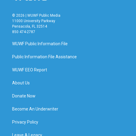
© 2026 | WUWF Public Media
11000 University Parkway
Pensacola, FL 32514
850 474-2787
WUWF Public Information File
Public Information File Assistance
WUWF EEO Report
About Us
Donate Now
Become An Underwriter
Privacy Policy
Leave A Legacy