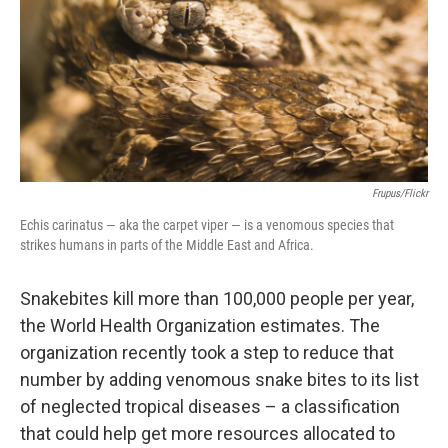
Frupus/Flickr
Echis carinatus — aka the carpet viper — is a venomous species that
strikes humans in parts of the Middle East and Africa.
Snakebites kill more than 100,000 people per year,
the World Health Organization estimates. The
organization recently took a step to reduce that
number by adding venomous snake bites to its list
of neglected tropical diseases – a classification
that could help get more resources allocated to