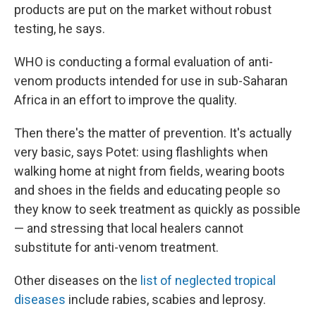
products are put on the market without robust
testing, he says.
WHO is conducting a formal evaluation of anti-
venom products intended for use in sub-Saharan
Africa in an effort to improve the quality.
Then there's the matter of prevention. It's actually
very basic, says Potet: using flashlights when
walking home at night from fields, wearing boots
and shoes in the fields and educating people so
they know to seek treatment as quickly as possible
— and stressing that local healers cannot
substitute for anti-venom treatment.
Other diseases on the
list of neglected tropical
diseases
include rabies, scabies and leprosy.