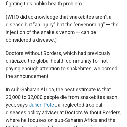
fighting this public health problem.
(WHO did acknowledge that snakebites aren't a
disease but "an injury" but the "envenoming" — the
injection of the snake's venom — can be
considered a disease.)
Doctors Without Borders, which had previously
criticized the global health community for not
paying enough attention to snakebites, welcomed
the announcement.
In sub-Saharan Africa, the best estimate is that
20,000 to 32,000 people die from snakebites each
year, says
Julien Potet
, a neglected tropical
diseases policy adviser at Doctors Without Borders,
where he focuses on sub-Saharan Africa and the