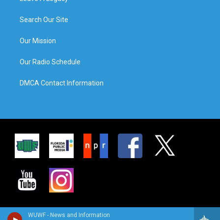
Search Our Site
Our Mission
Our Radio Schedule
DMCA Contact Information
WUWF - News and Information