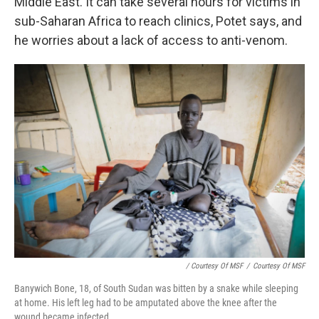
Middle East. It can take several hours for victims in
sub-Saharan Africa to reach clinics, Potet says, and
he worries about a lack of access to anti-venom.
/ Courtesy Of MSF
/
Courtesy Of MSF
Banywich Bone, 18, of South Sudan was bitten by a snake while sleeping
at home. His left leg had to be amputated above the knee after the
wound became infected.