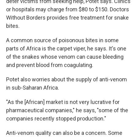
deter victims from seeking help, Potet says. Clinics
or hospitals may charge from $80 to $150. Doctors
Without Borders provides free treatment for snake
bites.
A common source of poisonous bites in some
parts of Africa is the carpet viper, he says. It's one
of the snakes whose venom can cause bleeding
and prevent blood from coagulating.
Potet also worries about the supply of anti-venom
in sub-Saharan Africa.
"As the [African] market is not very lucrative for
pharmaceutical companies," he says, "some of the
companies recently stopped production."
Anti-venom quality can also be a concern. Some