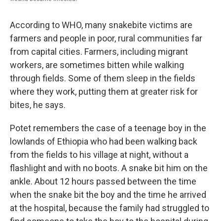
According to WHO, many snakebite victims are
farmers and people in poor, rural communities far
from capital cities. Farmers, including migrant
workers, are sometimes bitten while walking
through fields. Some of them sleep in the fields
where they work, putting them at greater risk for
bites, he says.
Potet remembers the case of a teenage boy in the
lowlands of Ethiopia who had been walking back
from the fields to his village at night, without a
flashlight and with no boots. A snake bit him on the
ankle. About 12 hours passed between the time
when the snake bit the boy and the time he arrived
at the hospital, because the family had struggled to