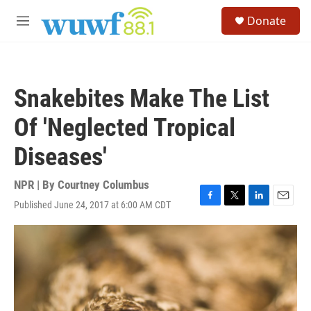
Skip to main content
S
Donate
e
M
a
e
r
n
c
u
h
Snakebites Make The List
u
e
Of 'Neglected Tropical
r
y
Diseases'
NPR | By
Courtney Columbus
Published June 24, 2017 at 6:00 AM CDT
F
T
L
E
a
w
i
m
c
i
n
a
e
t
k
i
b
t
e
l
o
e
d
o
r
I
k
n