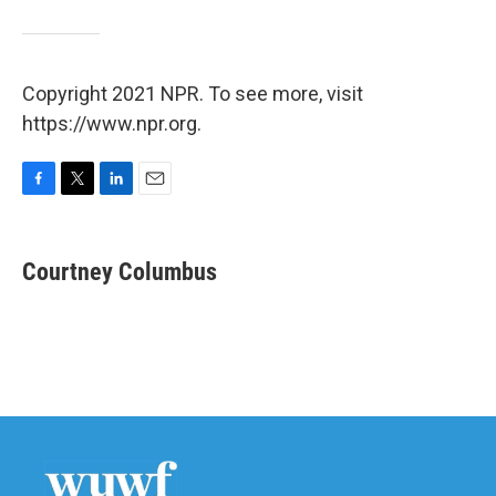
Copyright 2021 NPR. To see more, visit
https://www.npr.org.
F
T
L
E
a
w
i
m
c
i
n
a
e
t
k
i
Courtney Columbus
b
t
e
l
o
e
d
o
r
I
k
n