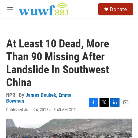
Skip to main content
S
Donate
e
M
a
e
r
n
c
u
h
At Least 10 Dead, More
u
e
Than 90 Missing After
r
y
Landslide In Southwest
China
NPR | By
James Doubek
,
Emma
Bowman
F
T
L
E
Published June 24, 2017 at 3:40 AM CDT
a
w
i
m
c
i
n
a
e
t
k
i
b
t
e
l
o
e
d