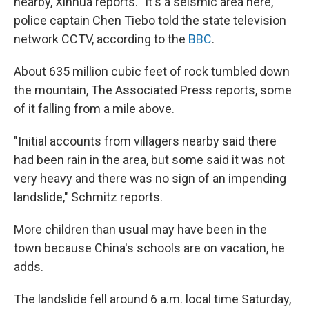
nearby, Xinhua reports. "It's a seismic area here,"
police captain Chen Tiebo told the state television
network CCTV, according to the
BBC
.
About 635 million cubic feet of rock tumbled down
the mountain, The Associated Press reports, some
of it falling from a mile above.
"Initial accounts from villagers nearby said there
had been rain in the area, but some said it was not
very heavy and there was no sign of an impending
landslide," Schmitz reports.
More children than usual may have been in the
town because China's schools are on vacation, he
adds.
The landslide fell around 6 a.m. local time Saturday,