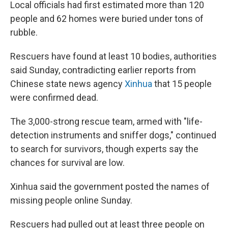
Local officials had first estimated more than 120
people and 62 homes were buried under tons of
rubble.
Rescuers have found at least 10 bodies, authorities
said Sunday, contradicting earlier reports from
Chinese state news agency
Xinhua
that 15 people
were confirmed dead.
The 3,000-strong rescue team, armed with "life-
detection instruments and sniffer dogs," continued
to search for survivors, though experts say the
chances for survival are low.
Xinhua said the government posted the names of
missing people online Sunday.
Rescuers had pulled out at least three people on