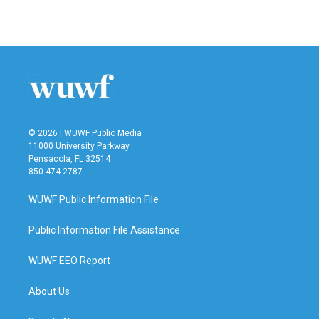
© 2026 | WUWF Public Media
11000 University Parkway
Pensacola, FL 32514
850 474-2787
WUWF Public Information File
Public Information File Assistance
WUWF EEO Report
About Us