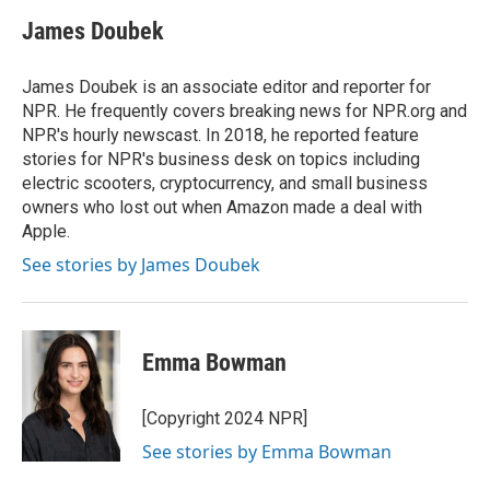
c
i
n
a
e
t
k
i
James Doubek
b
t
e
l
o
e
d
o
r
I
James Doubek is an associate editor and reporter for
k
n
NPR. He frequently covers breaking news for NPR.org and
NPR's hourly newscast. In 2018, he reported feature
stories for NPR's business desk on topics including
electric scooters, cryptocurrency, and small business
owners who lost out when Amazon made a deal with
Apple.
See stories by James Doubek
Emma Bowman
[Copyright 2024 NPR]
See stories by Emma Bowman