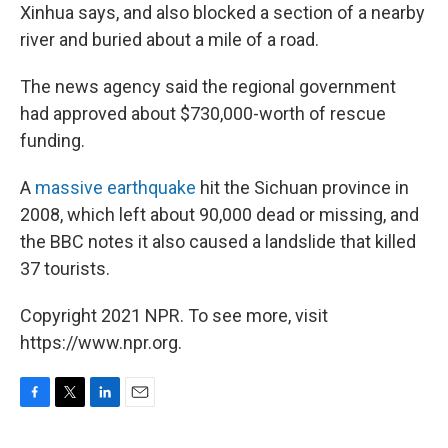
Xinhua says, and also blocked a section of a nearby
river and buried about a mile of a road.
The news agency said the regional government
had approved about $730,000-worth of rescue
funding.
A
massive earthquake
hit the Sichuan province in
2008, which left about 90,000 dead or missing, and
the BBC notes it also caused a landslide that killed
37 tourists.
Copyright 2021 NPR. To see more, visit
https://www.npr.org.
F
T
L
E
a
w
i
m