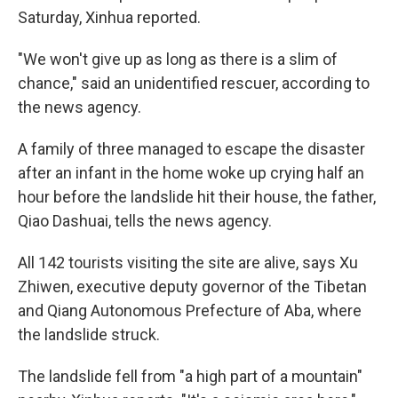
Saturday, Xinhua reported.
"We won't give up as long as there is a slim of
chance," said an unidentified rescuer, according to
the news agency.
A family of three managed to escape the disaster
after an infant in the home woke up crying half an
hour before the landslide hit their house, the father,
Qiao Dashuai, tells the news agency.
All 142 tourists visiting the site are alive, says Xu
Zhiwen, executive deputy governor of the Tibetan
and Qiang Autonomous Prefecture of Aba, where
the landslide struck.
The landslide fell from "a high part of a mountain"