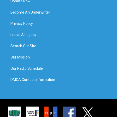
Donate Now
Become An Underwriter
Privacy Policy
Leave A Legacy
Search Our Site
Our Mission
Our Radio Schedule
DMCA Contact Information