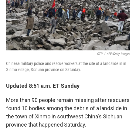
o
r
I
k
n
STR
/
AFP/Getty Images
Chinese military police and rescue workers at the site of a landslide in in
Xinmo village, Sichuan province on Saturday.
Updated 8:51 a.m. ET Sunday
More than 90 people remain missing after rescuers
found 10 bodies among the debris of a landslide in
the town of Xinmo in southwest China's Sichuan
province that happened Saturday.