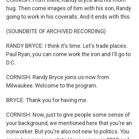
hug. Then come images of him with his son, Randy
going to work in his coveralls. And it ends with this.
(SOUNDBITE OF ARCHIVED RECORDING)
RANDY BRYCE: I think it's time. Let's trade places.
Paul Ryan, you can come work the iron and I'll go to
D.C.
CORNISH: Randy Bryce joins us now from
Milwaukee. Welcome to the program.
BRYCE: Thank you for having me.
CORNISH: Now, just to give people some sense of
your background, we mentioned here that you're an
ironworker. But you're also not new to politics. You