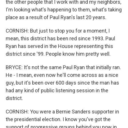
the other people that I work with and my neighbors,
I'm looking what's happening to them, what's taking
place as a result of Paul Ryan's last 20 years.
CORNISH: But just to stop you for a moment, I
mean, this district has been red since 1993. Paul
Ryan has served in the House representing this
district since '99. People know him pretty well.
BRYCE: It's not the same Paul Ryan that initially ran.
He - I mean, even now he'll come across as a nice
guy, but it's been over 600 days since the man has
had any kind of public listening session in the
district.
CORNISH: You were a Bernie Sanders supporter in
the presidential election. I know you've got the
support of progressive groups behind you now in