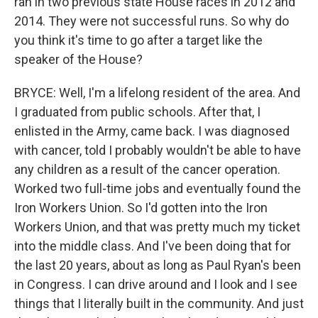
ran in two previous state House races in 2012 and
2014. They were not successful runs. So why do
you think it's time to go after a target like the
speaker of the House?
BRYCE: Well, I'm a lifelong resident of the area. And
I graduated from public schools. After that, I
enlisted in the Army, came back. I was diagnosed
with cancer, told I probably wouldn't be able to have
any children as a result of the cancer operation.
Worked two full-time jobs and eventually found the
Iron Workers Union. So I'd gotten into the Iron
Workers Union, and that was pretty much my ticket
into the middle class. And I've been doing that for
the last 20 years, about as long as Paul Ryan's been
in Congress. I can drive around and I look and I see
things that I literally built in the community. And just