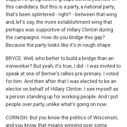
this candidacy. But this is a party, a national party,
that's been splintered - right? - between that wing
and, let's say, the more establishment wing that
perhaps was supportive of Hillary Clinton during
the campaigns. How do you bridge this gap?
Because the party looks like it's in rough shape.
BRYCE: Well, who better to build a bridge than an
ironworker? But yeah, it's true, I did - I was invited to
speak at one of Bernie's rallies pre-primary. I voted
for him. And then after that I was elected to be an
elector on behalf of Hillary Clinton. I see myself as
a person standing up for working people. And I put
people over party, unlike what's going on now.
CORNISH: But you know the politics of Wisconsin,
and you know that means winning over some