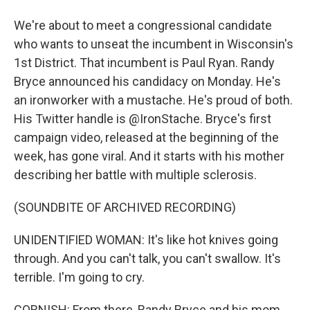
We're about to meet a congressional candidate
who wants to unseat the incumbent in Wisconsin's
1st District. That incumbent is Paul Ryan. Randy
Bryce announced his candidacy on Monday. He's
an ironworker with a mustache. He's proud of both.
His Twitter handle is @IronStache. Bryce's first
campaign video, released at the beginning of the
week, has gone viral. And it starts with his mother
describing her battle with multiple sclerosis.
(SOUNDBITE OF ARCHIVED RECORDING)
UNIDENTIFIED WOMAN: It's like hot knives going
through. And you can't talk, you can't swallow. It's
terrible. I'm going to cry.
CORNISH: From there, Randy Bryce and his mom