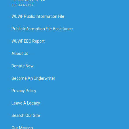
850 474-2787
WUWF Public Information File
Public Information File Assistance
WUWF EEO Report
About Us
Donate Now
Become An Underwriter
Privacy Policy
Leave A Legacy
Search Our Site
Our Mission