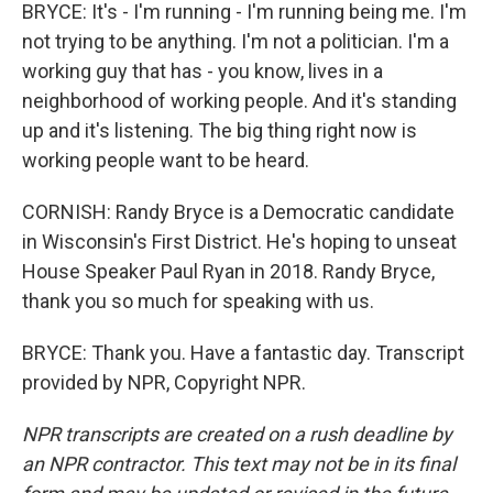
BRYCE: It's - I'm running - I'm running being me. I'm
not trying to be anything. I'm not a politician. I'm a
working guy that has - you know, lives in a
neighborhood of working people. And it's standing
up and it's listening. The big thing right now is
working people want to be heard.
CORNISH: Randy Bryce is a Democratic candidate
in Wisconsin's First District. He's hoping to unseat
House Speaker Paul Ryan in 2018. Randy Bryce,
thank you so much for speaking with us.
BRYCE: Thank you. Have a fantastic day. Transcript
provided by NPR, Copyright NPR.
NPR transcripts are created on a rush deadline by
an NPR contractor. This text may not be in its final