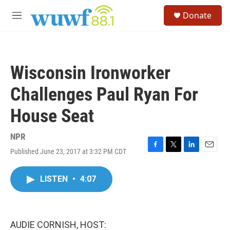
Skip to main content
S
Donate
e
M
a
e
r
n
c
u
h
Wisconsin Ironworker
u
e
Challenges Paul Ryan For
r
y
House Seat
NPR
Published June 23, 2017 at 3:32 PM CDT
F
T
L
E
a
w
i
m
c
i
n
a
LISTEN
•
4:07
e
t
k
i
b
t
e
l
o
e
d
o
r
I
k
n
AUDIE CORNISH, HOST: