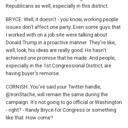
Republicans as well, especially in this district.
BRYCE: Well, it doesn't - you know, working people
issues don't affect one party. Even some guys that
I worked with on a job site were talking about
Donald Trump in a proactive manner. They're like,
well, look, his ideas are really good. He hasn't
achieved one promise that he made. And people,
especially in the 1st Congressional District, are
having buyer's remorse.
CORNISH: You've said your Twitter handle,
@IronStache, will remain the same during the
campaign. It's not going to go official or Washington
- right? - Randy Bryce for Congress or something
like that. How come?