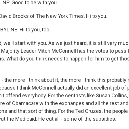
INE: Good to be with you.
avid Brooks of The New York Times. Hi to you.
YLINE: Hi to you, too.
we'll start with you. As we just heard, it is still very much
Majority Leader Mitch McConnell has the votes to pass thi
 us. What do you think needs to happen for him to get tho
- the more I think about it, the more I think this probably
ecause I think McConnell actually did an excellent job of 
dn't offend everybody. For the centrists like Susan Collins,
ure of Obamacare with the exchanges and all the rest and
ons and that sort of thing. For the Ted Cruzes, the people 
ut the Medicaid. He cut all - some of the subsidies.