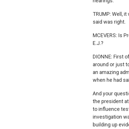
hearings.
TRUMP: Well, it 
said was right.
MCEVERS: Is Pre
E.J.?
DIONNE: First of
around or just 
an amazing admi
when he had sai
And your questio
the president at
to influence tes
investigation wa
building up evi