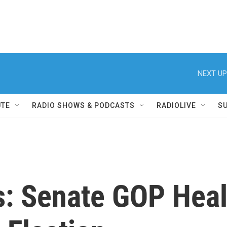
NEXT UP
UTE
RADIO SHOWS & PODCASTS
RADIOLIVE
S
s: Senate GOP Healt