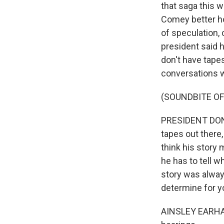
that saga this 
Comey better hop
of speculation,
president said h
don't have tapes
conversations wi
(SOUNDBITE OF
PRESIDENT DONA
tapes out there
think his story 
he has to tell w
story was always
determine for yo
AINSLEY EARHAR