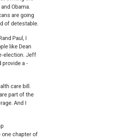
s and Obama.
icans are going
nd of detestable.
Rand Paul, I
ople like Dean
e-election. Jeff
 provide a -
lth care bill.
are part of the
rage. And I
mp
e one chapter of