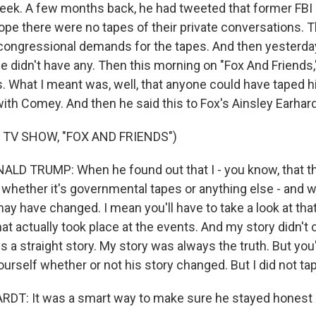
week. A few months back, he had tweeted that former FBI
e there were no tapes of their private conversations. Tha
 congressional demands for the tapes. And then yesterday
e didn't have any. Then this morning on "Fox And Friends,"
. What I meant was, well, that anyone could have taped hi
th Comey. And then he said this to Fox's Ainsley Earhardt.
 TV SHOW, "FOX AND FRIENDS")
LD TRUMP: When he found out that I - you know, that t
, whether it's governmental tapes or anything else - and 
may have changed. I mean you'll have to take a look at th
hat actually took place at the events. And my story didn't
 a straight story. My story was always the truth. But you'
urself whether or not his story changed. But I did not ta
DT: It was a smart way to make sure he stayed honest 