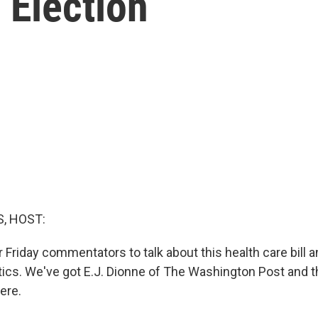
 Election
, HOST:
ur Friday commentators to talk about this health care bill a
itics. We've got E.J. Dionne of The Washington Post and 
here.