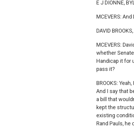
E J DIONNE, BYL
MCEVERS: And D
DAVID BROOKS, B
MCEVERS: David, 
whether Senate 
Handicap it for
pass it?
BROOKS: Yeah, I 
And I say that b
a bill that woul
kept the struct
existing conditi
Rand Pauls, he c