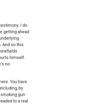
testimony. I do
're getting ahead
 underlying
. And so this
minefields
urts himself.
e's no
 here. You have
ncluding, by
 a smoking gun
headed to a real