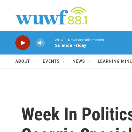
Skip to main content
WUWF - News and Information
Science Friday
ABOUT
EVENTS
NEWS
LEARNING MIN
Week In Politic