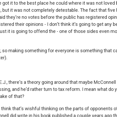
e got it to the best place he could where it was not loved
 but it was not completely detestable. The fact that five
id they're no votes before the public has registered opin
stered their opinions - I don't think it's going to get any 
st it is going to offend the - one of those sides even mo
so making something for everyone is something that ca
er).
J., there's a theory going around that maybe McConnell 
ssing, and he'd rather turn to tax reform. I mean what do
ake of that?
 think that's wishful thinking on the parts of opponents of 
ell did write in his book published a couple years ago t