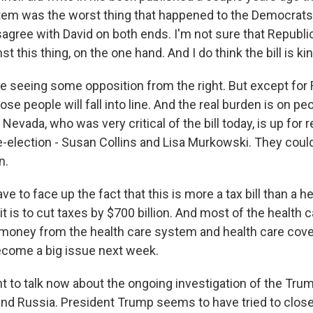
tem was the worst thing that happened to the Democrat
isagree with David on both ends. I'm not sure that Republ
st this thing, on the one hand. And I do think the bill is ki
're seeing some opposition from the right. But except for 
ose people will fall into line. And the real burden is on pe
 Nevada, who was very critical of the bill today, is up for r
re-election - Susan Collins and Lisa Murkowski. They could
n.
ve to face up the fact that this is more a tax bill than a hea
t is to cut taxes by $700 billion. And most of the health c
s money from the health care system and health care cove
become a big issue next week.
 to talk now about the ongoing investigation of the Tru
and Russia. President Trump seems to have tried to clos