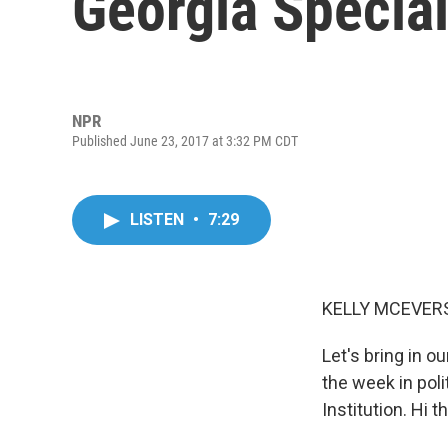
Georgia Special
NPR
Published June 23, 2017 at 3:32 PM CDT
LISTEN
•
7:29
KELLY MCEVERS
Let's bring in o
the week in pol
Institution. Hi t