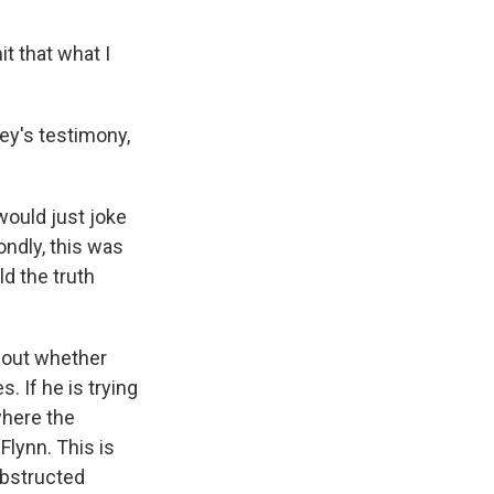
it that what I
ey's testimony,
 would just joke
ondly, this was
d the truth
about whether
. If he is trying
where the
Flynn. This is
obstructed