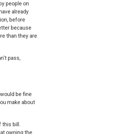
 by people on
 have already
ion, before
better because
re than they are
n't pass,
would be fine
 you make about
this bill.
hat owning the