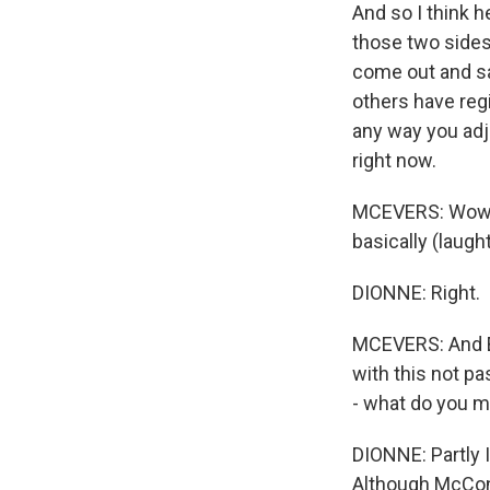
And so I think h
those two sides,
come out and sa
others have regi
any way you adju
right now.
MCEVERS: Wow, 
basically (laught
DIONNE: Right.
MCEVERS: And E.
with this not pa
- what do you m
DIONNE: Partly I
Although McConn