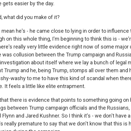
e gets easier by the day.
 what did you make of it?
mean he's - he came close to lying in order to influence 
gh on this whole thing, I'm beginning to think this is - we
ere's really very little evidence right now of some major
re was collusion between the Trump campaign and Russia
nvestigation about itself where we lay a bunch of legal 
t Trump and he, being Trump, stomps all over them and h
e wishy-washy to me to have this kind of scandal when ther
 It feels a little like elite entrapment.
 that there is evidence that points to something going on
ngs between Trump campaign officials and the Russians, i
 Flynn and Jared Kushner. So I think it's - we don't have
it's really premature to say that we don't know that this is 