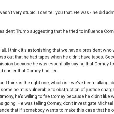
wasn't very stupid. I can tell you that. He was - he did adm
sident Trump suggesting that he tried to influence Com
 all, I think it's astonishing that we have a president who
toss out that he had tapes when he didn't have tapes. Sec
ssion because he was essentially saying that Comey tol
d earlier that Comey had lied.
n I think is the right one, which is - we've been talking 
 some point is vulnerable to obstruction of justice charges
timony, he's willing to fire Comey because he didn't like 
s going. He was telling Comey, don't investigate Michael 
dence that if somebody wants to make this case that he 