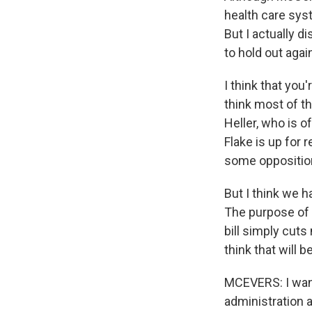
health care sys
But I actually d
to hold out again
I think that you
think most of th
Heller, who is of
Flake is up for 
some oppositio
But I think we ha
The purpose of i
bill simply cut
think that will 
MCEVERS: I want
administration 