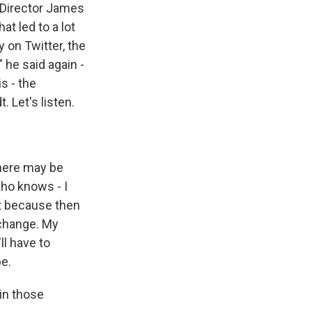
 Director James
t led to a lot
 on Twitter, the
 he said again -
s - the
 Let's listen.
here may be
who knows - I
at because then
 change. My
ll have to
pe.
in those