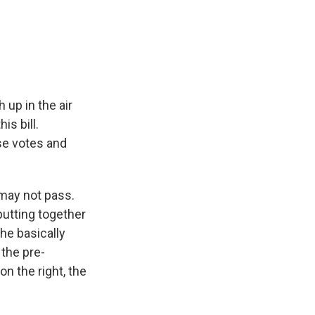
 up in the air
s bill.
se votes and
 may not pass.
putting together
 he basically
 the pre-
on the right, the