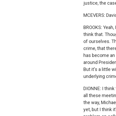
justice, the cas
MCEVERS: David,
BROOKS: Yeah, I 
think that. Thou
of ourselves. Th
crime, that the
has become an i
around Presiden
But it's a littl
underlying crime.
DIONNE: I think
all these meeti
the way, Michael
yet, but I think 