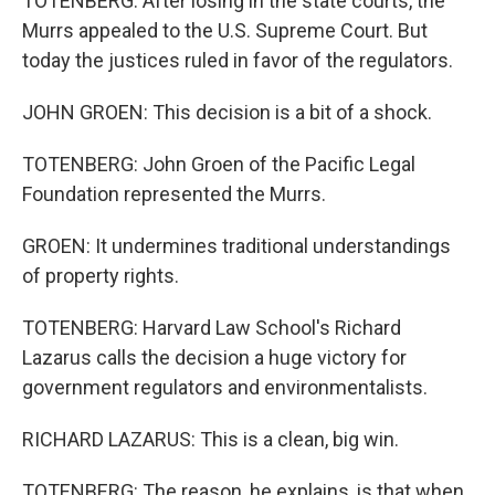
TOTENBERG: After losing in the state courts, the
Murrs appealed to the U.S. Supreme Court. But
today the justices ruled in favor of the regulators.
JOHN GROEN: This decision is a bit of a shock.
TOTENBERG: John Groen of the Pacific Legal
Foundation represented the Murrs.
GROEN: It undermines traditional understandings
of property rights.
TOTENBERG: Harvard Law School's Richard
Lazarus calls the decision a huge victory for
government regulators and environmentalists.
RICHARD LAZARUS: This is a clean, big win.
TOTENBERG: The reason, he explains, is that when