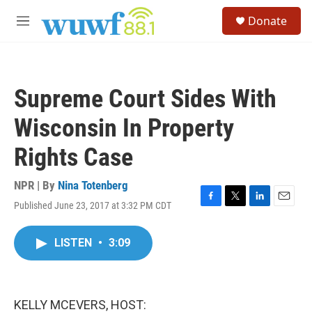
Skip to main content
S
Donate
e
M
a
e
r
n
c
u
h
Supreme Court Sides With
u
e
Wisconsin In Property
r
y
Rights Case
NPR | By
Nina Totenberg
Published June 23, 2017 at 3:32 PM CDT
F
T
L
E
a
w
i
m
c
i
n
a
LISTEN
•
3:09
e
t
k
i
b
t
e
l
o
e
d
o
r
I
k
n
KELLY MCEVERS, HOST: