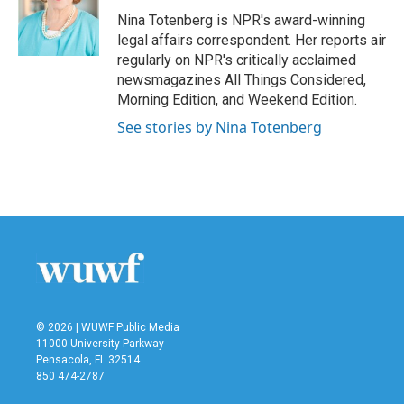
o
e
d
o
r
I
Nina Totenberg is NPR's award-winning
k
n
legal affairs correspondent. Her reports air
regularly on NPR's critically acclaimed
newsmagazines All Things Considered,
Morning Edition, and Weekend Edition.
See stories by Nina Totenberg
© 2026 | WUWF Public Media
11000 University Parkway
Pensacola, FL 32514
850 474-2787