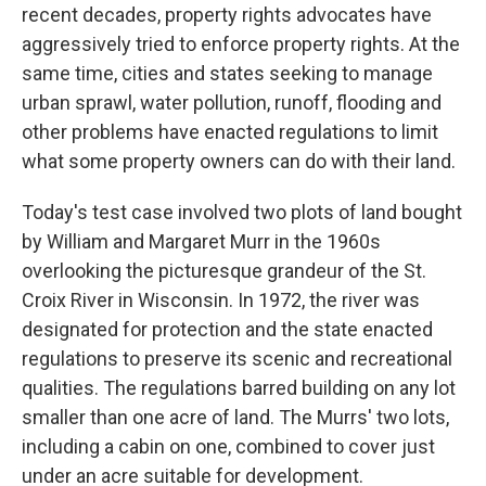
recent decades, property rights advocates have
aggressively tried to enforce property rights. At the
same time, cities and states seeking to manage
urban sprawl, water pollution, runoff, flooding and
other problems have enacted regulations to limit
what some property owners can do with their land.
Today's test case involved two plots of land bought
by William and Margaret Murr in the 1960s
overlooking the picturesque grandeur of the St.
Croix River in Wisconsin. In 1972, the river was
designated for protection and the state enacted
regulations to preserve its scenic and recreational
qualities. The regulations barred building on any lot
smaller than one acre of land. The Murrs' two lots,
including a cabin on one, combined to cover just
under an acre suitable for development.