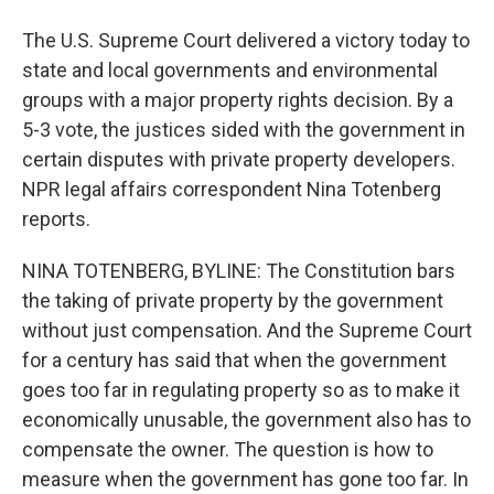
The U.S. Supreme Court delivered a victory today to
state and local governments and environmental
groups with a major property rights decision. By a
5-3 vote, the justices sided with the government in
certain disputes with private property developers.
NPR legal affairs correspondent Nina Totenberg
reports.
NINA TOTENBERG, BYLINE: The Constitution bars
the taking of private property by the government
without just compensation. And the Supreme Court
for a century has said that when the government
goes too far in regulating property so as to make it
economically unusable, the government also has to
compensate the owner. The question is how to
measure when the government has gone too far. In