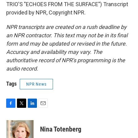
TRIO'S "ECHOES FROM THE SURFACE") Transcript
provided by NPR, Copyright NPR.
NPR transcripts are created on a rush deadline by
an NPR contractor. This text may not be in its final
form and may be updated or revised in the future.
Accuracy and availability may vary. The
authoritative record of NPR’s programming is the
audio record.
Tags
NPR News
F
T
L
E
a
w
i
m
c
i
n
a
e
t
k
i
Nina Totenberg
b
t
e
l