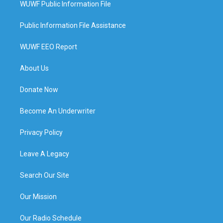
WUWF Public Information File
Public Information File Assistance
WUWF EEO Report
About Us
Donate Now
Become An Underwriter
Privacy Policy
Leave A Legacy
Search Our Site
Our Mission
Our Radio Schedule