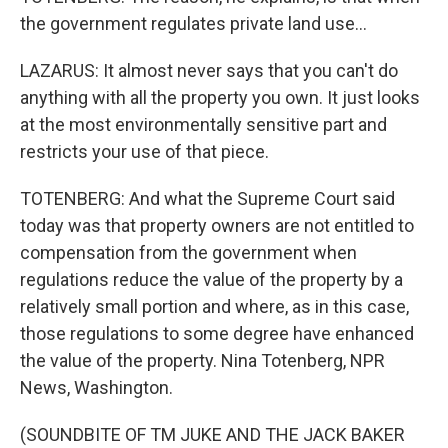
the government regulates private land use...
LAZARUS: It almost never says that you can't do
anything with all the property you own. It just looks
at the most environmentally sensitive part and
restricts your use of that piece.
TOTENBERG: And what the Supreme Court said
today was that property owners are not entitled to
compensation from the government when
regulations reduce the value of the property by a
relatively small portion and where, as in this case,
those regulations to some degree have enhanced
the value of the property. Nina Totenberg, NPR
News, Washington.
(SOUNDBITE OF TM JUKE AND THE JACK BAKER