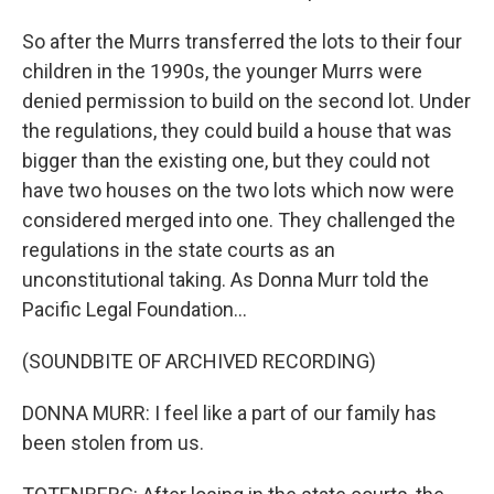
So after the Murrs transferred the lots to their four
children in the 1990s, the younger Murrs were
denied permission to build on the second lot. Under
the regulations, they could build a house that was
bigger than the existing one, but they could not
have two houses on the two lots which now were
considered merged into one. They challenged the
regulations in the state courts as an
unconstitutional taking. As Donna Murr told the
Pacific Legal Foundation...
(SOUNDBITE OF ARCHIVED RECORDING)
DONNA MURR: I feel like a part of our family has
been stolen from us.