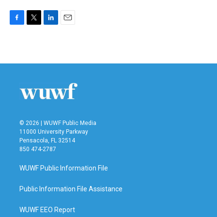
F
T
L
E
a
w
i
m
c
i
n
a
e
t
k
i
b
t
e
l
o
e
d
o
r
I
k
n
© 2026 | WUWF Public Media
11000 University Parkway
Pensacola, FL 32514
850 474-2787
WUWF Public Information File
Public Information File Assistance
WUWF EEO Report