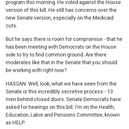
program this morning. He voted against the House
version of this bill. He still has concerns over the
new Senate version, especially on the Medicaid
cuts.
But he says there is room for compromise - that he
has been meeting with Democrats on the House
side to try to find common ground. Are there
moderates like that in the Senate that you should
be working with right now?
HASSAN: Well, look, what we have seen from the
Senate is this incredibly secretive process - 13
men behind closed doors. Senate Democrats have
asked for hearings on this bill. I'm on the Health,
Education, Labor and Pensions Committee, known
as HELP.