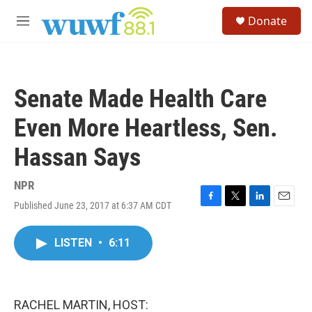
Skip to main content
S
Donate
e
M
a
e
r
n
c
u
h
Senate Made Health Care
u
e
Even More Heartless, Sen.
r
y
Hassan Says
NPR
Published June 23, 2017 at 6:37 AM CDT
F
T
L
E
a
w
i
m
c
i
n
a
LISTEN
•
6:11
e
t
k
i
b
t
e
l
o
e
d
o
r
I
k
n
RACHEL MARTIN, HOST: