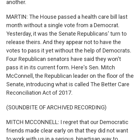
another.
MARTIN: The House passed a health care bill last
month without a single vote from a Democrat.
Yesterday, it was the Senate Republicans' turn to
release theirs. And they appear not to have the
votes to pass it yet without the help of Democrats.
Four Republican senators have said they won't
pass it in its current form. Here's Sen. Mitch
McConnell, the Republican leader on the floor of the
Senate, introducing what is called The Better Care
Reconciliation Act of 2017.
(SOUNDBITE OF ARCHIVED RECORDING)
MITCH MCCONNELL: I regret that our Democratic
friends made clear early on that they did not want
to work with us in a serious, bipartisan way to