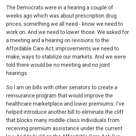
The Democrats were in a hearing a couple of
weeks ago which was about prescription drug
prices, something we all need - know we need to
work on. And we need to lower those. We asked for
a meeting and a hearing on revisions to the
Affordable Care Act, improvements we need to
make, ways to stabilize our markets. And we were
told there would be no meeting and no joint
hearings.
So I am on bills with other senators to create a
reinsurance program that would improve the
healthcare marketplace and lower premiums. I've
helped introduce another bill to eliminate the cliff
that blocks many middle-class individuals from
receiving premium assistance under the current