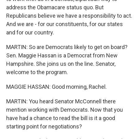
address the Obamacare status quo. But
Republicans believe we have a responsibility to act.
And we are - for our constituents, for our states
and for our country.
MARTIN: So are Democrats likely to get on board?
Sen. Maggie Hassan is a Democrat from New
Hampshire. She joins us on the line. Senator,
welcome to the program.
MAGGIE HASSAN: Good morning, Rachel.
MARTIN: You heard Senator McConnell there
mention working with Democrats. Now that you
have had a chance to read the bill is it a good
starting point for negotiations?