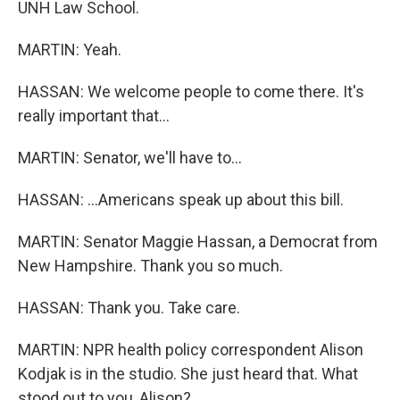
UNH Law School.
MARTIN: Yeah.
HASSAN: We welcome people to come there. It's
really important that...
MARTIN: Senator, we'll have to...
HASSAN: ...Americans speak up about this bill.
MARTIN: Senator Maggie Hassan, a Democrat from
New Hampshire. Thank you so much.
HASSAN: Thank you. Take care.
MARTIN: NPR health policy correspondent Alison
Kodjak is in the studio. She just heard that. What
stood out to you, Alison?