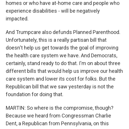
homes or who have at-home care and people who
experience disabilities - will be negatively
impacted.
And Trumpcare also defunds Planned Parenthood.
Unfortunately, this is a really partisan bill that
doesn't help us get towards the goal of improving
the health care system we have. And Democrats,
certainly, stand ready to do that. I'm on about three
different bills that would help us improve our health
care system and lower its cost for folks. But the
Republican bill that we saw yesterday is not the
foundation for doing that.
MARTIN: So where is the compromise, though?
Because we heard from Congressman Charlie
Dent, a Republican from Pennsylvania, on this