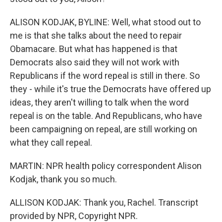
ALISON KODJAK, BYLINE: Well, what stood out to
me is that she talks about the need to repair
Obamacare. But what has happened is that
Democrats also said they will not work with
Republicans if the word repeal is still in there. So
they - while it's true the Democrats have offered up
ideas, they aren't willing to talk when the word
repeal is on the table. And Republicans, who have
been campaigning on repeal, are still working on
what they call repeal.
MARTIN: NPR health policy correspondent Alison
Kodjak, thank you so much.
ALLISON KODJAK: Thank you, Rachel. Transcript
provided by NPR, Copyright NPR.