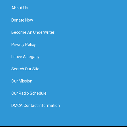
About Us
Donate Now
Become An Underwriter
Privacy Policy
Leave A Legacy
Search Our Site
Our Mission
Our Radio Schedule
DMCA Contact Information