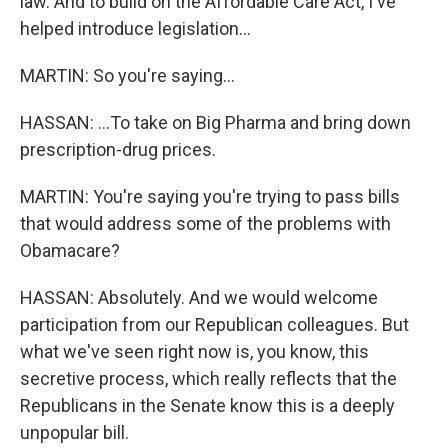
law. And to build on the Affordable Care Act, I've
helped introduce legislation...
MARTIN: So you're saying...
HASSAN: ...To take on Big Pharma and bring down
prescription-drug prices.
MARTIN: You're saying you're trying to pass bills
that would address some of the problems with
Obamacare?
HASSAN: Absolutely. And we would welcome
participation from our Republican colleagues. But
what we've seen right now is, you know, this
secretive process, which really reflects that the
Republicans in the Senate know this is a deeply
unpopular bill.