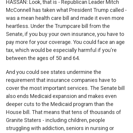
HASSAN: Look, that is - Republican Leader Mitch
McConnell has taken what President Trump called -
was a mean health care bill and made it even more
heartless. Under the Trumpcare bill from the
Senate, if you buy your own insurance, you have to
pay more for your coverage. You could face an age
tax, which would be especially harmful if you're
between the ages of 50 and 64.
And you could see states undermine the
requirement that insurance companies have to
cover the most important services. The Senate bill
also ends Medicaid expansion and makes even
deeper cuts to the Medicaid program than the
House bill. That means that tens of thousands of
Granite Staters - including children, people
struggling with addiction, seniors in nursing or