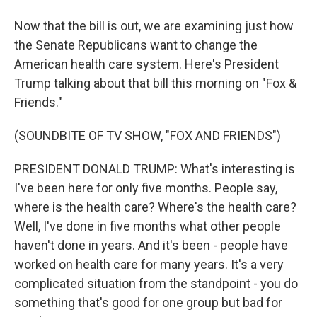
Now that the bill is out, we are examining just how
the Senate Republicans want to change the
American health care system. Here's President
Trump talking about that bill this morning on "Fox &
Friends."
(SOUNDBITE OF TV SHOW, "FOX AND FRIENDS")
PRESIDENT DONALD TRUMP: What's interesting is
I've been here for only five months. People say,
where is the health care? Where's the health care?
Well, I've done in five months what other people
haven't done in years. And it's been - people have
worked on health care for many years. It's a very
complicated situation from the standpoint - you do
something that's good for one group but bad for