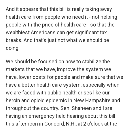
And it appears that this bill is really taking away
health care from people who need it - not helping
people with the price of health care - so that the
wealthiest Americans can get significant tax
breaks. And that's just not what we should be
doing.
We should be focused on how to stabilize the
markets that we have, improve the system we
have, lower costs for people and make sure that we
have a better health care system, especially when
we are faced with public health crises like our
heroin and opioid epidemic in New Hampshire and
throughout the country. Sen. Shaheen and I are
having an emergency field hearing about this bill
this afternoon in Concord, N.H., at 2 o'clock at the