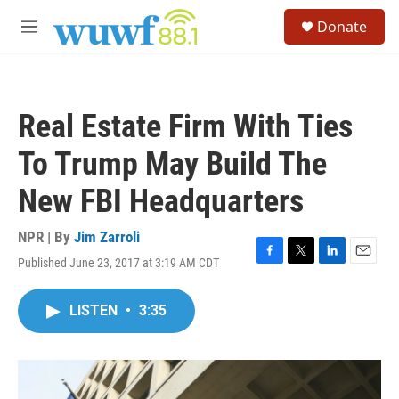
Skip to main content
S
Donate
e
M
a
e
r
n
c
u
h
Real Estate Firm With Ties
u
e
To Trump May Build The
r
y
New FBI Headquarters
NPR | By
Jim Zarroli
Published June 23, 2017 at 3:19 AM CDT
F
T
L
E
a
w
i
m
c
i
n
a
LISTEN
•
3:35
e
t
k
i
b
t
e
l
o
e
d
o
r
I
k
n