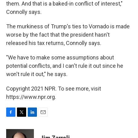
them. And that is a baked-in conflict of interest,"
Connolly says.
The murkiness of Trump's ties to Vornado is made
worse by the fact that the president hasn't
released his tax returns, Connolly says.
"We have to make some assumptions about
potential conflicts, and I can't rule it out since he
won't rule it out," he says.
Copyright 2021 NPR. To see more, visit
https://www.npr.org.
F
T
L
E
a
w
i
m
c
i
n
a
e
t
k
i