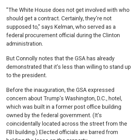
"The White House does not get involved with who
should get a contract. Certainly, they're not
supposed to," says Kelman, who served as a
federal procurement official during the Clinton
administration.
But Connolly notes that the GSA has already
demonstrated that it's less than willing to stand up
to the president.
Before the inauguration, the GSA expressed
concern about Trump's Washington, D.C., hotel,
which was built in a former post office building
owned by the federal government. (It's
coincidentally located across the street from the
FBI building.) Elected officials are barred from