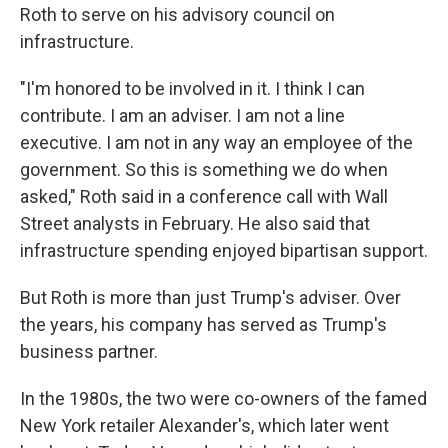
Roth to serve on his advisory council on
infrastructure.
"I'm honored to be involved in it. I think I can
contribute. I am an adviser. I am not a line
executive. I am not in any way an employee of the
government. So this is something we do when
asked," Roth said in a conference call with Wall
Street analysts in February. He also said that
infrastructure spending enjoyed bipartisan support.
But Roth is more than just Trump's adviser. Over
the years, his company has served as Trump's
business partner.
In the 1980s, the two were co-owners of the famed
New York retailer Alexander's, which later went