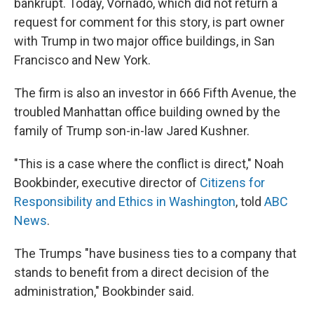
bankrupt. Today, Vornado, which did not return a
request for comment for this story, is part owner
with Trump in two major office buildings, in San
Francisco and New York.
The firm is also an investor in 666 Fifth Avenue, the
troubled Manhattan office building owned by the
family of Trump son-in-law Jared Kushner.
"This is a case where the conflict is direct," Noah
Bookbinder, executive director of
Citizens for
Responsibility and Ethics in Washington
, told
ABC
News
.
The Trumps "have business ties to a company that
stands to benefit from a direct decision of the
administration," Bookbinder said.