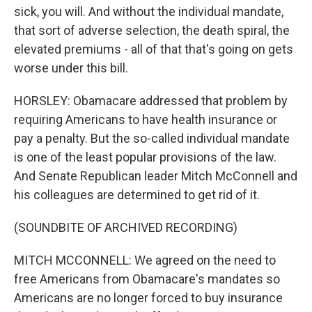
sick, you will. And without the individual mandate,
that sort of adverse selection, the death spiral, the
elevated premiums - all of that that's going on gets
worse under this bill.
HORSLEY: Obamacare addressed that problem by
requiring Americans to have health insurance or
pay a penalty. But the so-called individual mandate
is one of the least popular provisions of the law.
And Senate Republican leader Mitch McConnell and
his colleagues are determined to get rid of it.
(SOUNDBITE OF ARCHIVED RECORDING)
MITCH MCCONNELL: We agreed on the need to
free Americans from Obamacare's mandates so
Americans are no longer forced to buy insurance