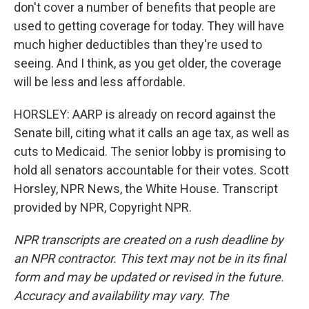
don't cover a number of benefits that people are
used to getting coverage for today. They will have
much higher deductibles than they're used to
seeing. And I think, as you get older, the coverage
will be less and less affordable.
HORSLEY: AARP is already on record against the
Senate bill, citing what it calls an age tax, as well as
cuts to Medicaid. The senior lobby is promising to
hold all senators accountable for their votes. Scott
Horsley, NPR News, the White House. Transcript
provided by NPR, Copyright NPR.
NPR transcripts are created on a rush deadline by
an NPR contractor. This text may not be in its final
form and may be updated or revised in the future.
Accuracy and availability may vary. The