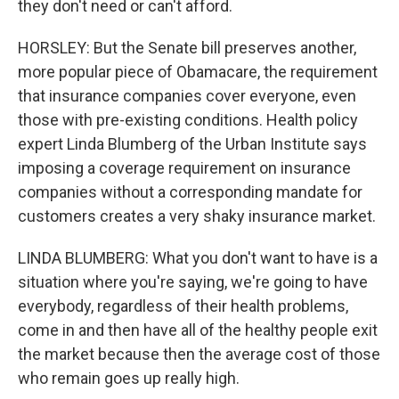
they don't need or can't afford.
HORSLEY: But the Senate bill preserves another,
more popular piece of Obamacare, the requirement
that insurance companies cover everyone, even
those with pre-existing conditions. Health policy
expert Linda Blumberg of the Urban Institute says
imposing a coverage requirement on insurance
companies without a corresponding mandate for
customers creates a very shaky insurance market.
LINDA BLUMBERG: What you don't want to have is a
situation where you're saying, we're going to have
everybody, regardless of their health problems,
come in and then have all of the healthy people exit
the market because then the average cost of those
who remain goes up really high.