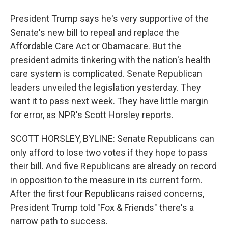
President Trump says he's very supportive of the
Senate's new bill to repeal and replace the
Affordable Care Act or Obamacare. But the
president admits tinkering with the nation's health
care system is complicated. Senate Republican
leaders unveiled the legislation yesterday. They
want it to pass next week. They have little margin
for error, as NPR's Scott Horsley reports.
SCOTT HORSLEY, BYLINE: Senate Republicans can
only afford to lose two votes if they hope to pass
their bill. And five Republicans are already on record
in opposition to the measure in its current form.
After the first four Republicans raised concerns,
President Trump told "Fox & Friends" there's a
narrow path to success.