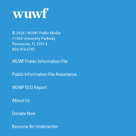
© 2026 | WUWF Public Media
11000 University Parkway
Pensacola, FL 32514
850 474-2787
WUWF Public Information File
Public Information File Assistance
WUWF EEO Report
About Us
Donate Now
Become An Underwriter