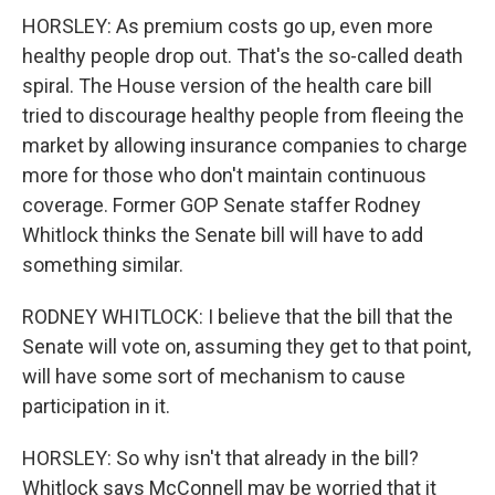
HORSLEY: As premium costs go up, even more
healthy people drop out. That's the so-called death
spiral. The House version of the health care bill
tried to discourage healthy people from fleeing the
market by allowing insurance companies to charge
more for those who don't maintain continuous
coverage. Former GOP Senate staffer Rodney
Whitlock thinks the Senate bill will have to add
something similar.
RODNEY WHITLOCK: I believe that the bill that the
Senate will vote on, assuming they get to that point,
will have some sort of mechanism to cause
participation in it.
HORSLEY: So why isn't that already in the bill?
Whitlock says McConnell may be worried that it