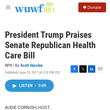
Skip to main content
S
Donate
e
M
a
e
r
n
c
u
h
President Trump Praises
u
e
Senate Republican Health
r
y
Care Bill
NPR | By
Scott Horsley
Published June 23, 2017 at 3:32 PM CDT
F
T
L
E
a
w
i
m
c
i
n
a
LISTEN
•
3:49
e
t
k
i
b
t
e
l
o
e
d
o
r
I
k
n
AUDIE CORNISH, HOST: