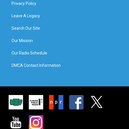
Privacy Policy
Leave A Legacy
Search Our Site
Our Mission
Our Radio Schedule
DMCA Contact Information