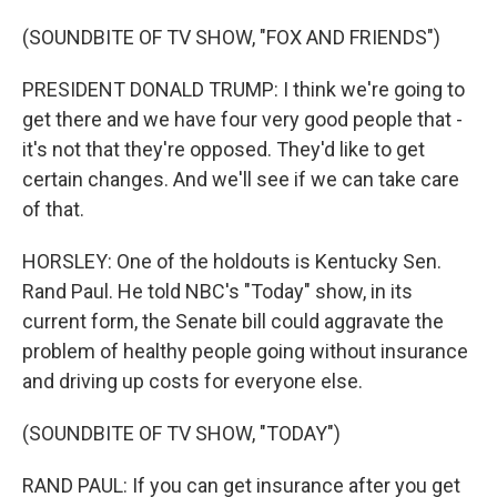
(SOUNDBITE OF TV SHOW, "FOX AND FRIENDS")
PRESIDENT DONALD TRUMP: I think we're going to
get there and we have four very good people that -
it's not that they're opposed. They'd like to get
certain changes. And we'll see if we can take care
of that.
HORSLEY: One of the holdouts is Kentucky Sen.
Rand Paul. He told NBC's "Today" show, in its
current form, the Senate bill could aggravate the
problem of healthy people going without insurance
and driving up costs for everyone else.
(SOUNDBITE OF TV SHOW, "TODAY")
RAND PAUL: If you can get insurance after you get