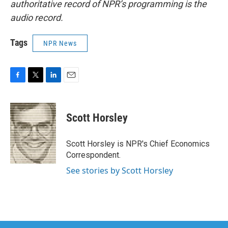
authoritative record of NPR’s programming is the
audio record.
Tags
NPR News
F
T
L
E
a
w
i
m
c
i
n
a
e
t
k
i
Scott Horsley
b
t
e
l
o
e
d
o
r
I
Scott Horsley is NPR's Chief Economics
k
n
Correspondent.
See stories by Scott Horsley