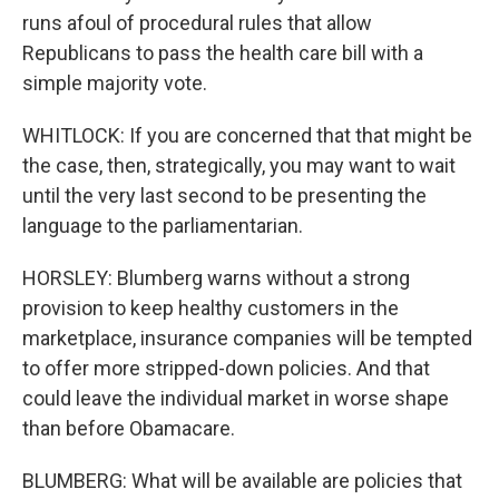
runs afoul of procedural rules that allow
Republicans to pass the health care bill with a
simple majority vote.
WHITLOCK: If you are concerned that that might be
the case, then, strategically, you may want to wait
until the very last second to be presenting the
language to the parliamentarian.
HORSLEY: Blumberg warns without a strong
provision to keep healthy customers in the
marketplace, insurance companies will be tempted
to offer more stripped-down policies. And that
could leave the individual market in worse shape
than before Obamacare.
BLUMBERG: What will be available are policies that