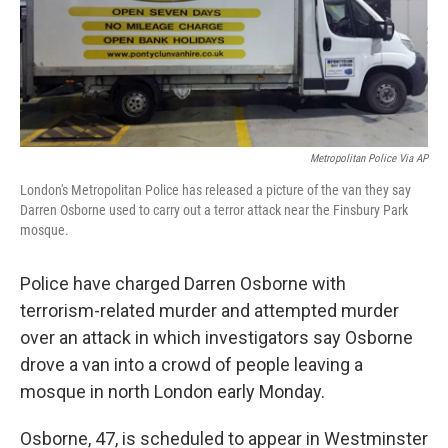
o
r
I
k
n
Metropolitan Police Via AP
London's Metropolitan Police has released a picture of the van they say
Darren Osborne used to carry out a terror attack near the Finsbury Park
mosque.
Police have charged Darren Osborne with
terrorism-related murder and attempted murder
over an attack in which investigators say Osborne
drove a van into a crowd of people leaving a
mosque in north London early Monday.
Osborne, 47, is scheduled to appear in Westminster