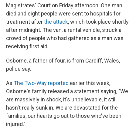
Magistrates' Court on Friday afternoon. One man
died and eight people were sent to hospitals for
treatment after
the attack
, which took place shortly
after midnight. The van, a rental vehicle, struck a
crowd of people who had gathered as a man was
receiving first aid.
Osborne, a father of four, is from Cardiff, Wales,
police say.
As
The Two-Way reported
earlier this week,
Osborne's family released a statement saying, "We
are massively in shock, it's unbelievable, it still
hasn't really sunk in. We are devastated for the
families, our hearts go out to those who've been
injured."