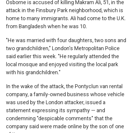
Osborne is accused of killing Makram Ali, 51, in the
attack in the Finsbury Park neighborhood, which is
home to many immigrants. Ali had come to the U.K.
from Bangladesh when he was 10.
"He was married with four daughters, two sons and
two grandchildren," London's Metropolitan Police
said earlier this week. "He regularly attended the
local mosque and enjoyed visiting the local park
with his grandchildren."
In the wake of the attack, the Pontyclun van rental
company, a family-owned business whose vehicle
was used by the London attacker, issued a
statement expressing its sympathy — and
condemning "despicable comments" that the
company said were made online by the son of one