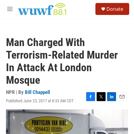
Skip to main content
S
Donate
e
M
a
e
r
n
c
u
h
Man Charged With
u
e
Terrorism-Related Murder
r
y
In Attack At London
Mosque
NPR | By
Bill Chappell
Published June 23, 2017 at 8:33 AM CDT
F
T
L
E
a
w
i
m
c
i
n
a
e
t
k
i
b
t
e
l
o
e
d