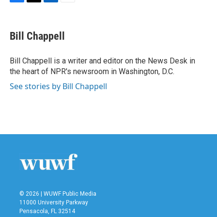
F
T
L
E
a
w
i
m
c
i
n
a
e
t
k
i
Bill Chappell
b
t
e
l
o
e
d
o
r
I
Bill Chappell is a writer and editor on the News Desk in
k
n
the heart of NPR's newsroom in Washington, D.C.
See stories by Bill Chappell
© 2026 | WUWF Public Media
11000 University Parkway
Pensacola, FL 32514