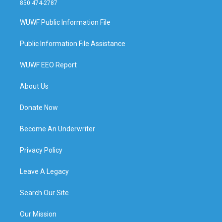
850 474-2787
WUWF Public Information File
Public Information File Assistance
WUWF EEO Report
About Us
Donate Now
Become An Underwriter
Privacy Policy
Leave A Legacy
Search Our Site
Our Mission