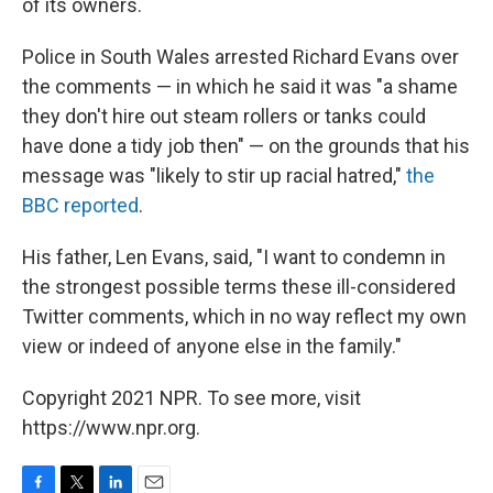
of its owners.
Police in South Wales arrested Richard Evans over
the comments — in which he said it was "a shame
they don't hire out steam rollers or tanks could
have done a tidy job then" — on the grounds that his
message was "likely to stir up racial hatred,"
the
BBC reported
.
His father, Len Evans, said, "I want to condemn in
the strongest possible terms these ill-considered
Twitter comments, which in no way reflect my own
view or indeed of anyone else in the family."
Copyright 2021 NPR. To see more, visit
https://www.npr.org.