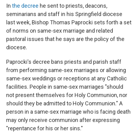
In
the decree
he sent to priests, deacons,
seminarians and staff in his Springfield diocese
last week, Bishop Thomas Paprocki sets forth a set
of norms on same-sex marriage and related
pastoral issues that he says are the policy of the
diocese.
Paprocki's decree bans priests and parish staff
from performing same-sex marriages or allowing
same-sex weddings or receptions at any Catholic
facilities. People in same-sex marriages "should
not present themselves for Holy Communion, nor
should they be admitted to Holy Communion." A
person in a same-sex marriage who is facing death
may only receive communion after expressing
"repentance for his or her sins."