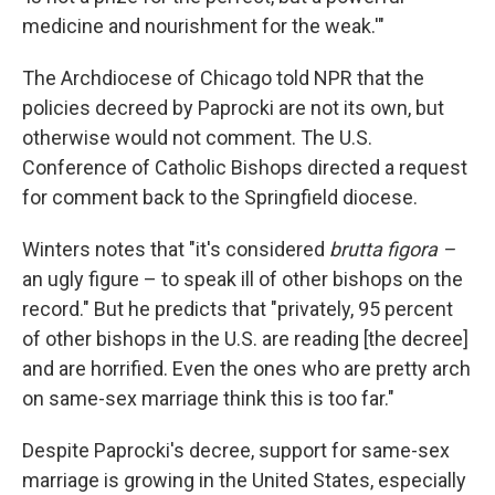
medicine and nourishment for the weak.'"
The Archdiocese of Chicago told NPR that the
policies decreed by Paprocki are not its own, but
otherwise would not comment. The U.S.
Conference of Catholic Bishops directed a request
for comment back to the Springfield diocese.
Winters notes that "it's considered
brutta figora –
an ugly figure – to speak ill of other bishops on the
record." But he predicts that "privately, 95 percent
of other bishops in the U.S. are reading [the decree]
and are horrified. Even the ones who are pretty arch
on same-sex marriage think this is too far."
Despite Paprocki's decree, support for same-sex
marriage is growing in the United States, especially