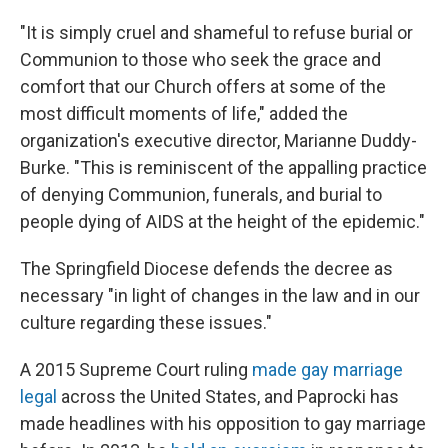
"It is simply cruel and shameful to refuse burial or
Communion to those who seek the grace and
comfort that our Church offers at some of the
most difficult moments of life," added the
organization's executive director, Marianne Duddy-
Burke. "This is reminiscent of the appalling practice
of denying Communion, funerals, and burial to
people dying of AIDS at the height of the epidemic."
The Springfield Diocese defends the decree as
necessary "in light of changes in the law and in our
culture regarding these issues."
A 2015 Supreme Court ruling
made gay marriage
legal
across the United States, and Paprocki has
made headlines with his opposition to gay marriage