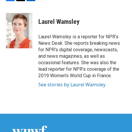
F
T
L
E
a
w
i
m
c
i
n
a
e
t
k
i
Laurel Wamsley
b
t
e
l
o
e
d
o
r
I
Laurel Wamsley is a reporter for NPR's
k
n
News Desk. She reports breaking news
for NPR's digital coverage, newscasts,
and news magazines, as well as
occasional features. She was also the
lead reporter for NPR's coverage of the
2019 Women's World Cup in France.
See stories by Laurel Wamsley