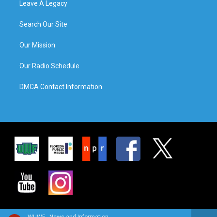
Leave A Legacy
Search Our Site
Our Mission
Our Radio Schedule
DMCA Contact Information