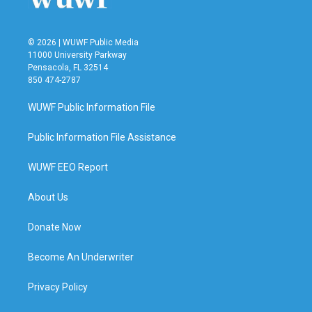
© 2026 | WUWF Public Media
11000 University Parkway
Pensacola, FL 32514
850 474-2787
WUWF Public Information File
Public Information File Assistance
WUWF EEO Report
About Us
Donate Now
Become An Underwriter
Privacy Policy