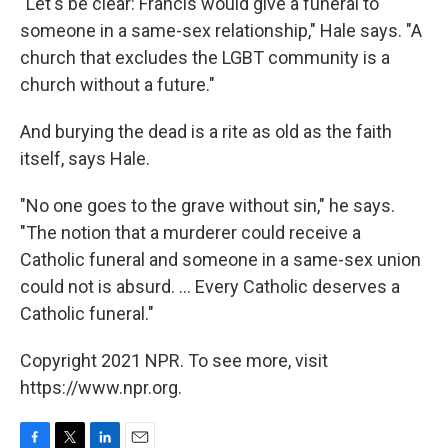
"Let's be clear: Francis would give a funeral to
someone in a same-sex relationship," Hale says. "A
church that excludes the LGBT community is a
church without a future."
And burying the dead is a rite as old as the faith
itself, says Hale.
"No one goes to the grave without sin," he says.
"The notion that a murderer could receive a
Catholic funeral and someone in a same-sex union
could not is absurd. ... Every Catholic deserves a
Catholic funeral."
Copyright 2021 NPR. To see more, visit
https://www.npr.org.