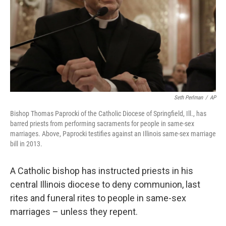
Seth Perlman
/
AP
Bishop Thomas Paprocki of the Catholic Diocese of Springfield, Ill., has
barred priests from performing sacraments for people in same-sex
marriages. Above, Paprocki testifies against an Illinois same-sex marriage
bill in 2013.
A Catholic bishop has instructed priests in his
central Illinois diocese to deny communion, last
rites and funeral rites to people in same-sex
marriages – unless they repent.