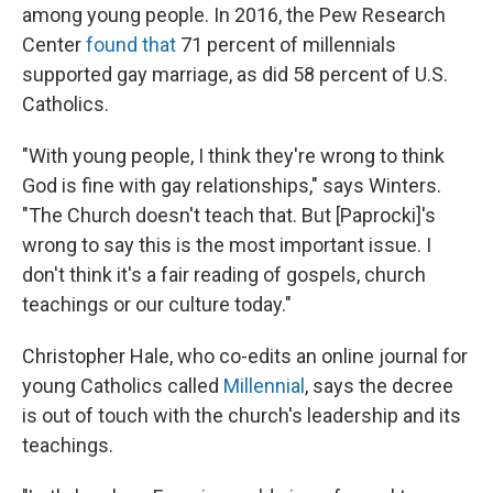
among young people. In 2016, the Pew Research
Center
found that
71 percent of millennials
supported gay marriage, as did 58 percent of U.S.
Catholics.
"With young people, I think they're wrong to think
God is fine with gay relationships," says Winters.
"The Church doesn't teach that. But [Paprocki]'s
wrong to say this is the most important issue. I
don't think it's a fair reading of gospels, church
teachings or our culture today."
Christopher Hale, who co-edits an online journal for
young Catholics called
Millennial
, says the decree
is out of touch with the church's leadership and its
teachings.