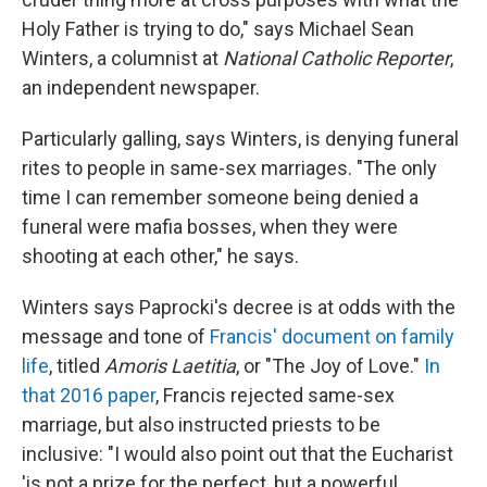
Holy Father is trying to do," says Michael Sean
Winters, a columnist at
National Catholic Reporter
,
an independent newspaper.
Particularly galling, says Winters, is denying funeral
rites to people in same-sex marriages. "The only
time I can remember someone being denied a
funeral were mafia bosses, when they were
shooting at each other," he says.
Winters says Paprocki's decree is at odds with the
message and tone of
Francis' document on family
life
, titled
Amoris Laetitia
, or "The Joy of Love."
In
that 2016 paper
, Francis rejected same-sex
marriage, but also instructed priests to be
inclusive: "I would also point out that the Eucharist
'is not a prize for the perfect, but a powerful