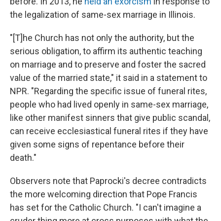
before. In 2013, he
held an exorcism
in response to
the legalization of same-sex marriage in Illinois.
"[T]he Church has not only the authority, but the
serious obligation, to affirm its authentic teaching
on marriage and to preserve and foster the sacred
value of the married state," it said in a statement to
NPR. "Regarding the specific issue of funeral rites,
people who had lived openly in same-sex marriage,
like other manifest sinners that give public scandal,
can receive ecclesiastical funeral rites if they have
given some signs of repentance before their
death."
Observers note that Paprocki's decree contradicts
the more welcoming direction that Pope Francis
has set for the Catholic Church. "I can't imagine a
cruder thing more at cross purposes with what the