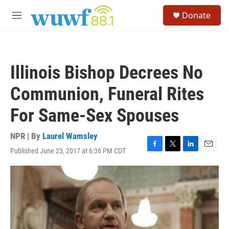
Skip to main content
S
Donate
e
M
a
e
r
n
c
u
h
Illinois Bishop Decrees No
u
e
Communion, Funeral Rites
r
y
For Same-Sex Spouses
NPR | By
Laurel Wamsley
Published June 23, 2017 at 6:36 PM CDT
F
T
L
E
a
w
i
m
c
i
n
a
e
t
k
i
b
t
e
l
o
e
d
o
r
I
k
n