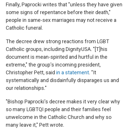
Finally, Paprocki writes that "unless they have given
some signs of repentance before their death,"
people in same-sex marriages may not receive a
Catholic funeral.
The decree drew strong reactions from LGBT
Catholic groups, including DignityUSA. "[T]his
document is mean-spirited and hurtful in the
extreme," the group's incoming president,
Christopher Pett, said
in a statement
. "It
systematically and disdainfully disparages us and
our relationships."
"Bishop Paprocki's decree makes it very clear why
so many LGBTQI people and their families feel
unwelcome in the Catholic Church and why so
many leave it," Pett wrote.