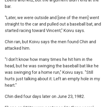
bar.
"Later, we were outside and [one of the men] went
straight to the car and pulled out a baseball bat, and
started racing toward Vincent," Koivu says.
Chin ran, but Koivu says the men found Chin and
attacked him.
"I don't know how many times he hit him in the
head, but he was swinging the baseball bat like he
was swinging for a home run," Koivu says. "Still
hurts just talking about it. Left an empty hole in my
heart."
Chin died four days later on June 23, 1982.