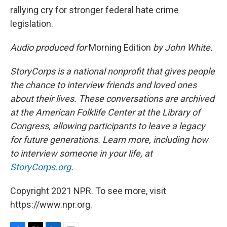
rallying cry for stronger federal hate crime
legislation.
Audio produced for
Morning Edition
by John White.
StoryCorps is a national nonprofit that gives people
the chance to interview friends and loved ones
about their lives. These conversations are archived
at the American Folklife Center at the Library of
Congress, allowing participants to leave a legacy
for future generations. Learn more, including how
to interview someone in your life, at
StoryCorps.org
.
Copyright 2021 NPR. To see more, visit
https://www.npr.org.