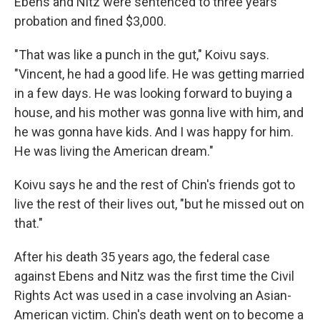
Ebens and Nitz were sentenced to three years'
probation and fined $3,000.
"That was like a punch in the gut," Koivu says.
"Vincent, he had a good life. He was getting married
in a few days. He was looking forward to buying a
house, and his mother was gonna live with him, and
he was gonna have kids. And I was happy for him.
He was living the American dream."
Koivu says he and the rest of Chin's friends got to
live the rest of their lives out, "but he missed out on
that."
After his death 35 years ago, the federal case
against Ebens and Nitz was the first time the Civil
Rights Act was used in a case involving an Asian-
American victim. Chin's death went on to become a