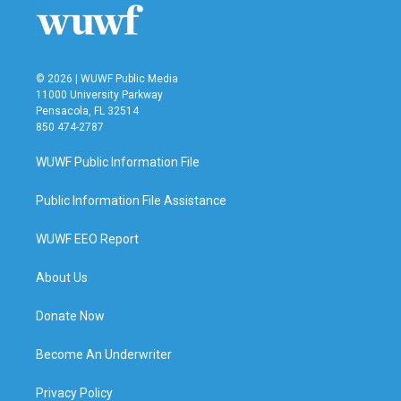
© 2026 | WUWF Public Media
11000 University Parkway
Pensacola, FL 32514
850 474-2787
WUWF Public Information File
Public Information File Assistance
WUWF EEO Report
About Us
Donate Now
Become An Underwriter
Privacy Policy