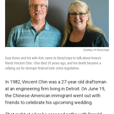
Courtesy Of StoryCorps
Gary Koivu and his wife Kim came to StoryCorps to talk about Koivu's
friend Vincent Chin. Chin died 35 years ago, and his death became a
rallying cry for stronger federal hate crime legislation.
In 1982, Vincent Chin was a 27-year-old draftsman
at an engineering firm living in Detroit. On June 19,
the Chinese-American immigrant went out with
friends to celebrate his upcoming wedding.