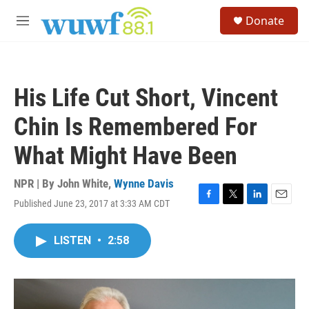
Skip to main content
S
Donate
e
M
a
e
r
n
c
u
h
His Life Cut Short, Vincent
u
e
Chin Is Remembered For
r
y
What Might Have Been
NPR | By
John White
,
Wynne Davis
Published June 23, 2017 at 3:33 AM CDT
F
T
L
E
a
w
i
m
c
i
n
a
LISTEN
•
2:58
e
t
k
i
b
t
e
l
o
e
d
o
r
I
k
n