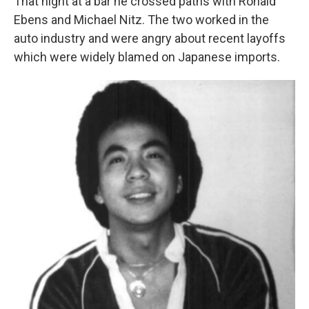
That night at a bar he crossed paths with Ronald
Ebens and Michael Nitz. The two worked in the
auto industry and were angry about recent layoffs
which were widely blamed on Japanese imports.