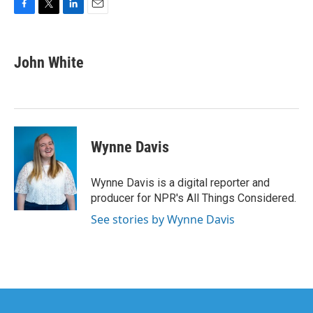
F
T
L
E
a
w
i
m
c
i
n
a
e
t
k
i
John White
b
t
e
l
o
e
d
o
r
I
k
n
Wynne Davis
Wynne Davis is a digital reporter and
producer for NPR's All Things Considered.
See stories by Wynne Davis