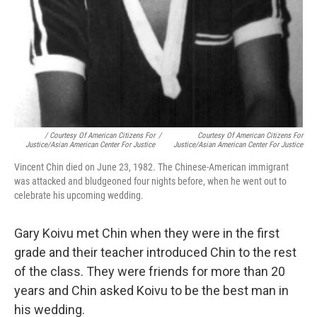
/ Courtesy Of American Citizens For
/
Courtesy Of American Citizens For
Justice/Asian American Center For Justice
Justice/Asian American Center For Justice
Vincent Chin died on June 23, 1982. The Chinese-American immigrant
was attacked and bludgeoned four nights before, when he went out to
celebrate his upcoming wedding.
Gary Koivu met Chin when they were in the first
grade and their teacher introduced Chin to the rest
of the class. They were friends for more than 20
years and Chin asked Koivu to be the best man in
his wedding.