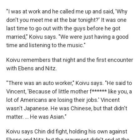
"I was at work and he called me up and said, 'Why
don't you meet me at the bar tonight?' It was one
last time to go out with the guys before he got
married," Koivu says. "We were just having a good
time and listening to the music."
Koivu remembers that night and the first encounter
with Ebens and Nitz.
"There was an auto worker," Koivu says. "He said to
Vincent, 'Because of little mother f****** like you, a
lot of Americans are losing their jobs.' Vincent
wasn't Japanese. He was Chinese, but that didn't
matter. ... He was Asian."
Koivu says Chin did fight, holding his own against
Ebens and Nitz, but the argument didn't end at the