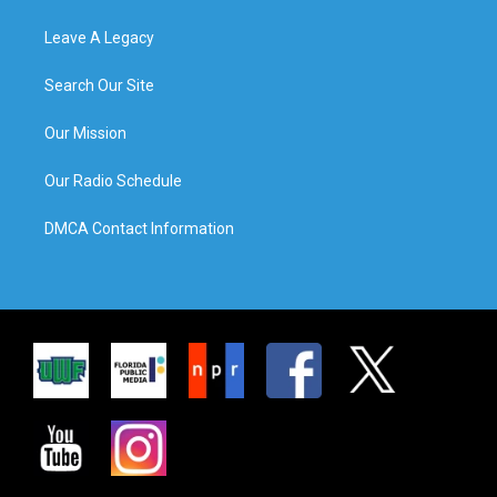
Leave A Legacy
Search Our Site
Our Mission
Our Radio Schedule
DMCA Contact Information