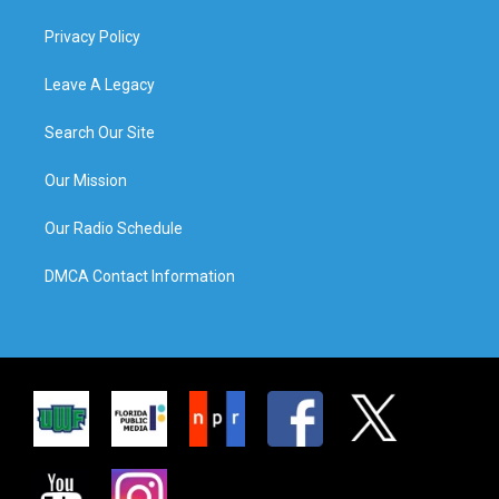
Privacy Policy
Leave A Legacy
Search Our Site
Our Mission
Our Radio Schedule
DMCA Contact Information