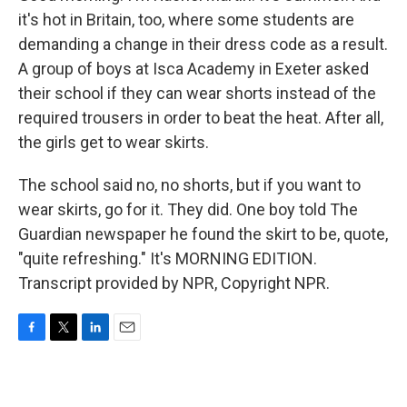
it's hot in Britain, too, where some students are
demanding a change in their dress code as a result.
A group of boys at Isca Academy in Exeter asked
their school if they can wear shorts instead of the
required trousers in order to beat the heat. After all,
the girls get to wear skirts.
The school said no, no shorts, but if you want to
wear skirts, go for it. They did. One boy told The
Guardian newspaper he found the skirt to be, quote,
"quite refreshing." It's MORNING EDITION.
Transcript provided by NPR, Copyright NPR.
F
T
L
E
a
w
i
m
c
i
n
a
e
t
k
i