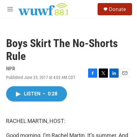
Skip to main content
S
Donate
e
M
a
e
r
n
c
u
h
Boys Skirt The No-Shorts
u
e
Rule
r
y
NPR
Published June 23, 2017 at 4:02 AM CDT
F
T
L
E
a
w
i
m
c
i
n
a
LISTEN
•
0:28
e
t
k
i
b
t
e
l
o
e
d
o
r
I
k
n
RACHEL MARTIN, HOST:
Good morning. I'm Rachel Martin. It's summer. And