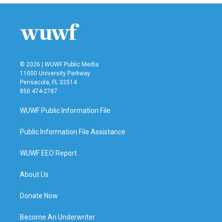
b
t
e
l
o
e
d
o
r
I
k
n
© 2026 | WUWF Public Media
11000 University Parkway
Pensacola, FL 32514
850 474-2787
WUWF Public Information File
Public Information File Assistance
WUWF EEO Report
About Us
Donate Now
Become An Underwriter