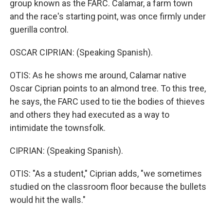
group known as the FARC. Calamar, a farm town
and the race's starting point, was once firmly under
guerilla control.
OSCAR CIPRIAN: (Speaking Spanish).
OTIS: As he shows me around, Calamar native
Oscar Ciprian points to an almond tree. To this tree,
he says, the FARC used to tie the bodies of thieves
and others they had executed as a way to
intimidate the townsfolk.
CIPRIAN: (Speaking Spanish).
OTIS: "As a student," Ciprian adds, "we sometimes
studied on the classroom floor because the bullets
would hit the walls."