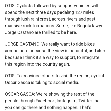
OTIS: Cyclists followed by support vehicles will
spend the next three days pedaling 127 miles
through lush rainforest, across rivers and past
massive rock formations. Some, like Bogota lawyer
Jorge Castano are thrilled to be here.
JORGE CASTANO: We really want to ride bikes
around here because the view is beautiful, and also
because I think it's a way to support, to integrate
this region into the country again.
OTIS: To convince others to visit the region, cyclist
Oscar Gasca is taking to social media.
OSCAR GASCA: We're showing the rest of the
people through Facebook, Instagram, Twitter that
you can go there and nothing happen. That's