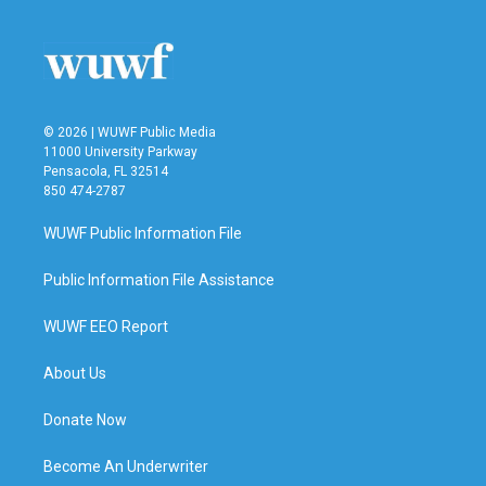
© 2026 | WUWF Public Media
11000 University Parkway
Pensacola, FL 32514
850 474-2787
WUWF Public Information File
Public Information File Assistance
WUWF EEO Report
About Us
Donate Now
Become An Underwriter