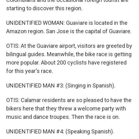
starting to discover this region.
UNIDENTIFIED WOMAN: Guaviare is located in the
Amazon region. San Jose is the capital of Guaviare.
OTIS: At the Guaviare airport, visitors are greeted by
bilingual guides. Meanwhile, the bike race is getting
more popular. About 200 cyclists have registered
for this year's race.
UNIDENTIFIED MAN #3: (Singing in Spanish).
OTIS: Calamar residents are so pleased to have the
bikers here that they threw a welcome party with
music and dance troupes. Then the race is on.
UNIDENTIFIED MAN #4: (Speaking Spanish).