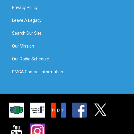
Privacy Policy
Leave A Legacy
Search Our Site
Our Mission
Our Radio Schedule
DMCA Contact Information