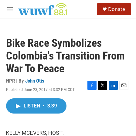
Skip to main content
S
Donate
e
M
a
e
r
n
c
u
h
Bike Race Symbolizes
u
e
Colombia's Transition From
r
y
War To Peace
NPR | By
John Otis
Published June 23, 2017 at 3:32 PM CDT
F
T
L
E
a
w
i
m
c
i
n
a
LISTEN
•
3:39
e
t
k
i
b
t
e
l
o
e
d
o
r
I
k
n
KELLY MCEVERS, HOST: