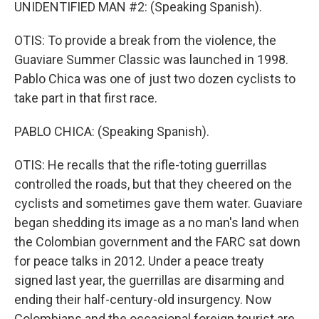
UNIDENTIFIED MAN #2: (Speaking Spanish).
OTIS: To provide a break from the violence, the
Guaviare Summer Classic was launched in 1998.
Pablo Chica was one of just two dozen cyclists to
take part in that first race.
PABLO CHICA: (Speaking Spanish).
OTIS: He recalls that the rifle-toting guerrillas
controlled the roads, but that they cheered on the
cyclists and sometimes gave them water. Guaviare
began shedding its image as a no man's land when
the Colombian government and the FARC sat down
for peace talks in 2012. Under a peace treaty
signed last year, the guerrillas are disarming and
ending their half-century-old insurgency. Now
Colombians and the occasional foreign tourist are