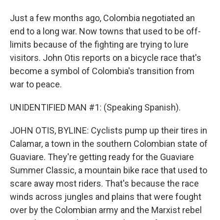
Just a few months ago, Colombia negotiated an
end to a long war. Now towns that used to be off-
limits because of the fighting are trying to lure
visitors. John Otis reports on a bicycle race that's
become a symbol of Colombia's transition from
war to peace.
UNIDENTIFIED MAN #1: (Speaking Spanish).
JOHN OTIS, BYLINE: Cyclists pump up their tires in
Calamar, a town in the southern Colombian state of
Guaviare. They're getting ready for the Guaviare
Summer Classic, a mountain bike race that used to
scare away most riders. That's because the race
winds across jungles and plains that were fought
over by the Colombian army and the Marxist rebel