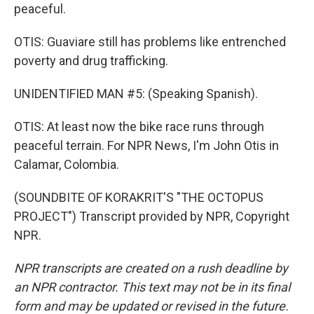
peaceful.
OTIS: Guaviare still has problems like entrenched
poverty and drug trafficking.
UNIDENTIFIED MAN #5: (Speaking Spanish).
OTIS: At least now the bike race runs through
peaceful terrain. For NPR News, I'm John Otis in
Calamar, Colombia.
(SOUNDBITE OF KORAKRIT'S "THE OCTOPUS
PROJECT") Transcript provided by NPR, Copyright
NPR.
NPR transcripts are created on a rush deadline by
an NPR contractor. This text may not be in its final
form and may be updated or revised in the future.