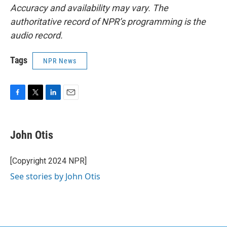
Accuracy and availability may vary. The
authoritative record of NPR’s programming is the
audio record.
Tags
NPR News
F
T
L
E
a
w
i
m
c
i
n
a
e
t
k
i
John Otis
b
t
e
l
o
e
d
o
r
I
[Copyright 2024 NPR]
k
n
See stories by John Otis