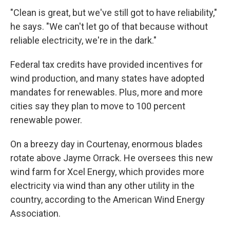
"Clean is great, but we've still got to have reliability,"
he says. "We can't let go of that because without
reliable electricity, we're in the dark."
Federal tax credits have provided incentives for
wind production, and many states have adopted
mandates for renewables. Plus, more and more
cities say they plan to move to 100 percent
renewable power.
On a breezy day in Courtenay, enormous blades
rotate above Jayme Orrack. He oversees this new
wind farm for Xcel Energy, which provides more
electricity via wind than any other utility in the
country, according to the American Wind Energy
Association.