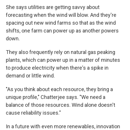
She says utilities are getting savvy about
forecasting when the wind will blow. And they're
spacing out new wind farms so that as the wind
shifts, one farm can power up as another powers
down.
They also frequently rely on natural gas peaking
plants, which can power up in a matter of minutes
to produce electricity when there's a spike in
demand or little wind.
"As you think about each resource, they bring a
unique profile," Chatterjee says. "We need a
balance of those resources. Wind alone doesn't
cause reliability issues."
In a future with even more renewables, innovation