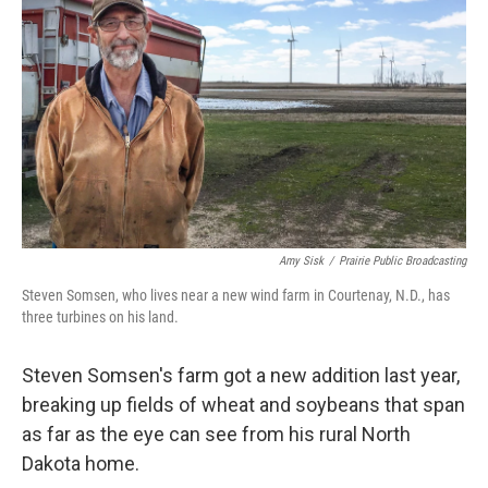
Amy Sisk
/
Prairie Public Broadcasting
Steven Somsen, who lives near a new wind farm in Courtenay, N.D., has
three turbines on his land.
Steven Somsen's farm got a new addition last year,
breaking up fields of wheat and soybeans that span
as far as the eye can see from his rural North
Dakota home.