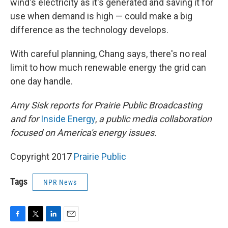
wind's electricity as it's generated and saving it for
use when demand is high — could make a big
difference as the technology develops.
With careful planning, Chang says, there's no real
limit to how much renewable energy the grid can
one day handle.
Amy Sisk reports for Prairie Public Broadcasting
and for
Inside Energy
,
a public media collaboration
focused on America's energy issues.
Copyright 2017
Prairie Public
Tags
NPR News
F
T
L
E