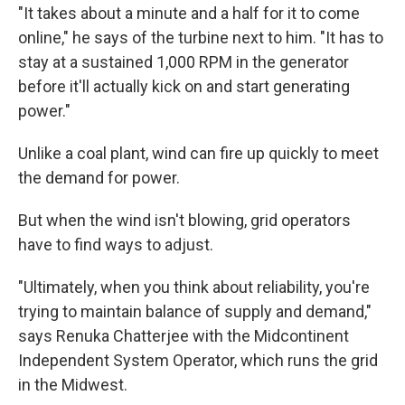
"It takes about a minute and a half for it to come
online," he says of the turbine next to him. "It has to
stay at a sustained 1,000 RPM in the generator
before it'll actually kick on and start generating
power."
Unlike a coal plant, wind can fire up quickly to meet
the demand for power.
But when the wind isn't blowing, grid operators
have to find ways to adjust.
"Ultimately, when you think about reliability, you're
trying to maintain balance of supply and demand,"
says Renuka Chatterjee with the Midcontinent
Independent System Operator, which runs the grid
in the Midwest.