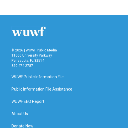
© 2026 | WUWF Public Media
11000 University Parkway
Pensacola, FL 32514
850 474-2787
WUWF Public Information File
Public Information File Assistance
WUWF EEO Report
About Us
Donate Now