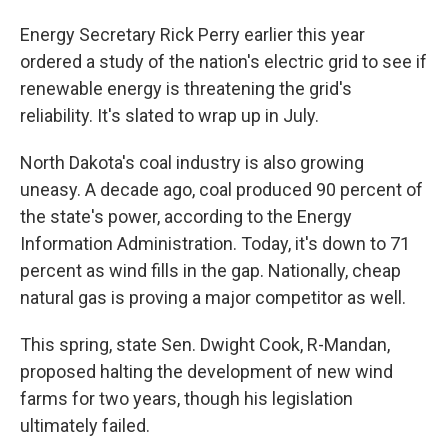
Energy Secretary Rick Perry earlier this year
ordered a study of the nation's electric grid to see if
renewable energy is threatening the grid's
reliability. It's slated to wrap up in July.
North Dakota's coal industry is also growing
uneasy. A decade ago, coal produced 90 percent of
the state's power, according to the Energy
Information Administration. Today, it's down to 71
percent as wind fills in the gap. Nationally, cheap
natural gas is proving a major competitor as well.
This spring, state Sen. Dwight Cook, R-Mandan,
proposed halting the development of new wind
farms for two years, though his legislation
ultimately failed.