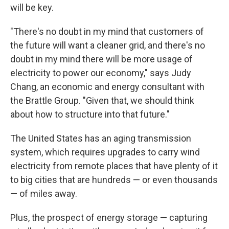
will be key.
"There's no doubt in my mind that customers of
the future will want a cleaner grid, and there's no
doubt in my mind there will be more usage of
electricity to power our economy," says Judy
Chang, an economic and energy consultant with
the Brattle Group. "Given that, we should think
about how to structure into that future."
The United States has an aging transmission
system, which requires upgrades to carry wind
electricity from remote places that have plenty of it
to big cities that are hundreds — or even thousands
— of miles away.
Plus, the prospect of energy storage — capturing