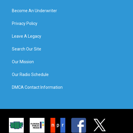
Become An Underwriter
Privacy Policy
Leave A Legacy
Search Our Site
Our Mission
Our Radio Schedule
DMCA Contact Information