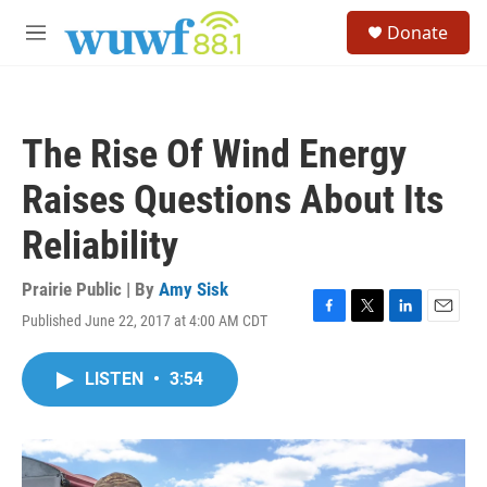
Skip to main content
S
Donate
e
M
a
e
r
n
c
u
h
The Rise Of Wind Energy
u
e
Raises Questions About Its
r
y
Reliability
Prairie Public | By
Amy Sisk
Published June 22, 2017 at 4:00 AM CDT
F
T
L
E
a
w
i
m
c
i
n
a
LISTEN
•
3:54
e
t
k
i
b
t
e
l
o
e
d
o
r
I
k
n