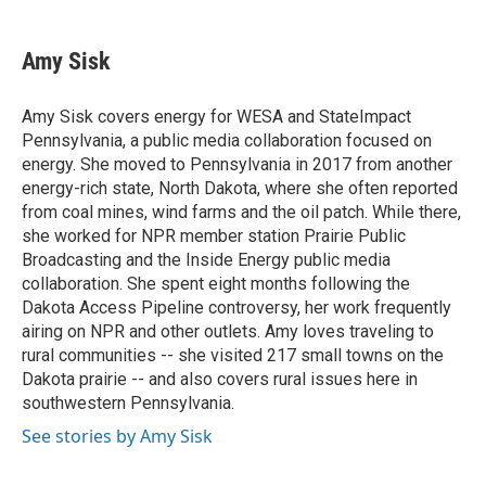
a
w
i
m
c
i
n
a
e
t
k
i
Amy Sisk
b
t
e
l
o
e
d
o
r
I
Amy Sisk covers energy for WESA and StateImpact
k
n
Pennsylvania, a public media collaboration focused on
energy. She moved to Pennsylvania in 2017 from another
energy-rich state, North Dakota, where she often reported
from coal mines, wind farms and the oil patch. While there,
she worked for NPR member station Prairie Public
Broadcasting and the Inside Energy public media
collaboration. She spent eight months following the
Dakota Access Pipeline controversy, her work frequently
airing on NPR and other outlets. Amy loves traveling to
rural communities -- she visited 217 small towns on the
Dakota prairie -- and also covers rural issues here in
southwestern Pennsylvania.
See stories by Amy Sisk