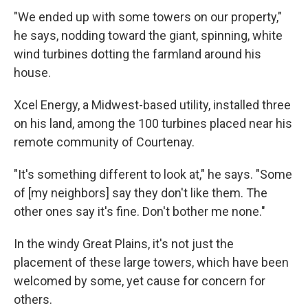
"We ended up with some towers on our property,"
he says, nodding toward the giant, spinning, white
wind turbines dotting the farmland around his
house.
Xcel Energy, a Midwest-based utility, installed three
on his land, among the 100 turbines placed near his
remote community of Courtenay.
"It's something different to look at," he says. "Some
of [my neighbors] say they don't like them. The
other ones say it's fine. Don't bother me none."
In the windy Great Plains, it's not just the
placement of these large towers, which have been
welcomed by some, yet cause for concern for
others.