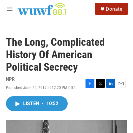
Skip to main content
S
Donate
e
M
a
e
r
n
c
u
h
The Long, Complicated
u
e
History Of American
r
y
Political Secrecy
NPR
Published June 22, 2017 at 12:20 PM CDT
F
T
L
E
a
w
i
m
c
i
n
a
LISTEN
•
10:52
e
t
k
i
b
t
e
l
o
e
d
o
r
I
k
n