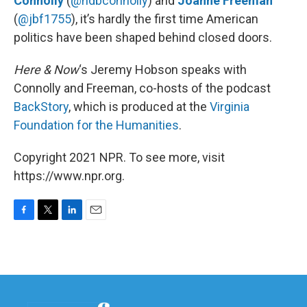
Connolly
(
@ndbconnolly
) and
Joanne Freeman
(
@jbf1755
), it’s hardly the first time American
politics have been shaped behind closed doors.
Here & Now
‘s Jeremy Hobson speaks with
Connolly and Freeman, co-hosts of the podcast
BackStory
, which is produced at the
Virginia
Foundation for the Humanities
.
Copyright 2021 NPR. To see more, visit
https://www.npr.org.
F
T
L
E
a
w
i
m
c
i
n
a
e
t
k
i
b
t
e
l
o
e
d
o
r
I