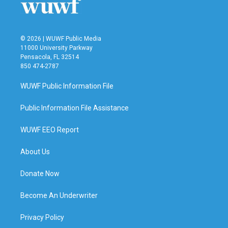
k
n
© 2026 | WUWF Public Media
11000 University Parkway
Pensacola, FL 32514
850 474-2787
WUWF Public Information File
Public Information File Assistance
WUWF EEO Report
About Us
Donate Now
Become An Underwriter
Privacy Policy