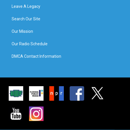
Leave A Legacy
Search Our Site
Our Mission
Our Radio Schedule
DMCA Contact Information