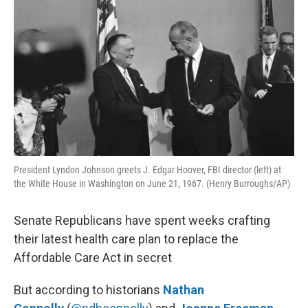
President Lyndon Johnson greets J. Edgar Hoover, FBI director (left) at
the White House in Washington on June 21, 1967. (Henry Burroughs/AP)
Senate Republicans have spent weeks crafting
their latest health care plan to replace the
Affordable Care Act in secret
But according to historians
Nathan