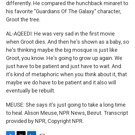
differently. He compared the hunchback minaret to
his favorite "Guardians Of The Galaxy" character,
Groot the tree.
AL-AQEEDI: He was very sad in the first movie
when Groot dies. And then he's shown as a baby, so
he's thinking maybe the big mosque is just like
Groot, you know. He's going to grow up again. We
just have to be patient and just have to wait. And
it's kind of metaphoric when you think about it, that
maybe we do have to be patient and it also will
eventually be rebuilt.
MEUSE: She says it's just going to take a long time
to heal. Alison Meuse, NPR News, Beirut. Transcript
provided by NPR, Copyright NPR.