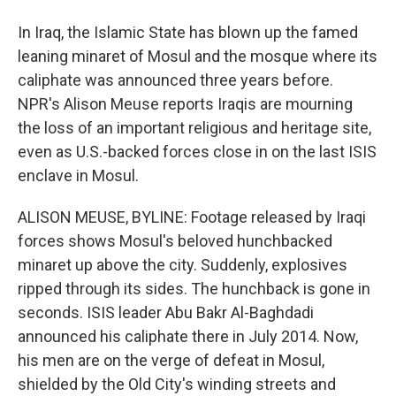
In Iraq, the Islamic State has blown up the famed
leaning minaret of Mosul and the mosque where its
caliphate was announced three years before.
NPR's Alison Meuse reports Iraqis are mourning
the loss of an important religious and heritage site,
even as U.S.-backed forces close in on the last ISIS
enclave in Mosul.
ALISON MEUSE, BYLINE: Footage released by Iraqi
forces shows Mosul's beloved hunchbacked
minaret up above the city. Suddenly, explosives
ripped through its sides. The hunchback is gone in
seconds. ISIS leader Abu Bakr Al-Baghdadi
announced his caliphate there in July 2014. Now,
his men are on the verge of defeat in Mosul,
shielded by the Old City's winding streets and