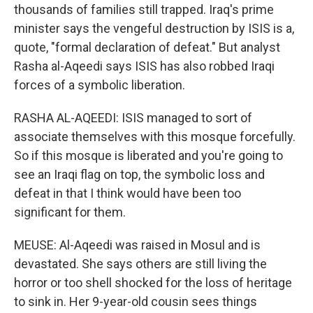
thousands of families still trapped. Iraq's prime
minister says the vengeful destruction by ISIS is a,
quote, "formal declaration of defeat." But analyst
Rasha al-Aqeedi says ISIS has also robbed Iraqi
forces of a symbolic liberation.
RASHA AL-AQEEDI: ISIS managed to sort of
associate themselves with this mosque forcefully.
So if this mosque is liberated and you're going to
see an Iraqi flag on top, the symbolic loss and
defeat in that I think would have been too
significant for them.
MEUSE: Al-Aqeedi was raised in Mosul and is
devastated. She says others are still living the
horror or too shell shocked for the loss of heritage
to sink in. Her 9-year-old cousin sees things