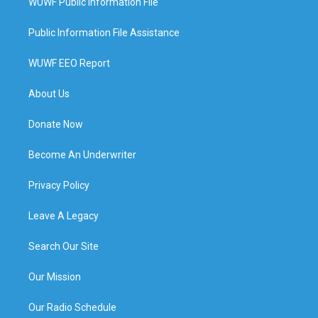
WUWF Public Information File
Public Information File Assistance
WUWF EEO Report
About Us
Donate Now
Become An Underwriter
Privacy Policy
Leave A Legacy
Search Our Site
Our Mission
Our Radio Schedule