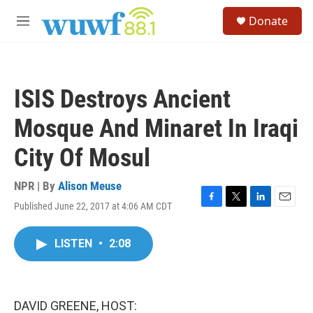
Skip to main content
S
Donate
e
M
a
e
r
n
c
u
h
ISIS Destroys Ancient
u
e
Mosque And Minaret In Iraqi
r
y
City Of Mosul
NPR | By
Alison Meuse
Published June 22, 2017 at 4:06 AM CDT
F
T
L
E
a
w
i
m
c
i
n
a
LISTEN
•
2:08
e
t
k
i
b
t
e
l
o
e
d
o
r
I
k
n
DAVID GREENE, HOST: