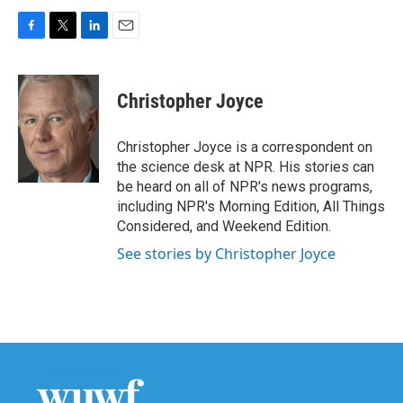
F
T
L
E
a
w
i
m
c
i
n
a
e
t
k
i
Christopher Joyce
b
t
e
l
o
e
d
o
r
I
Christopher Joyce is a correspondent on
k
n
the science desk at NPR. His stories can
be heard on all of NPR's news programs,
including NPR's Morning Edition, All Things
Considered, and Weekend Edition.
See stories by Christopher Joyce