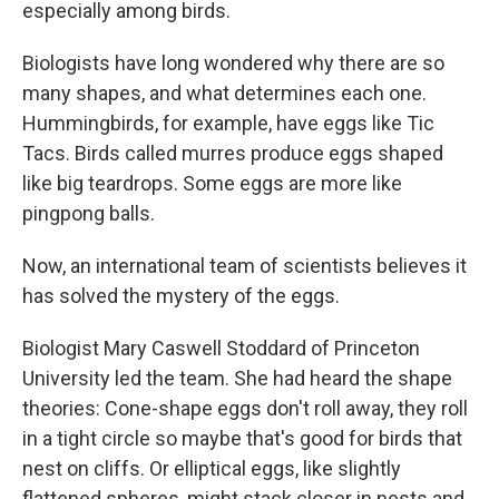
especially among birds.
Biologists have long wondered why there are so
many shapes, and what determines each one.
Hummingbirds, for example, have eggs like Tic
Tacs. Birds called murres produce eggs shaped
like big teardrops. Some eggs are more like
pingpong balls.
Now, an international team of scientists believes it
has solved the mystery of the eggs.
Biologist Mary Caswell Stoddard of Princeton
University led the team. She had heard the shape
theories: Cone-shape eggs don't roll away, they roll
in a tight circle so maybe that's good for birds that
nest on cliffs. Or elliptical eggs, like slightly
flattened spheres, might stack closer in nests and