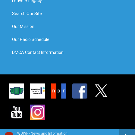
Leave A Legacy
Search Our Site
Our Mission
Our Radio Schedule
DMCA Contact Information
WUWF - News and Information