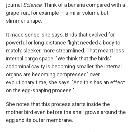
journal
Science
. Think of a banana compared with a
grapefruit, for example — similar volume but
slimmer shape.
It made sense, she says. Birds that evolved for
powerful or long-distance flight needed a body to
match: sleeker, more streamlined. That meant less
internal cargo space. "We think that the birds'
abdominal cavity is becoming smaller, the internal
organs are becoming compressed" over
evolutionary time, she says. "And this has an effect
on the egg-shaping process."
She notes that this process starts inside the
mother bird even before the shell grows around the
egg and its outer membrane.