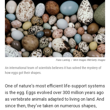
Frans Lanting
/
Mint Images RM/Getty Images
An international team of scientists believes it has solved the mystery of
how eggs got their shapes.
One of nature's most efficient life-support systems
is the egg. Eggs evolved over 300 million years ago
as vertebrate animals adapted to living on land. And
since then, they've taken on numerous shapes,