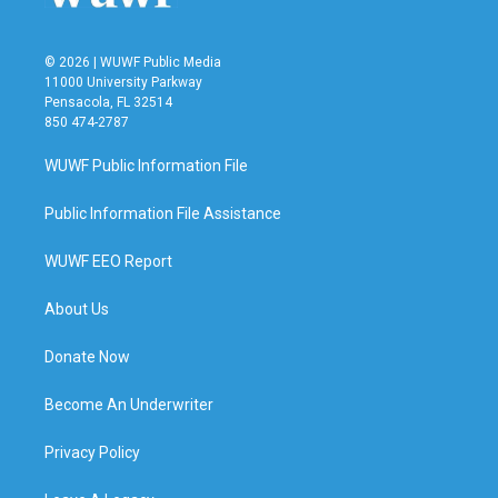
© 2026 | WUWF Public Media
11000 University Parkway
Pensacola, FL 32514
850 474-2787
WUWF Public Information File
Public Information File Assistance
WUWF EEO Report
About Us
Donate Now
Become An Underwriter
Privacy Policy