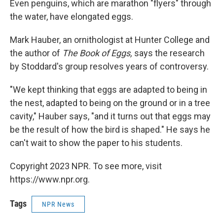
Even penguins, which are marathon "flyers" through
the water, have elongated eggs.
Mark Hauber, an ornithologist at Hunter College and
the author of
The Book of Eggs,
says the research
by Stoddard's group resolves years of controversy.
"We kept thinking that eggs are adapted to being in
the nest, adapted to being on the ground or in a tree
cavity," Hauber says, "and it turns out that eggs may
be the result of how the bird is shaped." He says he
can't wait to show the paper to his students.
Copyright 2023 NPR. To see more, visit
https://www.npr.org.
Tags
NPR News