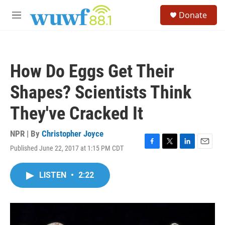
Skip to main content
S
Donate
e
M
a
e
r
n
c
u
h
How Do Eggs Get Their
u
e
Shapes? Scientists Think
r
y
They've Cracked It
NPR | By
Christopher Joyce
Published June 22, 2017 at 1:15 PM CDT
F
T
L
E
a
w
i
m
c
i
n
a
LISTEN
•
2:22
e
t
k
i
b
t
e
l
o
e
d
o
r
I
k
n