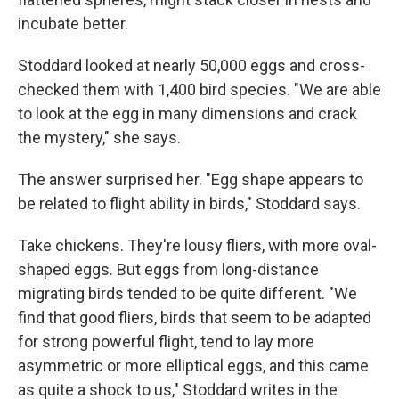
incubate better.
Stoddard looked at nearly 50,000 eggs and cross-
checked them with 1,400 bird species. "We are able
to look at the egg in many dimensions and crack
the mystery," she says.
The answer surprised her. "Egg shape appears to
be related to flight ability in birds," Stoddard says.
Take chickens. They're lousy fliers, with more oval-
shaped eggs. But eggs from long-distance
migrating birds tended to be quite different. "We
find that good fliers, birds that seem to be adapted
for strong powerful flight, tend to lay more
asymmetric or more elliptical eggs, and this came
as quite a shock to us," Stoddard writes in the