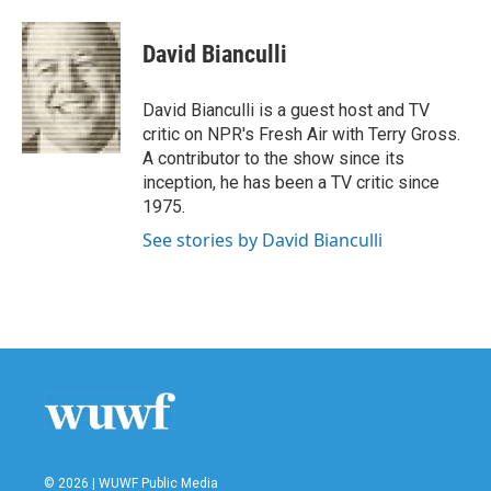
a
w
i
m
c
i
n
a
e
t
k
i
David Bianculli
b
t
e
l
o
e
d
o
r
I
David Bianculli is a guest host and TV
k
n
critic on NPR's Fresh Air with Terry Gross.
A contributor to the show since its
inception, he has been a TV critic since
1975.
See stories by David Bianculli
© 2026 | WUWF Public Media