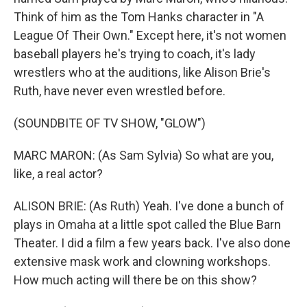
Think of him as the Tom Hanks character in "A
League Of Their Own." Except here, it's not women
baseball players he's trying to coach, it's lady
wrestlers who at the auditions, like Alison Brie's
Ruth, have never even wrestled before.
(SOUNDBITE OF TV SHOW, "GLOW")
MARC MARON: (As Sam Sylvia) So what are you,
like, a real actor?
ALISON BRIE: (As Ruth) Yeah. I've done a bunch of
plays in Omaha at a little spot called the Blue Barn
Theater. I did a film a few years back. I've also done
extensive mask work and clowning workshops.
How much acting will there be on this show?