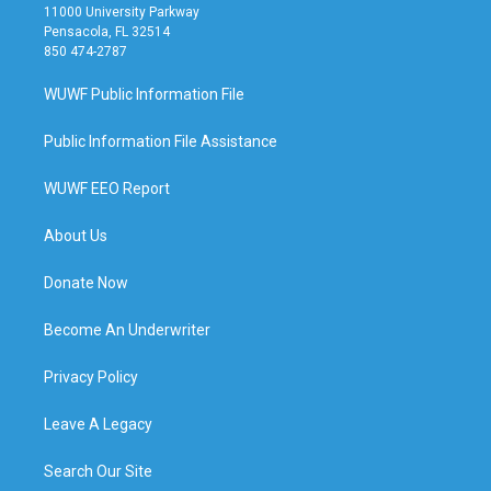
11000 University Parkway
Pensacola, FL 32514
850 474-2787
WUWF Public Information File
Public Information File Assistance
WUWF EEO Report
About Us
Donate Now
Become An Underwriter
Privacy Policy
Leave A Legacy
Search Our Site