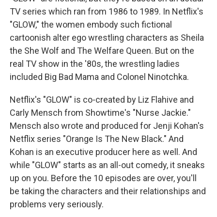
TV series which ran from 1986 to 1989. In Netflix's
"GLOW," the women embody such fictional
cartoonish alter ego wrestling characters as Sheila
the She Wolf and The Welfare Queen. But on the
real TV show in the '80s, the wrestling ladies
included Big Bad Mama and Colonel Ninotchka.
Netflix's "GLOW" is co-created by Liz Flahive and
Carly Mensch from Showtime's "Nurse Jackie."
Mensch also wrote and produced for Jenji Kohan's
Netflix series "Orange Is The New Black." And
Kohan is an executive producer here as well. And
while "GLOW" starts as an all-out comedy, it sneaks
up on you. Before the 10 episodes are over, you'll
be taking the characters and their relationships and
problems very seriously.