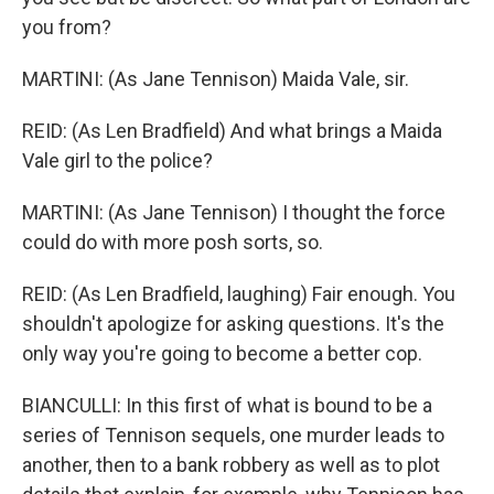
you from?
MARTINI: (As Jane Tennison) Maida Vale, sir.
REID: (As Len Bradfield) And what brings a Maida
Vale girl to the police?
MARTINI: (As Jane Tennison) I thought the force
could do with more posh sorts, so.
REID: (As Len Bradfield, laughing) Fair enough. You
shouldn't apologize for asking questions. It's the
only way you're going to become a better cop.
BIANCULLI: In this first of what is bound to be a
series of Tennison sequels, one murder leads to
another, then to a bank robbery as well as to plot