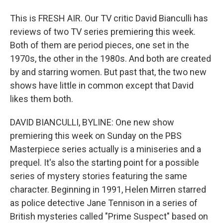
This is FRESH AIR. Our TV critic David Bianculli has
reviews of two TV series premiering this week.
Both of them are period pieces, one set in the
1970s, the other in the 1980s. And both are created
by and starring women. But past that, the two new
shows have little in common except that David
likes them both.
DAVID BIANCULLI, BYLINE: One new show
premiering this week on Sunday on the PBS
Masterpiece series actually is a miniseries and a
prequel. It's also the starting point for a possible
series of mystery stories featuring the same
character. Beginning in 1991, Helen Mirren starred
as police detective Jane Tennison in a series of
British mysteries called "Prime Suspect" based on