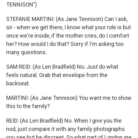
TENNISON")
STEFANIE MARTINI: (As Jane Tennison) Can I ask,
sir - when we get there, I know what your role is but
once we're inside, if the mother cries, do I comfort
her? How would I do that? Sorry if I'm asking too
many questions.
SAM REID: (As Len Bradfield) No. Just do what
feels natural. Grab that envelope from the
backseat.
MARTINI: (As Jane Tennison) You want me to show
this to the family?
REID: (As Len Bradfield) No. When I give you the
nod, just compare it with any family photographs
you see but be discreet. So what part of London are