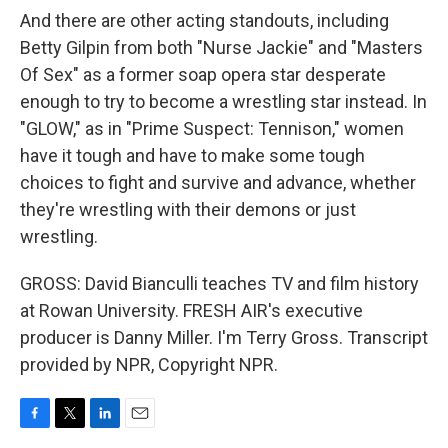
And there are other acting standouts, including
Betty Gilpin from both "Nurse Jackie" and "Masters
Of Sex" as a former soap opera star desperate
enough to try to become a wrestling star instead. In
"GLOW," as in "Prime Suspect: Tennison," women
have it tough and have to make some tough
choices to fight and survive and advance, whether
they're wrestling with their demons or just
wrestling.
GROSS: David Bianculli teaches TV and film history
at Rowan University. FRESH AIR's executive
producer is Danny Miller. I'm Terry Gross. Transcript
provided by NPR, Copyright NPR.
F
T
L
E