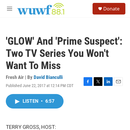
Skip to main content
S
Donate
e
M
a
e
r
n
c
u
h
'GLOW' And 'Prime Suspect':
u
e
Two TV Series You Won't
r
y
Want To Miss
Fresh Air | By
David Bianculli
Published June 22, 2017 at 12:14 PM CDT
F
T
L
E
a
w
i
m
c
i
n
a
LISTEN
•
6:57
e
t
k
i
b
t
e
l
o
e
d
o
r
I
k
n
TERRY GROSS, HOST: