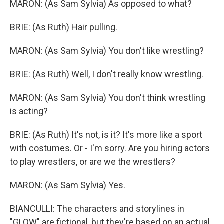
MARON: (As Sam Sylvia) As opposed to what?
BRIE: (As Ruth) Hair pulling.
MARON: (As Sam Sylvia) You don't like wrestling?
BRIE: (As Ruth) Well, I don't really know wrestling.
MARON: (As Sam Sylvia) You don't think wrestling
is acting?
BRIE: (As Ruth) It's not, is it? It's more like a sport
with costumes. Or - I'm sorry. Are you hiring actors
to play wrestlers, or are we the wrestlers?
MARON: (As Sam Sylvia) Yes.
BIANCULLI: The characters and storylines in
"GLOW" are fictional, but they're based on an actual