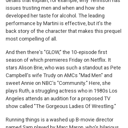
details that explain, for example, why Tennison has
issues trusting men and when and how she
developed her taste for alcohol. The leading
performance by Martini is effective, but it's the
back story of the character that makes this prequel
most compelling of all.
And then there's "GLOW," the 10-episode first
season of which premieres Friday on Netflix. It
stars Alison Brie, who was such a standout as Pete
Campbell's wife Trudy on AMCs "Mad Men" and
sweet Annie on NBC's "Community." Here, she
plays Ruth, a struggling actress who in 1980s Los
Angeles attends an audition for a proposed TV
show called "The Gorgeous Ladies Of Wrestling."
Running things is a washed up B-movie director
named Sam played by Marc Maron, who's hilarious.