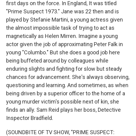
first days on the force. In England, It was titled
"Prime Suspect 1973." Jane was 22 then and is
played by Stefanie Martini, a young actress given
the almost impossible task of trying to act as
magnetically as Helen Mirren. Imagine a young
actor given the job of approximating Peter Falk in
young "Columbo." But she does a good job here
being buffeted around by colleagues while
enduring slights and fighting for slow but steady
chances for advancement. She's always observing,
questioning and learning. And sometimes, as when
being driven by a superior officer to the home of a
young murder victim's possible next of kin, she
finds an ally. Sam Reid plays her boss, Detective
Inspector Bradfield.
(SOUNDBITE OF TV SHOW, "PRIME SUSPECT: