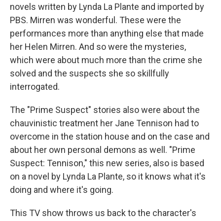
novels written by Lynda La Plante and imported by
PBS. Mirren was wonderful. These were the
performances more than anything else that made
her Helen Mirren. And so were the mysteries,
which were about much more than the crime she
solved and the suspects she so skillfully
interrogated.
The "Prime Suspect" stories also were about the
chauvinistic treatment her Jane Tennison had to
overcome in the station house and on the case and
about her own personal demons as well. "Prime
Suspect: Tennison," this new series, also is based
on a novel by Lynda La Plante, so it knows what it's
doing and where it's going.
This TV show throws us back to the character's