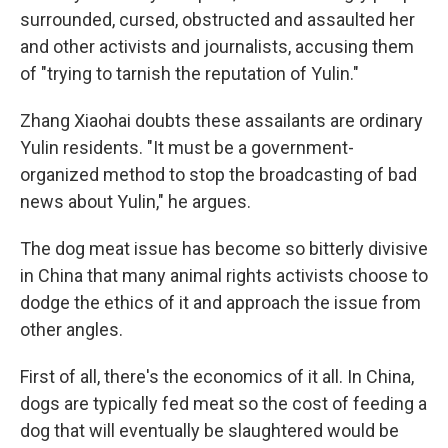
surrounded, cursed, obstructed and assaulted her
and other activists and journalists, accusing them
of "trying to tarnish the reputation of Yulin."
Zhang Xiaohai doubts these assailants are ordinary
Yulin residents. "It must be a government-
organized method to stop the broadcasting of bad
news about Yulin," he argues.
The dog meat issue has become so bitterly divisive
in China that many animal rights activists choose to
dodge the ethics of it and approach the issue from
other angles.
First of all, there's the economics of it all. In China,
dogs are typically fed meat so the cost of feeding a
dog that will eventually be slaughtered would be