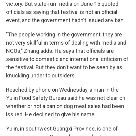
victory. But state-run media on June 15 quoted
officials as saying that festival is not an official
event, and the government hadn't issued any ban.
"The people working in the government, they are
not very skillful in terms of dealing with media and
NGOs," Zhang adds. He says that officials are
sensitive to domestic and international criticism of
the festival. But they don't want to be seen by as
knuckling under to outsiders.
Reached by phone on Wednesday, a man in the
Yulin Food Safety Bureau said he was not clear on
whether or not a ban on dog meat sales had been
issued. He declined to give his name.
Yulin, in southwest Guangxi Province, is one of