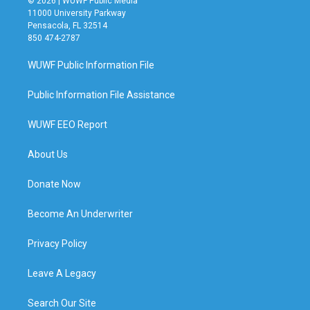
© 2026 | WUWF Public Media
11000 University Parkway
Pensacola, FL 32514
850 474-2787
WUWF Public Information File
Public Information File Assistance
WUWF EEO Report
About Us
Donate Now
Become An Underwriter
Privacy Policy
Leave A Legacy
Search Our Site