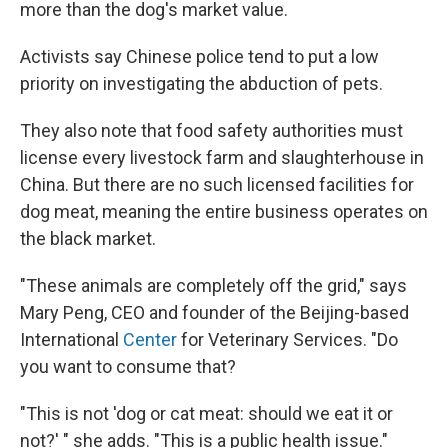
more than the dog's market value.
Activists say Chinese police tend to put a low
priority on investigating the abduction of pets.
They also note that food safety authorities must
license every livestock farm and slaughterhouse in
China. But there are no such licensed facilities for
dog meat, meaning the entire business operates on
the black market.
"These animals are completely off the grid," says
Mary Peng, CEO and founder of the Beijing-based
International
Center
for Veterinary Services. "Do
you want to consume that?
"This is not 'dog or cat meat: should we eat it or
not?' " she adds. "This is a public health issue."