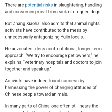
There are
potential risks
in slaughtering, handling
and consuming meat from sick or drugged dogs.
But Zhang Xiaohai also admits that animal rights
activists have contributed to the mess by
unnecessarily antagonizing Yulin locals.
He advocates a less confrontational, longer-term
approach. "We try to encourage pet owners," he
explains, "veterinary hospitals and doctors to join
together and speak up."
Activists have indeed found success by
harnessing the power of changing attitudes of
Chinese people toward animals.
In many parts of China, one often still hears the