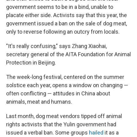
government seems to be in a bind, unable to
placate either side. Activists say that this year, the
government issued a ban on the sale of dog meat,
only to reverse following an outcry from locals.
"It's really confusing," says Zhang Xiaohai,
secretary general of the AITA Foundation for Animal
Protection in Beijing.
The week-long festival, centered on the summer
solstice each year, opens a window on changing —
often conflicting — attitudes in China about
animals, meat and humans.
Last month, dog meat vendors tipped off animal
rights activists that the Yulin government had
issued a verbal ban. Some groups
hailed
it as a