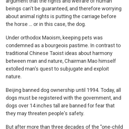
argument that the rights and welfare of human
beings can't be guaranteed, and therefore worrying
about animal rights is putting the carriage before
the horse ... or in this case, the dog.
Under orthodox Maoism, keeping pets was
condemned as a bourgeois pastime. In contrast to
traditional Chinese Taoist ideas about harmony
between man and nature, Chairman Mao himself
extolled man's quest to subjugate and exploit
nature.
Beijing banned dog ownership until 1994. Today, all
dogs must be registered with the government, and
dogs over 14 inches tall are banned for fear that
they may threaten people's safety.
But after more than three decades of the "one-child