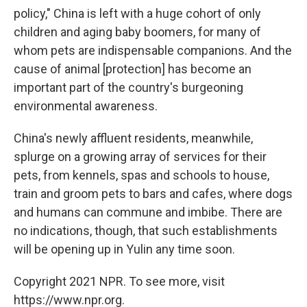
policy," China is left with a huge cohort of only
children and aging baby boomers, for many of
whom pets are indispensable companions. And the
cause of animal [protection] has become an
important part of the country's burgeoning
environmental awareness.
China's newly affluent residents, meanwhile,
splurge on a growing array of services for their
pets, from kennels, spas and schools to house,
train and groom pets to bars and cafes, where dogs
and humans can commune and imbibe. There are
no indications, though, that such establishments
will be opening up in Yulin any time soon.
Copyright 2021 NPR. To see more, visit
https://www.npr.org.