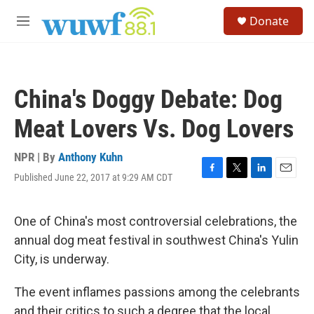
Skip to main content
S
Donate
e
M
a
e
r
n
c
u
h
China's Doggy Debate: Dog
u
e
Meat Lovers Vs. Dog Lovers
r
y
NPR | By
Anthony Kuhn
Published June 22, 2017 at 9:29 AM CDT
F
T
L
E
a
w
i
m
c
i
n
a
e
t
k
i
One of China's most controversial celebrations, the
b
t
e
l
annual dog meat festival in southwest China's Yulin
o
e
d
o
r
I
City, is underway.
k
n
The event inflames passions among the celebrants
and their critics to such a degree that the local