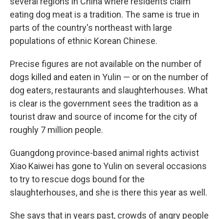
several regions in China where residents claim
eating dog meat is a tradition. The same is true in
parts of the country's northeast with large
populations of ethnic Korean Chinese.
Precise figures are not available on the number of
dogs killed and eaten in Yulin — or on the number of
dog eaters, restaurants and slaughterhouses. What
is clear is the government sees the tradition as a
tourist draw and source of income for the city of
roughly 7 million people.
Guangdong province-based animal rights activist
Xiao Kaiwei has gone to Yulin on several occasions
to try to rescue dogs bound for the
slaughterhouses, and she is there this year as well.
She says that in years past, crowds of angry people