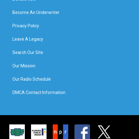
Become An Underwriter
Privacy Policy
Leave A Legacy
Search Our Site
Our Mission
Our Radio Schedule
DMCA Contact Information