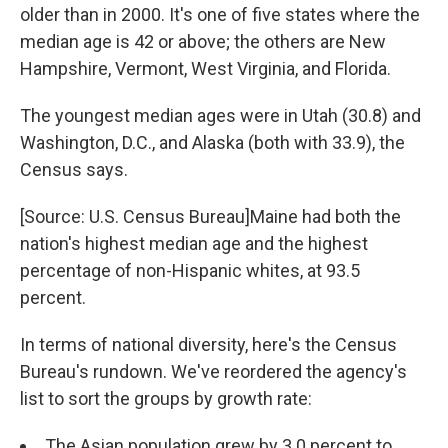
older than in 2000. It's one of five states where the
median age is 42 or above; the others are New
Hampshire, Vermont, West Virginia, and Florida.
The youngest median ages were in Utah (30.8) and
Washington, D.C., and Alaska (both with 33.9), the
Census says.
[Source: U.S. Census Bureau]Maine had both the
nation's highest median age and the highest
percentage of non-Hispanic whites, at 93.5
percent.
In terms of national diversity, here's the Census
Bureau's rundown. We've reordered the agency's
list to sort the groups by growth rate:
The Asian population grew by 3.0 percent to