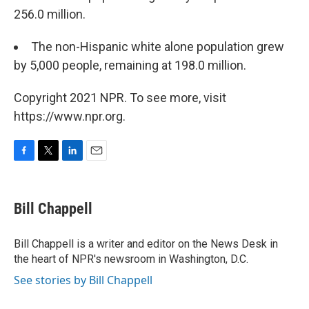
256.0 million.
The non-Hispanic white alone population grew
by 5,000 people, remaining at 198.0 million.
Copyright 2021 NPR. To see more, visit
https://www.npr.org.
F
T
L
E
a
w
i
m
c
i
n
a
e
t
k
i
Bill Chappell
b
t
e
l
o
e
d
o
r
I
Bill Chappell is a writer and editor on the News Desk in
k
n
the heart of NPR's newsroom in Washington, D.C.
See stories by Bill Chappell