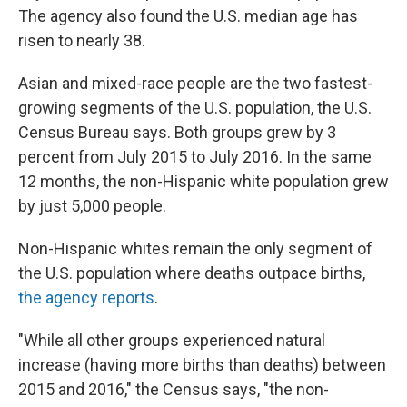
The agency also found the U.S. median age has
risen to nearly 38.
Asian and mixed-race people are the two fastest-
growing segments of the U.S. population, the U.S.
Census Bureau says. Both groups grew by 3
percent from July 2015 to July 2016. In the same
12 months, the non-Hispanic white population grew
by just 5,000 people.
Non-Hispanic whites remain the only segment of
the U.S. population where deaths outpace births,
the agency reports
.
"While all other groups experienced natural
increase (having more births than deaths) between
2015 and 2016," the Census says, "the non-