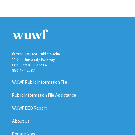
© 2026 | WUWF Public Media
11000 University Parkway
Pensacola, FL 32514
850 474-2787
WUWF Public Information File
Public Information File Assistance
WUWF EEO Report
About Us
Donate Now