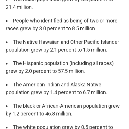
21.4 million.
People who identified as being of two or more
races grew by 3.0 percent to 8.5 million.
The Native Hawaiian and Other Pacific Islander
population grew by 2.1 percent to 1.5 million.
The Hispanic population (including all races)
grew by 2.0 percent to 57.5 million.
The American Indian and Alaska Native
population grew by 1.4 percent to 6.7 million.
The black or African-American population grew
by 1.2 percent to 46.8 million.
The white population grew by 0.5 percent to