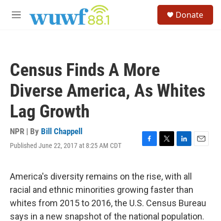
Skip to main content
S
Donate
e
M
a
e
r
n
c
u
h
Census Finds A More
u
e
Diverse America, As Whites
r
y
Lag Growth
NPR | By
Bill Chappell
Published June 22, 2017 at 8:25 AM CDT
F
T
L
E
a
w
i
m
c
i
n
a
e
t
k
i
America's diversity remains on the rise, with all
b
t
e
l
racial and ethnic minorities growing faster than
o
e
d
o
r
I
whites from 2015 to 2016, the U.S. Census Bureau
k
n
says in a new snapshot of the national population.