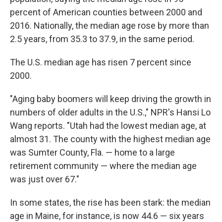
percent of American counties between 2000 and
2016. Nationally, the median age rose by more than
2.5 years, from 35.3 to 37.9, in the same period.
The U.S. median age has risen 7 percent since
2000.
"Aging baby boomers will keep driving the growth in
numbers of older adults in the U.S.," NPR's Hansi Lo
Wang reports. "Utah had the lowest median age, at
almost 31. The county with the highest median age
was Sumter County, Fla. — home to a large
retirement community — where the median age
was just over 67."
In some states, the rise has been stark: the median
age in Maine, for instance, is now 44.6 — six years