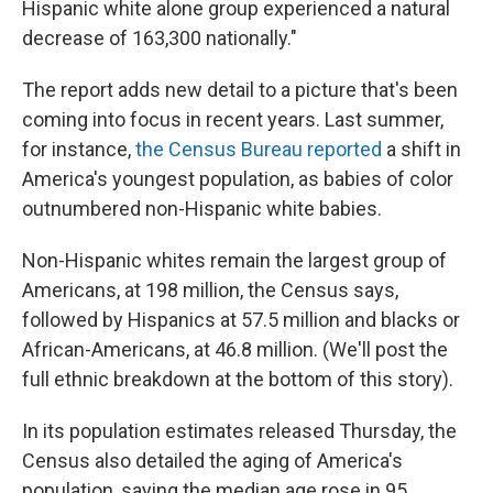
Hispanic white alone group experienced a natural
decrease of 163,300 nationally."
The report adds new detail to a picture that's been
coming into focus in recent years. Last summer,
for instance,
the Census Bureau reported
a shift in
America's youngest population, as babies of color
outnumbered non-Hispanic white babies.
Non-Hispanic whites remain the largest group of
Americans, at 198 million, the Census says,
followed by Hispanics at 57.5 million and blacks or
African-Americans, at 46.8 million. (We'll post the
full ethnic breakdown at the bottom of this story).
In its population estimates released Thursday, the
Census also detailed the aging of America's
population, saying the median age rose in 95