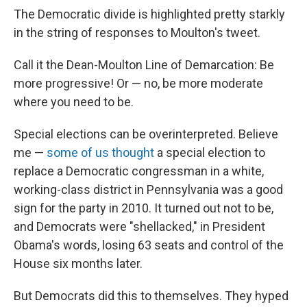
The Democratic divide is highlighted pretty starkly
in the string of responses to Moulton's tweet.
Call it the Dean-Moulton Line of Demarcation: Be
more progressive! Or — no, be more moderate
where you need to be.
Special elections can be overinterpreted. Believe
me —
some of us thought
a special election to
replace a Democratic congressman in a white,
working-class district in Pennsylvania was a good
sign for the party in 2010. It turned out not to be,
and Democrats were "shellacked," in President
Obama's words, losing 63 seats and control of the
House six months later.
But Democrats did this to themselves. They hyped