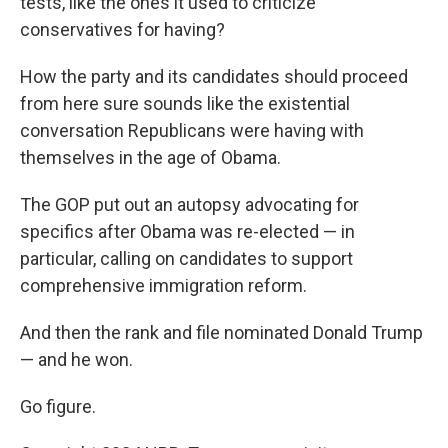
tests, like the ones it used to criticize
conservatives for having?
How the party and its candidates should proceed
from here sure sounds like the existential
conversation Republicans were having with
themselves in the age of Obama.
The GOP put out an autopsy advocating for
specifics after Obama was re-elected — in
particular, calling on candidates to support
comprehensive immigration reform.
And then the rank and file nominated Donald Trump
— and he won.
Go figure.