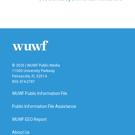
© 2026 | WUWF Public Media
11000 University Parkway
Pensacola, FL 32514
850 474-2787
WUWF Public Information File
Public Information File Assistance
WUWF EEO Report
About Us