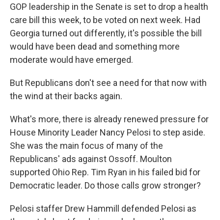
GOP leadership in the Senate is set to drop a health
care bill this week, to be voted on next week. Had
Georgia turned out differently, it's possible the bill
would have been dead and something more
moderate would have emerged.
But Republicans don't see a need for that now with
the wind at their backs again.
What's more, there is already renewed pressure for
House Minority Leader Nancy Pelosi to step aside.
She was the main focus of many of the
Republicans' ads against Ossoff. Moulton
supported Ohio Rep. Tim Ryan in his failed bid for
Democratic leader. Do those calls grow stronger?
Pelosi staffer Drew Hammill defended Pelosi as