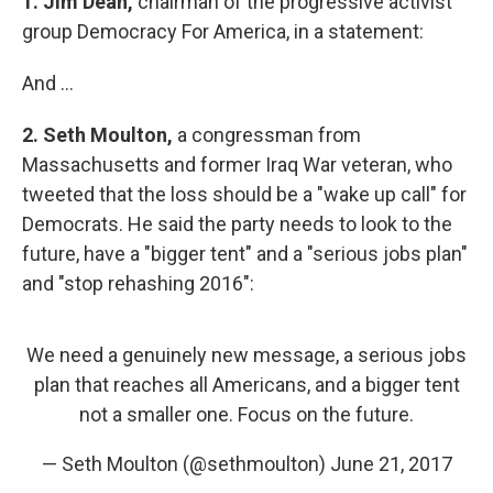
1.
Jim Dean,
chairman of the progressive activist
group Democracy For America, in a statement:
And ...
2.
Seth Moulton,
a congressman from
Massachusetts and former Iraq War veteran, who
tweeted that the loss should be a "wake up call" for
Democrats. He said the party needs to look to the
future, have a "bigger tent" and a "serious jobs plan"
and "stop rehashing 2016":
We need a genuinely new message, a serious jobs
plan that reaches all Americans, and a bigger tent
not a smaller one. Focus on the future.
— Seth Moulton (@sethmoulton)
June 21, 2017