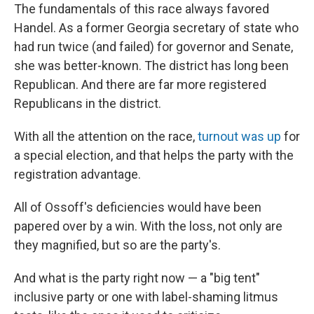
The fundamentals of this race always favored
Handel. As a former Georgia secretary of state who
had run twice (and failed) for governor and Senate,
she was better-known. The district has long been
Republican. And there are far more registered
Republicans in the district.
With all the attention on the race,
turnout was up
for
a special election, and that helps the party with the
registration advantage.
All of Ossoff's deficiencies would have been
papered over by a win. With the loss, not only are
they magnified, but so are the party's.
And what is the party right now — a "big tent"
inclusive party or one with label-shaming litmus