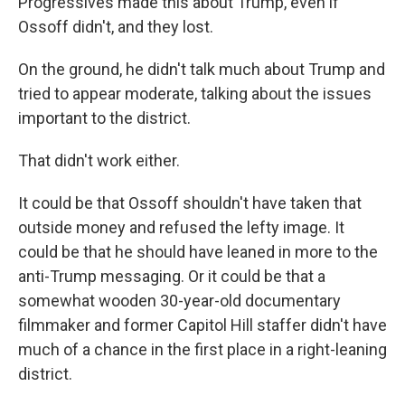
Progressives made this about Trump, even if
Ossoff didn't, and they lost.
On the ground, he didn't talk much about Trump and
tried to appear moderate, talking about the issues
important to the district.
That didn't work either.
It could be that Ossoff shouldn't have taken that
outside money and refused the lefty image. It
could be that he should have leaned in more to the
anti-Trump messaging. Or it could be that a
somewhat wooden 30-year-old documentary
filmmaker and former Capitol Hill staffer didn't have
much of a chance in the first place in a right-leaning
district.