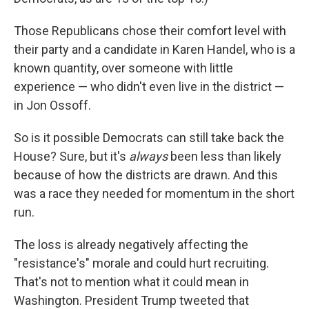
Those Republicans chose their comfort level with
their party and a candidate in Karen Handel, who is a
known quantity, over someone with little
experience — who didn't even live in the district —
in Jon Ossoff.
So is it possible Democrats can still take back the
House? Sure, but it's
always
been less than likely
because of how the districts are drawn. And this
was a race they needed for momentum in the short
run.
The loss is already negatively affecting the
"resistance's" morale and could hurt recruiting.
That's not to mention what it could mean in
Washington. President Trump tweeted that