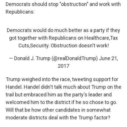
Democrats should stop "obstruction" and work with
Republicans:
Democrats would do much better as a party if they
got together with Republicans on Healthcare,Tax
Cuts,Security. Obstruction doesn't work!
— Donald J. Trump (@realDonaldTrump)
June 21,
2017
Trump weighed into the race, tweeting support for
Handel. Handel didn't talk much about Trump on the
trail but embraced him as the party's leader and
welcomed him to the district if he so chose to go.
Will that be how other candidates in somewhat
moderate districts deal with the Trump factor?