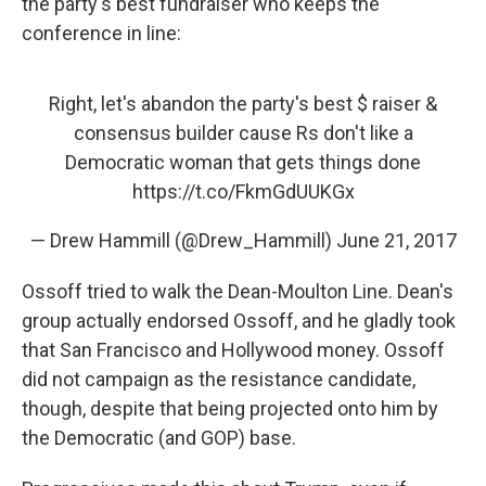
the party's best fundraiser who keeps the
conference in line:
Right, let's abandon the party's best $ raiser &
consensus builder cause Rs don't like a
Democratic woman that gets things done
https://t.co/FkmGdUUKGx
— Drew Hammill (@Drew_Hammill)
June 21, 2017
Ossoff tried to walk the Dean-Moulton Line. Dean's
group actually endorsed Ossoff, and he gladly took
that San Francisco and Hollywood money. Ossoff
did not campaign as the resistance candidate,
though, despite that being projected onto him by
the Democratic (and GOP) base.