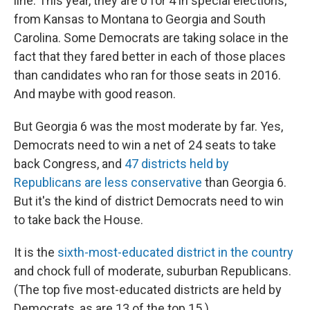
line. This year, they are 0 for 4 in special elections,
from Kansas to Montana to Georgia and South
Carolina. Some Democrats are taking solace in the
fact that they fared better in each of those places
than candidates who ran for those seats in 2016.
And maybe with good reason.
But Georgia 6 was the most moderate by far. Yes,
Democrats need to win a net of 24 seats to take
back Congress, and
47 districts held by
Republicans are less conservative
than Georgia 6.
But it's the kind of district Democrats need to win
to take back the House.
It is the
sixth-most-educated district in the country
and chock full of moderate, suburban Republicans.
(The top five most-educated districts are held by
Democrats, as are 13 of the top 15.)