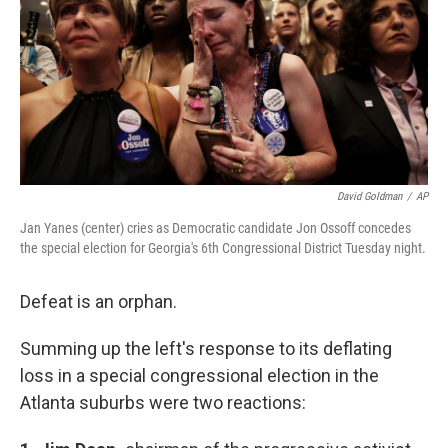
David Goldman
/
AP
Jan Yanes (center) cries as Democratic candidate Jon Ossoff concedes
the special election for Georgia's 6th Congressional District Tuesday night.
Defeat is an orphan.
Summing up the left's response to its deflating
loss in a special congressional election in the
Atlanta suburbs were two reactions: