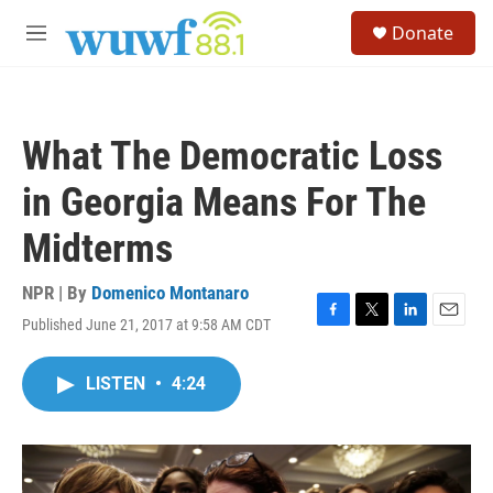
Skip to main content
S
Donate
e
M
a
e
r
n
c
u
h
What The Democratic Loss
u
e
in Georgia Means For The
r
y
Midterms
NPR | By
Domenico Montanaro
Published June 21, 2017 at 9:58 AM CDT
F
T
L
E
a
w
i
m
c
i
n
a
LISTEN
•
4:24
e
t
k
i
b
t
e
l
o
e
d
o
r
I
k
n