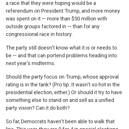
a race that they were hoping would be a
referendum on President Trump, and more money
was spent on it — more than $50 million with
outside groups factored in — than for any
congressional race in history.
The party still doesn't know what it is or needs to
be — and that can portend problems heading into
next year's midterms.
Should the party focus on Trump, whose approval
rating is in the tank? (Pro tip: It wasn't so hot in the
presidential election, either.) Or should it try to have
something else to stand on and sell as a unified
party vision? Can it do both?
So far, Democrats haven't been able to walk that