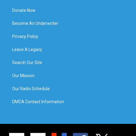
Donate Now
Become An Underwriter
Privacy Policy
Leave A Legacy
Search Our Site
Our Mission
Our Radio Schedule
DMCA Contact Information