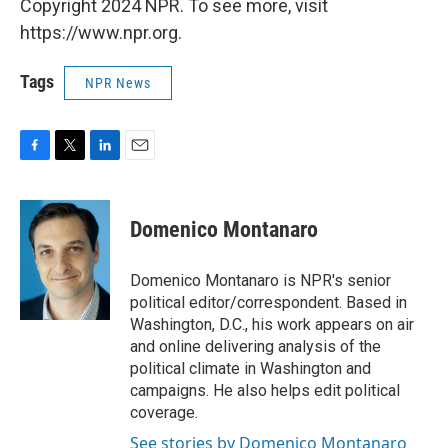
Copyright 2024 NPR. To see more, visit
https://www.npr.org.
Tags
NPR News
F
T
L
E
a
w
i
m
c
i
n
a
e
t
k
i
Domenico Montanaro
b
t
e
l
o
e
d
o
r
I
Domenico Montanaro is NPR's senior
k
n
political editor/correspondent. Based in
Washington, D.C., his work appears on air
and online delivering analysis of the
political climate in Washington and
campaigns. He also helps edit political
coverage.
See stories by Domenico Montanaro