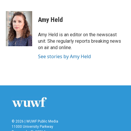
F
T
L
E
a
w
i
m
c
i
n
a
e
t
k
i
Amy Held
b
t
e
l
o
e
d
o
r
I
Amy Held is an editor on the newscast
k
n
unit. She regularly reports breaking news
on air and online.
See stories by Amy Held
© 2026 | WUWF Public Media
11000 University Parkway