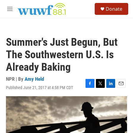
Skip to main content
S
Donate
e
M
a
e
r
n
c
u
h
Summer's Just Begun, But
u
e
The Southwestern U.S. Is
r
y
Already Baking
NPR | By
Amy Held
Published June 21, 2017 at 4:58 PM CDT
F
T
L
E
a
w
i
m
c
i
n
a
e
t
k
i
b
t
e
l
o
e
d
o
r
I
k
n