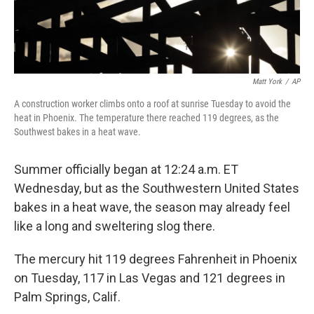
Matt York
/
AP
A construction worker climbs onto a roof at sunrise Tuesday to avoid the
heat in Phoenix. The temperature there reached 119 degrees, as the
Southwest bakes in a heat wave.
Summer officially began at 12:24 a.m. ET
Wednesday, but as the Southwestern United States
bakes in a heat wave, the season may already feel
like a long and sweltering slog there.
The mercury hit 119 degrees Fahrenheit in Phoenix
on Tuesday, 117 in Las Vegas and 121 degrees in
Palm Springs, Calif.