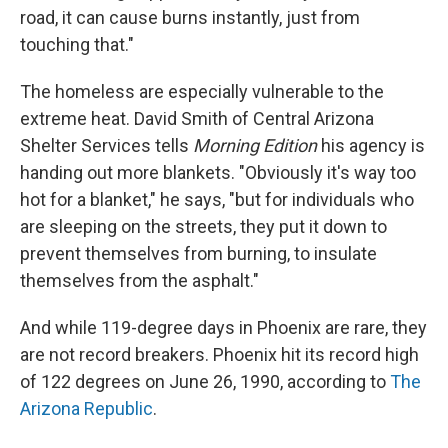
road, it can cause burns instantly, just from
touching that."
The homeless are especially vulnerable to the
extreme heat. David Smith of Central Arizona
Shelter Services tells
Morning Edition
his agency is
handing out more blankets. "Obviously it's way too
hot for a blanket," he says, "but for individuals who
are sleeping on the streets, they put it down to
prevent themselves from burning, to insulate
themselves from the asphalt."
And while 119-degree days in Phoenix are rare, they
are not record breakers. Phoenix hit its record high
of 122 degrees on June 26, 1990, according to
The
Arizona Republic
.