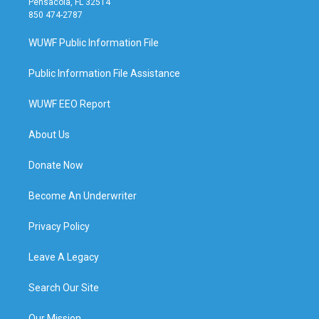
Pensacola, FL 32514
850 474-2787
WUWF Public Information File
Public Information File Assistance
WUWF EEO Report
About Us
Donate Now
Become An Underwriter
Privacy Policy
Leave A Legacy
Search Our Site
Our Mission