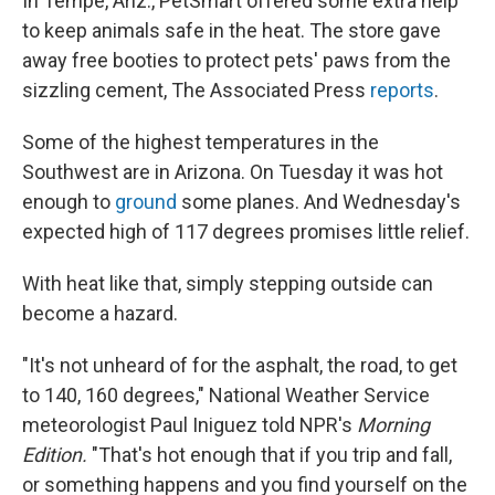
In Tempe, Ariz., PetSmart offered some extra help
to keep animals safe in the heat. The store gave
away free booties to protect pets' paws from the
sizzling cement, The Associated Press
reports
.
Some of the highest temperatures in the
Southwest are in Arizona. On Tuesday it was hot
enough to
ground
some planes. And Wednesday's
expected high of 117 degrees promises little relief.
With heat like that, simply stepping outside can
become a hazard.
"It's not unheard of for the asphalt, the road, to get
to 140, 160 degrees," National Weather Service
meteorologist Paul Iniguez told NPR's
Morning
Edition.
"That's hot enough that if you trip and fall,
or something happens and you find yourself on the