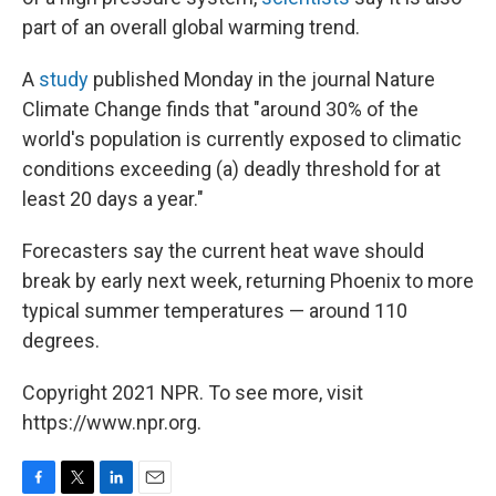
part of an overall global warming trend.
A
study
published Monday in the journal Nature
Climate Change finds that "around 30% of the
world's population is currently exposed to climatic
conditions exceeding (a) deadly threshold for at
least 20 days a year."
Forecasters say the current heat wave should
break by early next week, returning Phoenix to more
typical summer temperatures — around 110
degrees.
Copyright 2021 NPR. To see more, visit
https://www.npr.org.