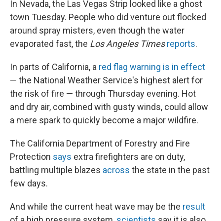
In Nevada, the Las Vegas Strip looked like a ghost
town Tuesday. People who did venture out flocked
around spray misters, even though the water
evaporated fast, the
Los Angeles Times
reports
.
In parts of California, a
red flag warning is in effect
— the National Weather Service's highest alert for
the risk of fire — through Thursday evening. Hot
and dry air, combined with gusty winds, could allow
a mere spark to quickly become a major wildfire.
The California Department of Forestry and Fire
Protection
says
extra firefighters are on duty,
battling multiple blazes
across
the state in the past
few days.
And while the current heat wave may be the
result
of a high pressure system,
scientists
say it is also