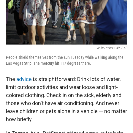
John Locher / AP
/
AP
People shield themselves from the sun Tuesday while walking along the
Las Vegas Strip. The mercury hit 117 degrees there.
The
advice
is straightforward: Drink lots of water,
limit outdoor activities and wear loose and light-
colored clothing. Check in on the sick, elderly and
those who don't have air conditioning. And never
leave children or pets alone in a vehicle — no matter
how briefly.