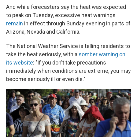
And while forecasters say the heat was expected
to peak on Tuesday, excessive heat warnings
remain
in effect through Sunday evening in parts of
Arizona, Nevada and California.
The National Weather Service is telling residents to
take the heat seriously, with a
somber warning on
its website
: "If you don't take precautions
immediately when conditions are extreme, you may
become seriously ill or even die."