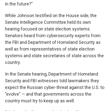
in the future?"
While Johnson testified on the House side, the
Senate Intelligence Committee held its own
hearing focused on state election systems.
Senators heard from cybersecurity experts from
the FBI and Department of Homeland Security as
well as from representatives of state election
systems and state secretaries of state across the
country.
In the Senate hearing, Department of Homeland
Security and FBI witnesses told lawmakers they
expect the Russian cyber-threat against the U.S. to
"evolve" — and that governments across the
country must try to keep up as well.