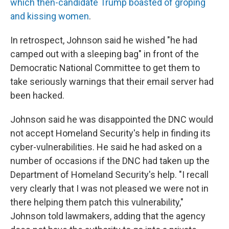
which then-candidate Trump boasted of groping
and kissing women
.
In retrospect, Johnson said he wished "he had
camped out with a sleeping bag" in front of the
Democratic National Committee to get them to
take seriously warnings that their email server had
been hacked.
Johnson said he was disappointed the DNC would
not accept Homeland Security's help in finding its
cyber-vulnerabilities. He said he had asked on a
number of occasions if the DNC had taken up the
Department of Homeland Security's help. "I recall
very clearly that I was not pleased we were not in
there helping them patch this vulnerability,"
Johnson told lawmakers, adding that the agency