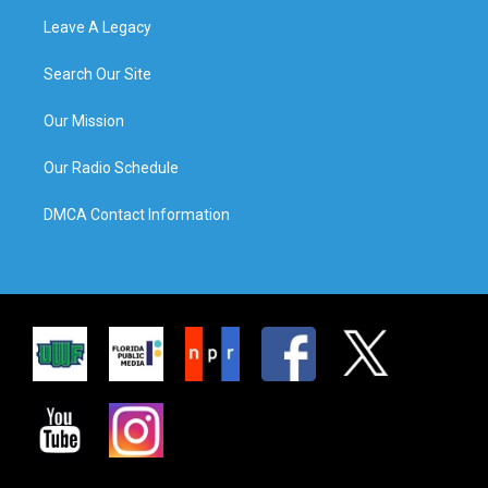
Leave A Legacy
Search Our Site
Our Mission
Our Radio Schedule
DMCA Contact Information