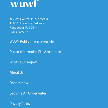
© 2026 | WUWF Public Media
11000 University Parkway
Pensacola, FL 32514
850 474-2787
WUWF Public Information File
Public Information File Assistance
WUWF EEO Report
About Us
Donate Now
Become An Underwriter
Privacy Policy