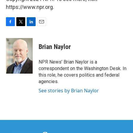
https://www.npr.org.
F
T
L
E
a
w
i
m
c
i
n
a
e
t
k
i
Brian Naylor
b
t
e
l
o
e
d
o
r
I
NPR News' Brian Naylor is a
k
n
correspondent on the Washington Desk. In
this role, he covers politics and federal
agencies.
See stories by Brian Naylor