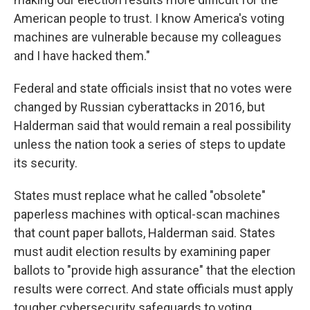
American people to trust. I know America's voting
machines are vulnerable because my colleagues
and I have hacked them."
Federal and state officials insist that no votes were
changed by Russian cyberattacks in 2016, but
Halderman said that would remain a real possibility
unless the nation took a series of steps to update
its security.
States must replace what he called "obsolete"
paperless machines with optical-scan machines
that count paper ballots, Halderman said. States
must audit election results by examining paper
ballots to "provide high assurance" that the election
results were correct. And state officials must apply
tougher cybersecurity safeguards to voting