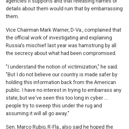
agencies it supports and that releasing names or
details about them would ruin that by embarrassing
them.
Vice Chairman Mark Warner, D-Va., complained that
the official work of investigating and explaining
Russia's mischief last year was hamstrung by all
the secrecy about what had been compromised.
"I understand the notion of victimization," he said.
"But I do not believe our country is made safer by
holding this information back from the American
public. I have no interest in trying to embarrass any
state, but we've seen this too long in cyber ...
people try to sweep this under the rug and
assuming it will all go away."
Sen. Marco Rubio, R-Fla., also said he hoped the