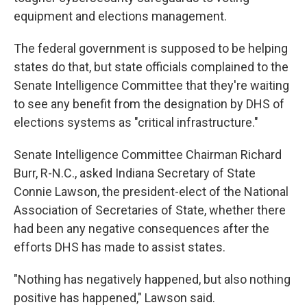
equipment and elections management.
The federal government is supposed to be helping
states do that, but state officials complained to the
Senate Intelligence Committee that they're waiting
to see any benefit from the designation by DHS of
elections systems as "critical infrastructure."
Senate Intelligence Committee Chairman Richard
Burr, R-N.C., asked Indiana Secretary of State
Connie Lawson, the president-elect of the National
Association of Secretaries of State, whether there
had been any negative consequences after the
efforts DHS has made to assist states.
"Nothing has negatively happened, but also nothing
positive has happened," Lawson said.