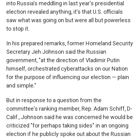
into Russia's meddling in last year's presidential
election revealed anything, it's that U.S. officials
saw what was going on but were all but powerless
to stop it.
In his prepared remarks, former Homeland Security
Secretary Jeh Johnson said the Russian
government, "at the direction of Vladimir Putin
himself, orchestrated cyberattacks on our Nation
for the purpose of influencing our election — plain
and simple."
But in response to a question from the
committee's ranking member, Rep. Adam Schiff, D-
Calif., Johnson said he was concerned he would be
criticized "for perhaps taking sides" in an ongoing
election if he publicly spoke out about the Russian