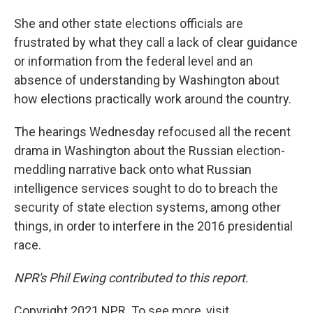
She and other state elections officials are
frustrated by what they call a lack of clear guidance
or information from the federal level and an
absence of understanding by Washington about
how elections practically work around the country.
The hearings Wednesday refocused all the recent
drama in Washington about the Russian election-
meddling narrative back onto what Russian
intelligence services sought to do to breach the
security of state election systems, among other
things, in order to interfere in the 2016 presidential
race.
NPR's Phil Ewing contributed to this report.
Copyright 2021 NPR. To see more, visit