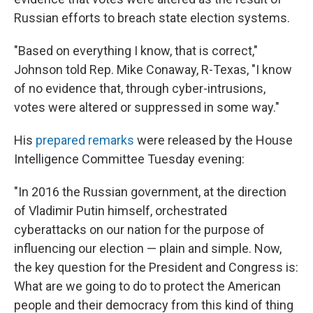
Russian efforts to breach state election systems.
"Based on everything I know, that is correct,"
Johnson told Rep. Mike Conaway, R-Texas, "I know
of no evidence that, through cyber-intrusions,
votes were altered or suppressed in some way."
His
prepared remarks
were released by the House
Intelligence Committee Tuesday evening:
"In 2016 the Russian government, at the direction
of Vladimir Putin himself, orchestrated
cyberattacks on our nation for the purpose of
influencing our election — plain and simple. Now,
the key question for the President and Congress is:
What are we going to do to protect the American
people and their democracy from this kind of thing