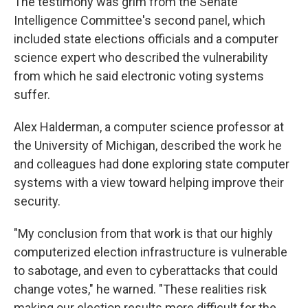
The testimony was grim from the Senate
Intelligence Committee's second panel, which
included state elections officials and a computer
science expert who described the vulnerability
from which he said electronic voting systems
suffer.
Alex Halderman, a computer science professor at
the University of Michigan, described the work he
and colleagues had done exploring state computer
systems with a view toward helping improve their
security.
"My conclusion from that work is that our highly
computerized election infrastructure is vulnerable
to sabotage, and even to cyberattacks that could
change votes," he warned. "These realities risk
making our election results more difficult for the