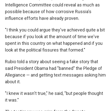
Intelligence Committee could reveal as much as
possible because of how corrosive Russia's
influence efforts have already proven.
"I think you could argue they've achieved quite a bit
because if you look at the amount of time we've
spent in this country on what happened and if you
look at the political fissures that formed."
Rubio told a story about seeing a fake story that
said President Obama had "banned" the Pledge of
Allegiance — and getting text messages asking him
about it.
"I knew it wasn't true," he said, "but people thought
it was."