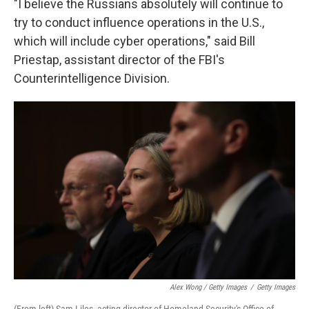
"I believe the Russians absolutely will continue to
try to conduct influence operations in the U.S.,
which will include cyber operations," said Bill
Priestap, assistant director of the FBI's
Counterintelligence Division.
Alex Wong / Getty Images
/
Getty Images