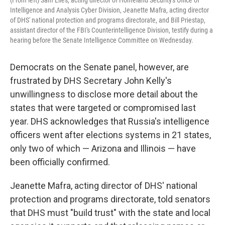
(From left) Sam Liles, acting director of Homeland Security's Office of
Intelligence and Analysis Cyber Division, Jeanette Mafra, acting director
of DHS' national protection and programs directorate, and Bill Priestap,
assistant director of the FBI's Counterintelligence Division, testify during a
hearing before the Senate Intelligence Committee on Wednesday.
Democrats on the Senate panel, however, are
frustrated by DHS Secretary John Kelly's
unwillingness to disclose more detail about the
states that were targeted or compromised last
year. DHS acknowledges that Russia's intelligence
officers went after elections systems in 21 states,
only two of which — Arizona and Illinois — have
been officially confirmed.
Jeanette Mafra, acting director of DHS' national
protection and programs directorate, told senators
that DHS must "build trust" with the state and local