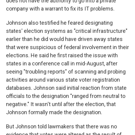
does not have the authority to go into a private
company with a warrant to fix its IT problems.
Johnson also testified he feared designating
states' election systems as "critical infrastructure"
earlier than he did would have driven away states
that were suspicious of federal involvement in their
elections. He said he first raised the issue with
states in a conference call in mid-August, after
seeing "troubling reports" of scanning and probing
activities around various state voter registration
databases. Johnson said initial reaction from state
officials to the designation "ranged from neutral to
negative." It wasn't until after the election, that
Johnson formally made the designation.
But Johnson told lawmakers that there was no
evidence that votes were altered as the result of