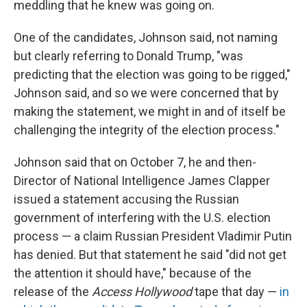
meddling that he knew was going on.
One of the candidates, Johnson said, not naming
but clearly referring to Donald Trump, "was
predicting that the election was going to be rigged,"
Johnson said, and so we were concerned that by
making the statement, we might in and of itself be
challenging the integrity of the election process."
Johnson said that on October 7, he and then-
Director of National Intelligence James Clapper
issued a statement accusing the Russian
government of interfering with the U.S. election
process — a claim Russian President Vladimir Putin
has denied. But that statement he said "did not get
the attention it should have," because of the
release of the
Access Hollywood
tape that day —
in