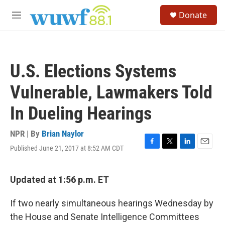
Skip to main content
S
Donate
e
M
a
e
r
n
c
u
h
U.S. Elections Systems
u
e
Vulnerable, Lawmakers Told
r
y
In Dueling Hearings
NPR | By
Brian Naylor
Published June 21, 2017 at 8:52 AM CDT
F
T
L
E
a
w
i
m
c
i
n
a
e
t
k
i
Updated at 1:56 p.m. ET
b
t
e
l
o
e
d
If two nearly simultaneous hearings Wednesday by
o
r
I
k
n
the House and Senate Intelligence Committees