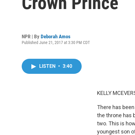
Crown Prince
NPR | By
Deborah Amos
Published June 21, 2017 at 3:30 PM CDT
LISTEN
•
3:40
KELLY MCEVERS
There has been 
the throne has 
two. This is ho
youngest son of