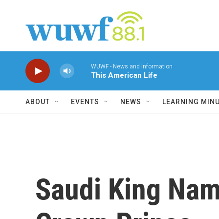
Skip to main content
WUWF - News and Information
This American Life
ABOUT
EVENTS
NEWS
LEARNING MIN
Saudi King Nam