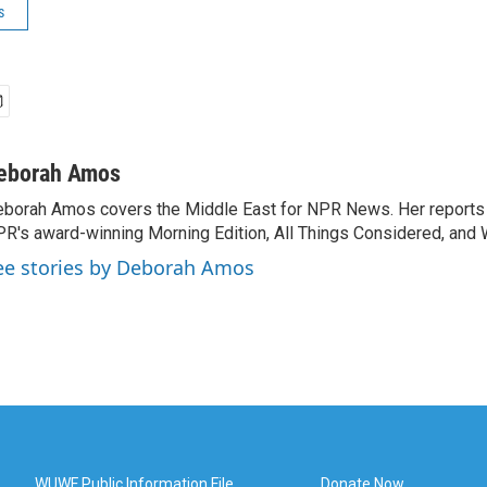
s
eborah Amos
borah Amos covers the Middle East for NPR News. Her reports 
R's award-winning Morning Edition, All Things Considered, and 
ee stories by Deborah Amos
WUWF Public Information File
Donate Now