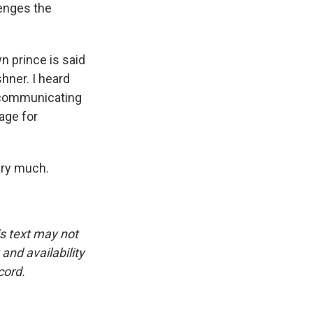
lenges the
n prince is said
hner. I heard
m communicating
age for
ery much.
is text may not
and availability
cord.