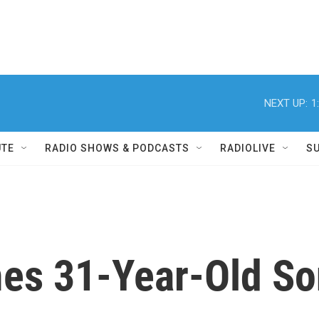
NEXT UP:
1
UTE
RADIO SHOWS & PODCASTS
RADIOLIVE
S
es 31-Year-Old S