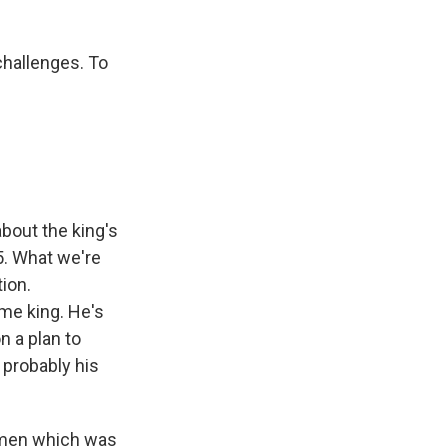
challenges. To
about the king's
5. What we're
tion.
e king. He's
n a plan to
 probably his
Yemen which was