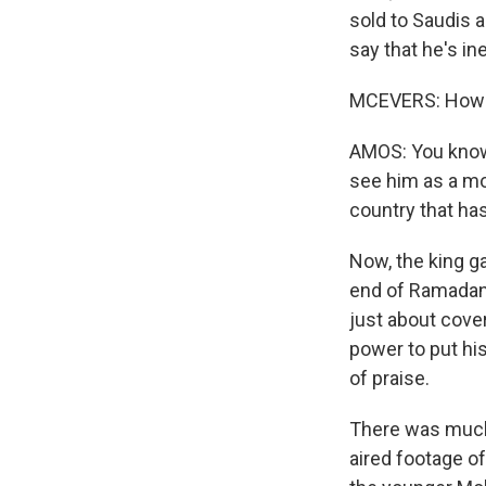
sold to Saudis a
say that he's i
MCEVERS: How a
AMOS: You know,
see him as a mod
country that has
Now, the king g
end of Ramadan,
just about cove
power to put hi
of praise.
There was much 
aired footage o