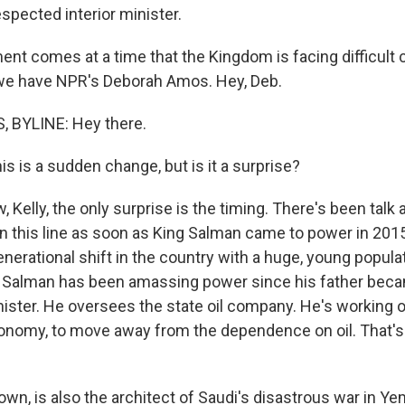
spected interior minister.
t comes at a time that the Kingdom is facing difficult 
, we have NPR's Deborah Amos. Hey, Deb.
BYLINE: Hey there.
s is a sudden change, but is it a surprise?
Kelly, the only surprise is the timing. There's been talk 
n this line as soon as King Salman came to power in 201
generational shift in the country with a huge, young popula
alman has been amassing power since his father becam
ister. He oversees the state oil company. He's working o
onomy, to move away from the dependence on oil. That's
own, is also the architect of Saudi's disastrous war in 