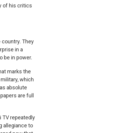
of his critics
e country. They
prise in a
o be in power.
hat marks the
military, which
has absolute
papers are full
i TV repeatedly
 allegiance to