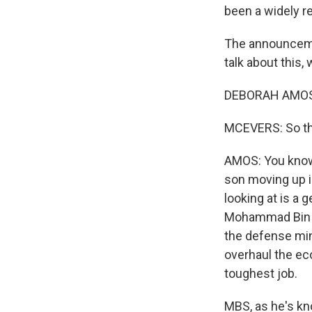
been a widely re
The announcemen
talk about this
DEBORAH AMOS, 
MCEVERS: So thi
AMOS: You know, 
son moving up i
looking at is a 
Mohammad Bin S
the defense min
overhaul the ec
toughest job.
MBS, as he's kn