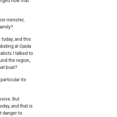
rged now that
or minister,
family?
 today, and this
bating al-Qaida
lists I talked to
und the region,
hat boat?
articular its
ssive. But
oday, and that is
nt danger to