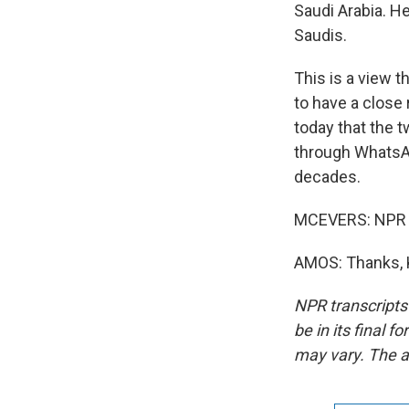
Saudi Arabia. H
Saudis.
This is a view 
to have a close 
today that the 
through WhatsApp
decades.
MCEVERS: NPR i
AMOS: Thanks, K
NPR transcripts
be in its final 
may vary. The a