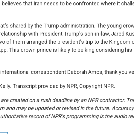
e believes that Iran needs to be confronted where it chal
that's shared by the Trump administration. The young crow
relationship with President Trump's son-in-law, Jared Kus
two of them arranged the president's trip to the Kingdo
. This crown prince is likely to be king considering his 
nternational correspondent Deborah Amos, thank you v
elly. Transcript provided by NPR, Copyright NPR.
 are created on a rush deadline by an NPR contractor. Th
form and may be updated or revised in the future. Accuracy 
uthoritative record of NPR’s programming is the audio re