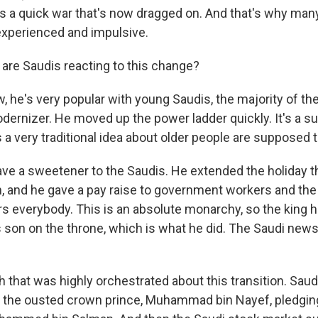
s a quick war that's now dragged on. And that's why many 
nexperienced and impulsive.
re Saudis reacting to this change?
 he's very popular with young Saudis, the majority of th
ernizer. He moved up the power ladder quickly. It's a sur
 a very traditional idea about older people are supposed t
ave a sweetener to the Saudis. He extended the holiday t
 and he gave a pay raise to government workers and the 
rs everybody. This is an absolute monarchy, so the king 
s son on the throne, which is what he did. The Saudi news
that was highly orchestrated about this transition. Saud
f the ousted crown prince, Muhammad bin Nayef, pledging