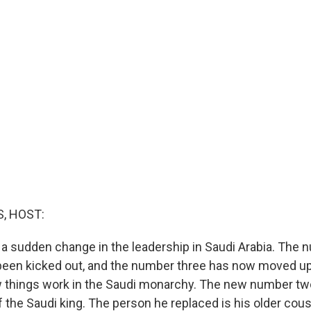
, HOST:
a sudden change in the leadership in Saudi Arabia. The 
been kicked out, and the number three has now moved u
w things work in the Saudi monarchy. The new number two
 the Saudi king. The person he replaced is his older cou