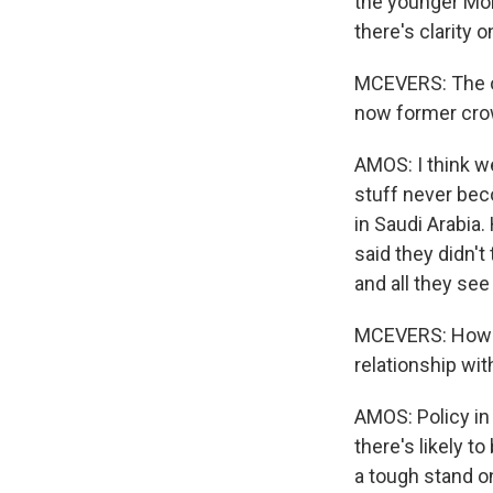
the younger Mo
there's clarity 
MCEVERS: The ou
now former crow
AMOS: I think we
stuff never bec
in Saudi Arabia.
said they didn't
and all they see
MCEVERS: How do
relationship wit
AMOS: Policy in 
there's likely t
a tough stand on