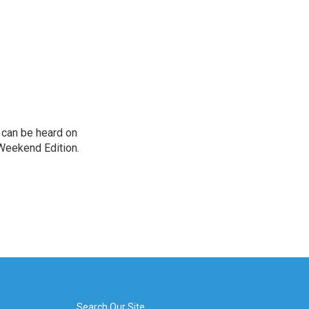
can be heard on
Weekend Edition.
Search Our Site