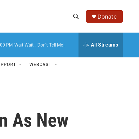
Donate
S
S
e
h
a
r
All Streams
:00 PM
Wait Wait... Don't Tell Me!
o
c
h
w
Q
UPPORT
WEBCAST
u
S
e
r
e
y
a
r
on As New
c
h