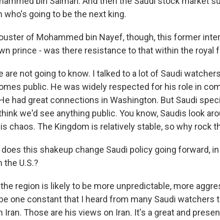
hammed bin Salman. And then the Saudi stock market su
on who's going to be the next king.
ster of Mohammed bin Nayef, though, this former interi
n prince - was there resistance to that within the royal 
 are not going to know. I talked to a lot of Saudi watchers
omes public. He was widely respected for his role in com
 He had great connections in Washington. But Saudi specia
 think we'd see anything public. You know, Saudis look aro
 is chaos. The Kingdom is relatively stable, so why rock t
es this shakeup change Saudi policy going forward, in p
h the U.S.?
the region is likely to be more unpredictable, more aggre
o be one constant that I heard from many Saudi watchers t
 Iran. Those are his views on Iran. It's a great and prese