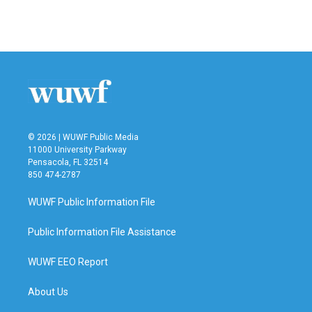
© 2026 | WUWF Public Media
11000 University Parkway
Pensacola, FL 32514
850 474-2787
WUWF Public Information File
Public Information File Assistance
WUWF EEO Report
About Us