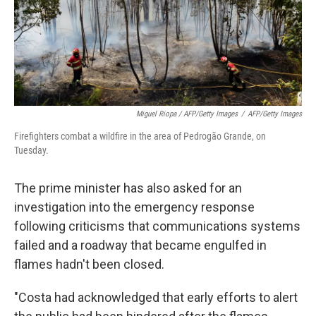
Miguel Riopa / AFP/Getty Images
/
AFP/Getty Images
Firefighters combat a wildfire in the area of Pedrogão Grande, on
Tuesday.
The prime minister has also asked for an
investigation into the emergency response
following criticisms that communications systems
failed and a roadway that became engulfed in
flames hadn't been closed.
"Costa had acknowledged that early efforts to alert