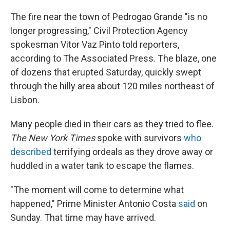
The fire near the town of Pedrogao Grande "is no
longer progressing," Civil Protection Agency
spokesman Vitor Vaz Pinto told reporters,
according to The Associated Press. The blaze, one
of dozens that erupted Saturday, quickly swept
through the hilly area about 120 miles northeast of
Lisbon.
Many people died in their cars as they tried to flee.
The New York Times
spoke with survivors
who
described
terrifying ordeals as they drove away or
huddled in a water tank to escape the flames.
"The moment will come to determine what
happened," Prime Minister Antonio Costa
said
on
Sunday. That time may have arrived.