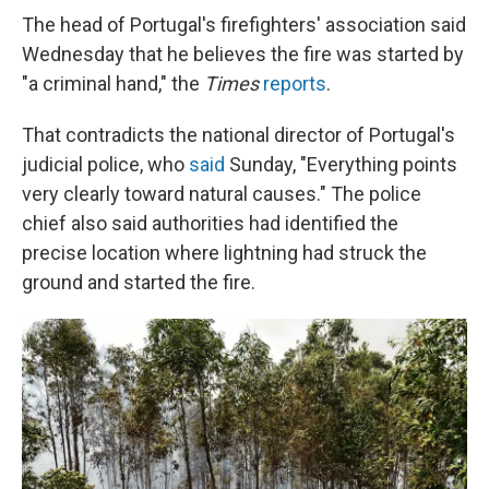
The head of Portugal's firefighters' association said
Wednesday that he believes the fire was started by
"a criminal hand," the
Times
reports
.
That contradicts the national director of Portugal's
judicial police, who
said
Sunday, "Everything points
very clearly toward natural causes." The police
chief also said authorities had identified the
precise location where lightning had struck the
ground and started the fire.