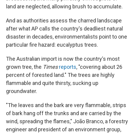
land are neglected, allowing brush to accumulate.
And as authorities assess the charred landscape
after what AP calls the country's deadliest natural
disaster in decades, environmentalists point to one
particular fire hazard: eucalyptus trees.
The Australian import is now the country's most
grown tree, the
Times
reports
, "covering about 26
percent of forested land." The trees are highly
flammable and quite thirsty, sucking up
groundwater.
"The leaves and the bark are very flammable, strips
of bark hang off the trunks and are carried by the
wind, spreading the flames," João Branco, a forestry
engineer and president of an environment group,