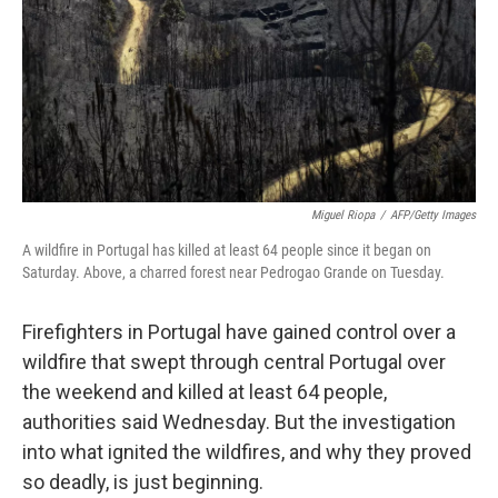
Miguel Riopa
/
AFP/Getty Images
A wildfire in Portugal has killed at least 64 people since it began on
Saturday. Above, a charred forest near Pedrogao Grande on Tuesday.
Firefighters in Portugal have gained control over a
wildfire that swept through central Portugal over
the weekend and killed at least 64 people,
authorities said Wednesday. But the investigation
into what ignited the wildfires, and why they proved
so deadly, is just beginning.