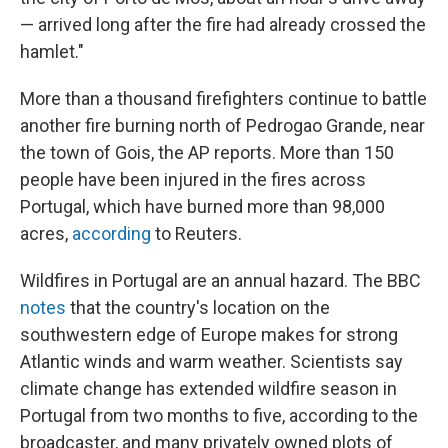
— arrived long after the fire had already crossed the
hamlet."
More than a thousand firefighters continue to battle
another fire burning north of Pedrogao Grande, near
the town of Gois, the AP reports. More than 150
people have been injured in the fires across
Portugal, which have burned more than 98,000
acres,
according
to Reuters.
Wildfires in Portugal are an annual hazard. The BBC
notes
that the country's location on the
southwestern edge of Europe makes for strong
Atlantic winds and warm weather. Scientists say
climate change has extended wildfire season in
Portugal from two months to five, according to the
broadcaster, and many privately owned plots of