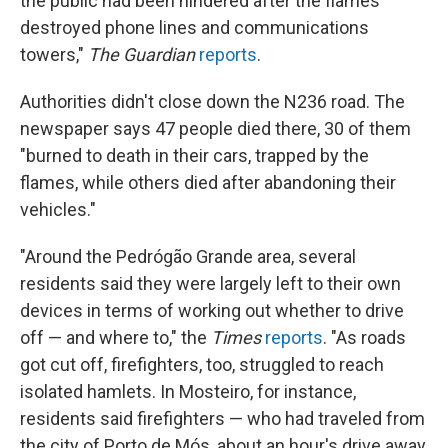
the public had been hindered after the flames
destroyed phone lines and communications
towers,"
The Guardian
reports
.
Authorities didn't close down the N236 road. The
newspaper says 47 people died there, 30 of them
"burned to death in their cars, trapped by the
flames, while others died after abandoning their
vehicles."
"Around the Pedrógão Grande area, several
residents said they were largely left to their own
devices in terms of working out whether to drive
off — and where to," the
Times
reports
. "As roads
got cut off, firefighters, too, struggled to reach
isolated hamlets. In Mosteiro, for instance,
residents said firefighters — who had traveled from
the city of Porto de Mós, about an hour's drive away