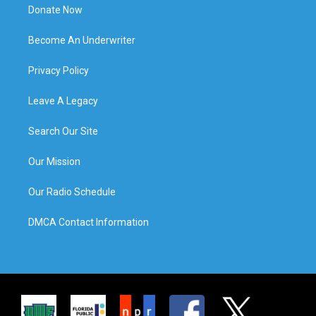
Donate Now
Become An Underwriter
Privacy Policy
Leave A Legacy
Search Our Site
Our Mission
Our Radio Schedule
DMCA Contact Information