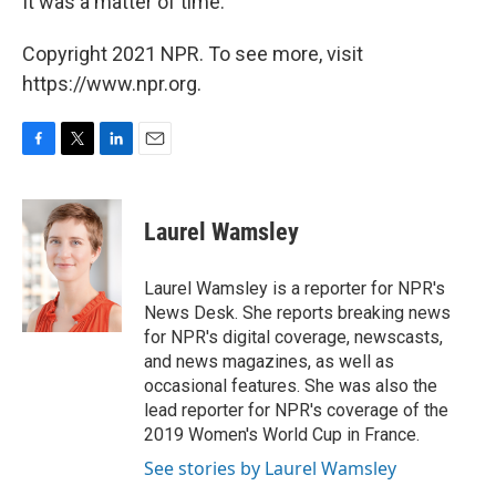
It was a matter of time."
Copyright 2021 NPR. To see more, visit
https://www.npr.org.
F
T
L
E
a
w
i
m
c
i
n
a
e
t
k
i
Laurel Wamsley
b
t
e
l
o
e
d
o
r
I
Laurel Wamsley is a reporter for NPR's
k
n
News Desk. She reports breaking news
for NPR's digital coverage, newscasts,
and news magazines, as well as
occasional features. She was also the
lead reporter for NPR's coverage of the
2019 Women's World Cup in France.
See stories by Laurel Wamsley