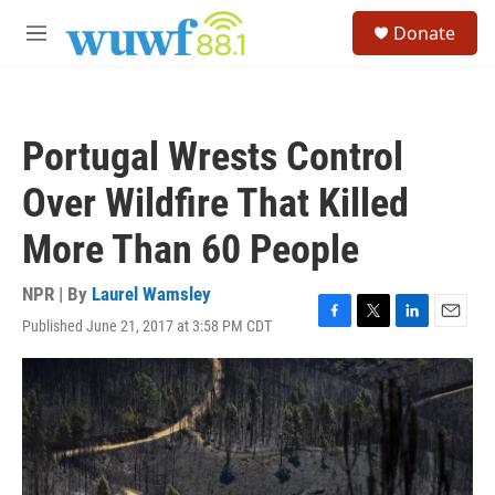
Skip to main content
S
Donate
e
M
a
e
r
n
c
u
h
Portugal Wrests Control
u
e
Over Wildfire That Killed
r
y
More Than 60 People
NPR | By
Laurel Wamsley
Published June 21, 2017 at 3:58 PM CDT
F
T
L
E
a
w
i
m
c
i
n
a
e
t
k
i
b
t
e
l
o
e
d
o
r
I
k
n