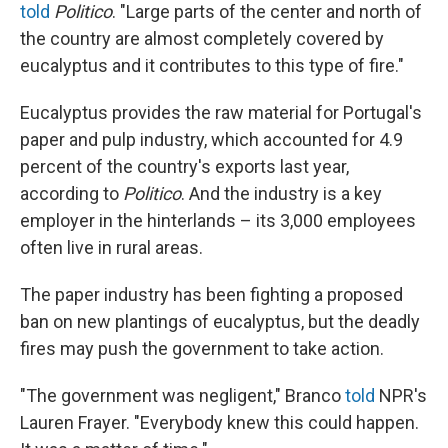
told
Politico
. "Large parts of the center and north of
the country are almost completely covered by
eucalyptus and it contributes to this type of fire."
Eucalyptus provides the raw material for Portugal's
paper and pulp industry, which accounted for 4.9
percent of the country's exports last year,
according to
Politico
. And the industry is a key
employer in the hinterlands – its 3,000 employees
often live in rural areas.
The paper industry has been fighting a proposed
ban on new plantings of eucalyptus, but the deadly
fires may push the government to take action.
"The government was negligent," Branco
told
NPR's
Lauren Frayer. "Everybody knew this could happen.