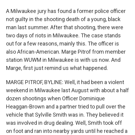
A Milwaukee jury has found a former police officer
not guilty in the shooting death of a young, black
man last summer. After that shooting, there were
two days of riots in Milwaukee. The case stands
out for a few reasons, mainly this. The officer is
also African-American. Marge Pitrof from member
station WUWM in Milwaukee is with us now. And
Marge, first just remind us what happened.
MARGE PITROF, BYLINE: Well, it had been a violent
weekend in Milwaukee last August with about a half
dozen shootings when Officer Dominique
Heaggan-Brown and a partner tried to pull over the
vehicle that Sylville Smith was in. They believed it
was involved in drug dealing. Well, Smith took off
on foot and ran into nearby yards until he reached a