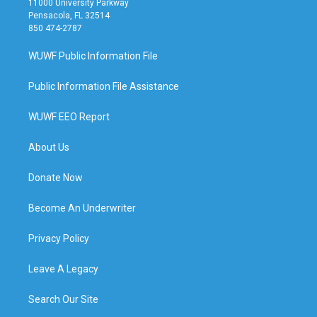
11000 University Parkway
Pensacola, FL 32514
850 474-2787
WUWF Public Information File
Public Information File Assistance
WUWF EEO Report
About Us
Donate Now
Become An Underwriter
Privacy Policy
Leave A Legacy
Search Our Site