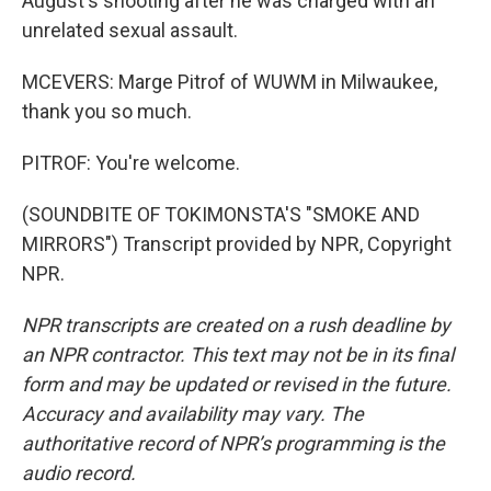
August's shooting after he was charged with an
unrelated sexual assault.
MCEVERS: Marge Pitrof of WUWM in Milwaukee,
thank you so much.
PITROF: You're welcome.
(SOUNDBITE OF TOKIMONSTA'S "SMOKE AND
MIRRORS") Transcript provided by NPR, Copyright
NPR.
NPR transcripts are created on a rush deadline by
an NPR contractor. This text may not be in its final
form and may be updated or revised in the future.
Accuracy and availability may vary. The
authoritative record of NPR’s programming is the
audio record.