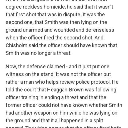
degree reckless homicide, he said that it wasn't
that first shot that was in dispute. It was the
second one, that Smith was then lying on the
ground unarmed and wounded and defenseless
when the officer fired the second shot. And
Chisholm said the officer should have known that
Smith was no longer a threat.
Now, the defense claimed - and it just put one
witness on the stand. It was not the officer but
rather a man who helps review police protocol. He
told the court that Heaggan-Brown was following
officer training in ending a threat and that the
former officer could not have known whether Smith
had another weapon on him while he was lying on
the ground and that it all happened in a split