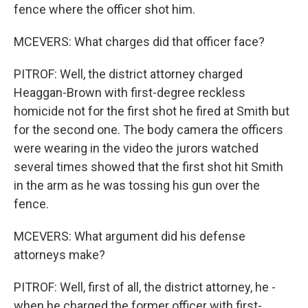
fence where the officer shot him.
MCEVERS: What charges did that officer face?
PITROF: Well, the district attorney charged
Heaggan-Brown with first-degree reckless
homicide not for the first shot he fired at Smith but
for the second one. The body camera the officers
were wearing in the video the jurors watched
several times showed that the first shot hit Smith
in the arm as he was tossing his gun over the
fence.
MCEVERS: What argument did his defense
attorneys make?
PITROF: Well, first of all, the district attorney, he -
when he charged the former officer with first-