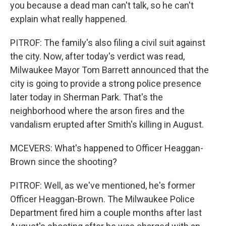
you because a dead man can't talk, so he can't
explain what really happened.
PITROF: The family's also filing a civil suit against
the city. Now, after today's verdict was read,
Milwaukee Mayor Tom Barrett announced that the
city is going to provide a strong police presence
later today in Sherman Park. That's the
neighborhood where the arson fires and the
vandalism erupted after Smith's killing in August.
MCEVERS: What's happened to Officer Heaggan-
Brown since the shooting?
PITROF: Well, as we've mentioned, he's former
Officer Heaggan-Brown. The Milwaukee Police
Department fired him a couple months after last