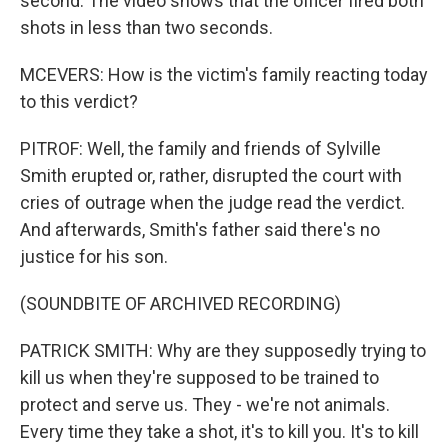
second. The video shows that the officer fired both
shots in less than two seconds.
MCEVERS: How is the victim's family reacting today
to this verdict?
PITROF: Well, the family and friends of Sylville
Smith erupted or, rather, disrupted the court with
cries of outrage when the judge read the verdict.
And afterwards, Smith's father said there's no
justice for his son.
(SOUNDBITE OF ARCHIVED RECORDING)
PATRICK SMITH: Why are they supposedly trying to
kill us when they're supposed to be trained to
protect and serve us. They - we're not animals.
Every time they take a shot, it's to kill you. It's to kill