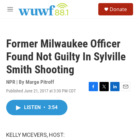
Skip to main content
S
Donate
e
M
a
e
r
n
c
u
h
Former Milwaukee Officer
u
e
Found Not Guilty In Sylville
r
y
Smith Shooting
NPR | By
Marge Pitroff
Published June 21, 2017 at 3:30 PM CDT
F
T
L
E
a
w
i
m
c
i
n
a
LISTEN
•
3:54
e
t
k
i
b
t
e
l
o
e
d
o
r
I
k
n
KELLY MCEVERS, HOST: