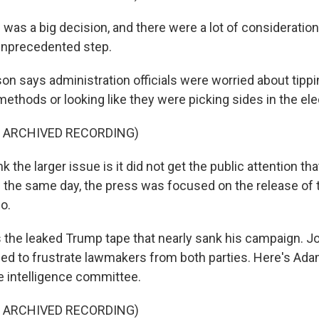
as a big decision, and there were a lot of consideration
 unprecedented step.
 says administration officials were worried about tippi
methods or looking like they were picking sides in the ele
F ARCHIVED RECORDING)
 the larger issue is it did not get the public attention tha
 the same day, the press was focused on the release of
o.
the leaked Trump tape that nearly sank his campaign. J
 to frustrate lawmakers from both parties. Here's Adam
 intelligence committee.
F ARCHIVED RECORDING)