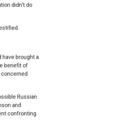
ion didn't do
tified.
d have brought a
e benefit of
ry concerned
ossible Russian
hnson and
ent confronting