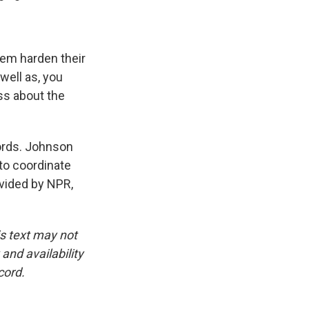
hem harden their
well as, you
ss about the
words. Johnson
 to coordinate
ovided by NPR,
is text may not
and availability
cord.