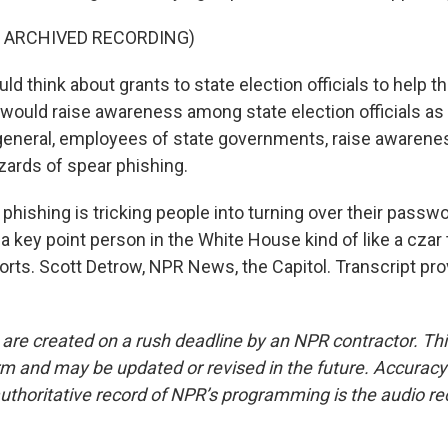
F ARCHIVED RECORDING)
 think about grants to state election officials to help t
 would raise awareness among state election officials as 
 general, employees of state governments, raise awarene
zards of spear phishing.
hishing is tricking people into turning over their pass
 key point person in the White House kind of like a czar
forts. Scott Detrow, NPR News, the Capitol. Transcript pr
 are created on a rush deadline by an NPR contractor. Th
form and may be updated or revised in the future. Accuracy 
uthoritative record of NPR’s programming is the audio re