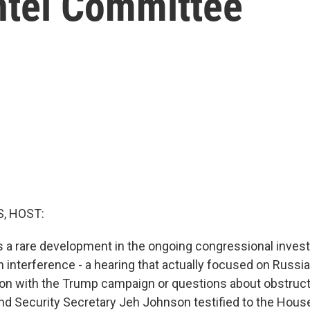
ntel Committee
, HOST:
 a rare development in the ongoing congressional investi
 interference - a hearing that actually focused on Russi
ion with the Trump campaign or questions about obstructi
 Security Secretary Jeh Johnson testified to the House