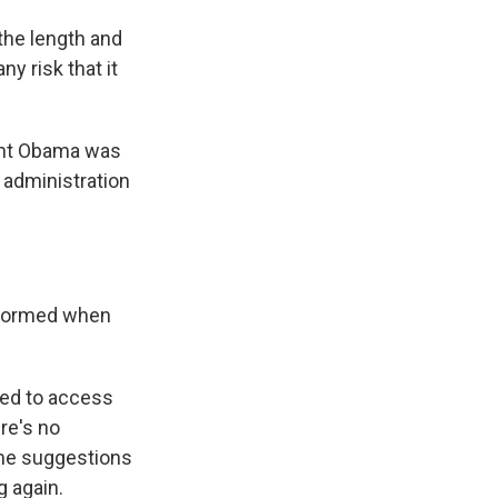
the length and
y risk that it
dent Obama was
e administration
informed when
ied to access
re's no
ome suggestions
g again.