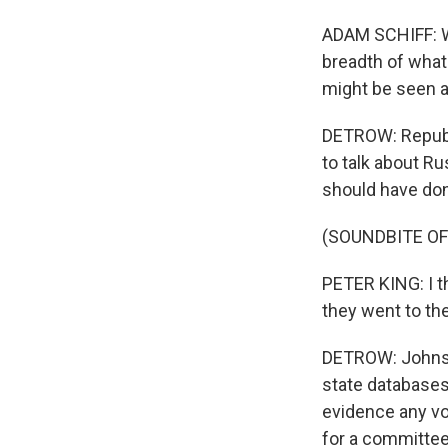
ADAM SCHIFF: Wh
breadth of what 
might be seen a
DETROW: Republi
to talk about Ru
should have don
(SOUNDBITE O
PETER KING: I t
they went to the
DETROW: Johnson
state databases
evidence any v
for a committee