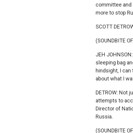
committee and f
more to stop Ru
SCOTT DETROW, 
(SOUNDBITE O
JEH JOHNSON: In
sleeping bag an
hindsight, I can
about what I wa
DETROW: Not jus
attempts to acc
Director of Nat
Russia.
(SOUNDBITE O