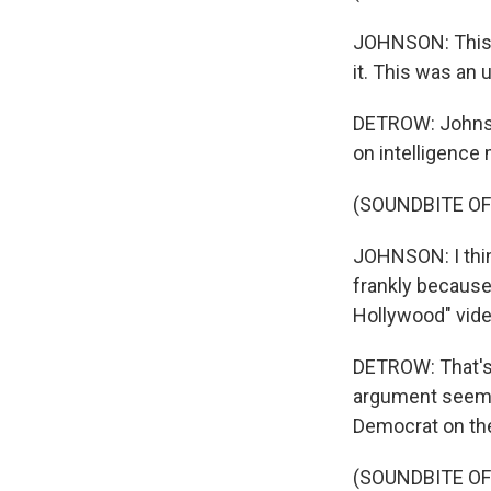
JOHNSON: This w
it. This was an
DETROW: Johnson
on intelligence 
(SOUNDBITE O
JOHNSON: I think
frankly because
Hollywood" vide
DETROW: That's 
argument seemed
Democrat on the
(SOUNDBITE O