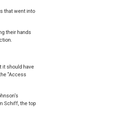
s that went into
ng their hands
ction.
t it should have
 the "Access
ohnson's
 Schiff, the top