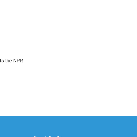
sts the NPR