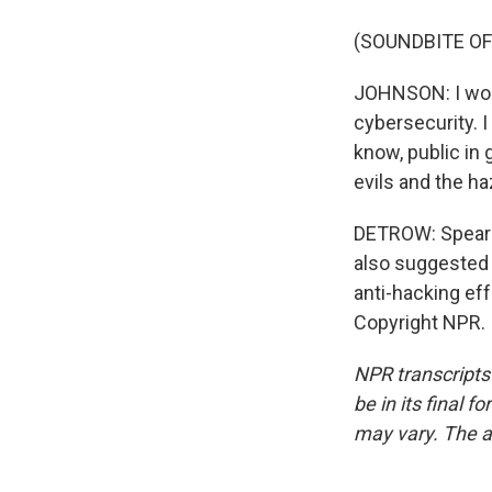
(SOUNDBITE O
JOHNSON: I would
cybersecurity. I
know, public in
evils and the ha
DETROW: Spear p
also suggested a
anti-hacking ef
Copyright NPR.
NPR transcripts
be in its final 
may vary. The a