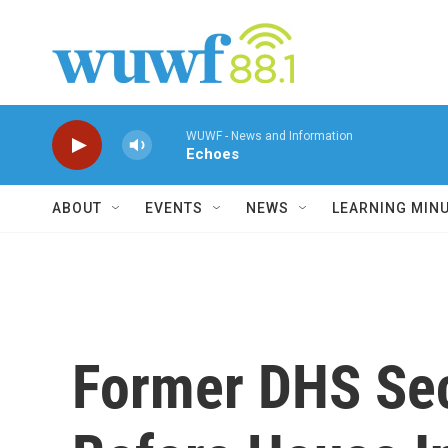
Skip to main content
WUWF - News and Information
Echoes
ABOUT
EVENTS
NEWS
LEARNING MIN
Former DHS Sec