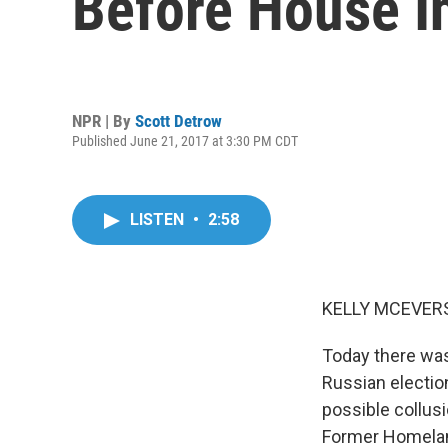
Before House I
NPR | By
Scott Detrow
Published June 21, 2017 at 3:30 PM CDT
LISTEN
•
2:58
KELLY MCEVERS
Today there was
Russian election
possible collus
Former Homeland