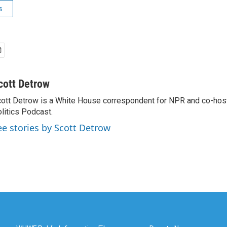
s
cott Detrow
ott Detrow is a White House correspondent for NPR and co-ho
litics Podcast.
ee stories by Scott Detrow