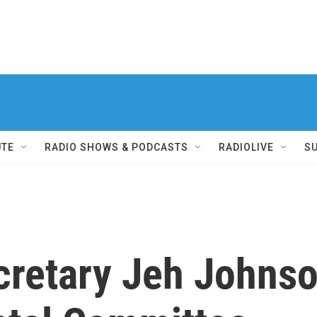
UTE
RADIO SHOWS & PODCASTS
RADIOLIVE
S
retary Jeh Johnson