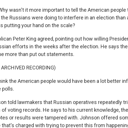
y wasn't it more important to tell the American people 
the Russians were doing to interfere in an election than an
s putting your hand on the scale?
can Peter King agreed, pointing out how willing Presi
ssian efforts in the weeks after the election. He says th
e more than put out statements.
F ARCHIVED RECORDING)
hink the American people would have been a lot better 
 polls.
 told lawmakers that Russian operatives repeatedly tr
 of voting records. He says to his current knowledge, the
otes or results were tampered with. Johnson offered s
 that's charged with trying to prevent this from happenin