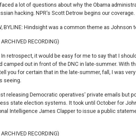
aced a lot of questions about why the Obama administrat
ssian hacking. NPR's Scott Detrow begins our coverage.
BYLINE: Hindsight was a common theme as Johnson tes
F ARCHIVED RECORDING)
 retrospect, it would be easy for me to say that I shoul
d camped out in front of the DNC in late-summer. With th
 tell you for certain that in the late-summer, fall, I was ve
s seeing.
t releasing Democratic operatives' private emails but p
ess state election systems. It took until October for Jo
ional Intelligence James Clapper to issue a public statem
F ARCHIVED RECORDING)