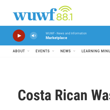
Skip to main content
WUWF - News and Information
Marketplace
ABOUT
EVENTS
NEWS
LEARNING MIN
Costa Rican W