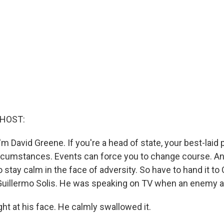
 HOST:
m David Greene. If you're a head of state, your best-laid 
rcumstances. Events can force you to change course. An
stay calm in the face of adversity. So have to hand it to
Guillermo Solis. He was speaking on TV when an enemy a
ht at his face. He calmly swallowed it.