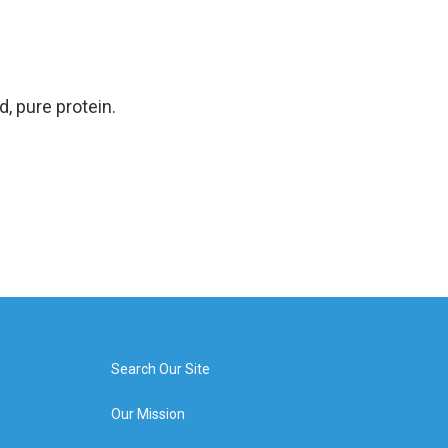
d, pure protein.
Search Our Site
Our Mission