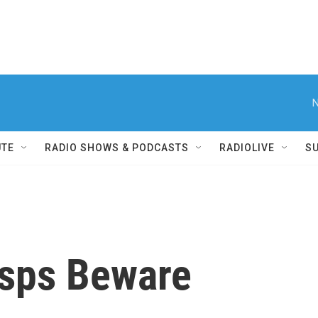
N
UTE
RADIO SHOWS & PODCASTS
RADIOLIVE
S
asps Beware