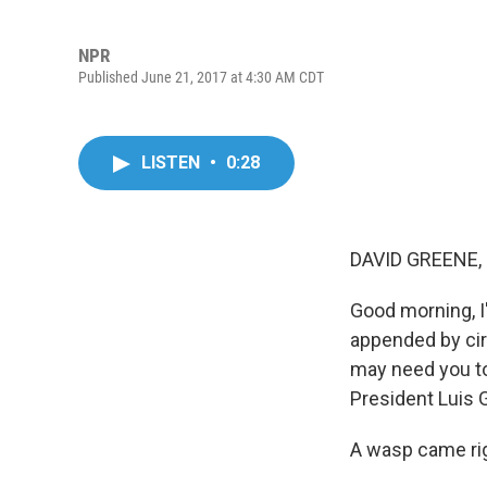
NPR
Published June 21, 2017 at 4:30 AM CDT
LISTEN
•
0:28
DAVID GREENE,
Good morning, I'
appended by ci
may need you to 
President Luis 
A wasp came rig