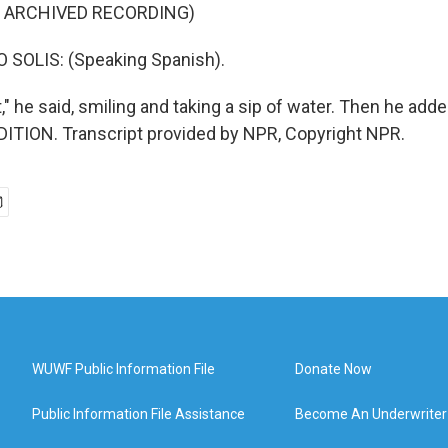
F ARCHIVED RECORDING)
 SOLIS: (Speaking Spanish).
t," he said, smiling and taking a sip of water. Then he adde
ITION. Transcript provided by NPR, Copyright NPR.
WUWF Public Information File
Donate Now
Public Information File Assistance
Become An Underwriter