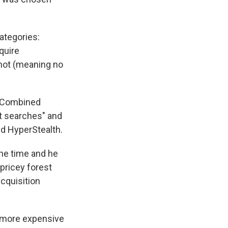
ategories:
quire
 not (meaning no
. Combined
t searches" and
ed HyperStealth.
he time and he
 pricey forest
acquisition
t more expensive