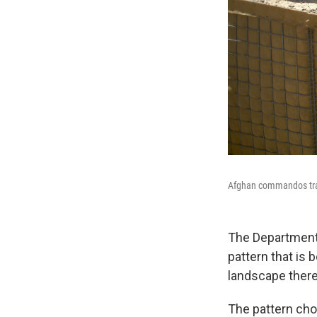
Afghan commandos train
The Department
pattern that is 
landscape there
The pattern cho