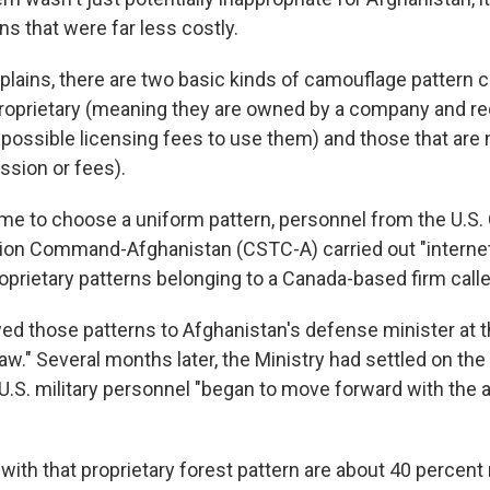
ns that were far less costly.
plains, there are two basic kinds of camouflage pattern c
proprietary (meaning they are owned by a company and re
possible licensing fees to use them) and those that are
ssion or fees).
me to choose a uniform pattern, personnel from the U.S
tion Command-Afghanistan (CSTC-A) carried out "interne
prietary patterns belonging to a Canada-based firm call
d those patterns to Afghanistan's defense minister at t
aw." Several months later, the Ministry had settled on the
U.S. military personnel "began to move forward with the 
ith that proprietary forest pattern are about 40 percen