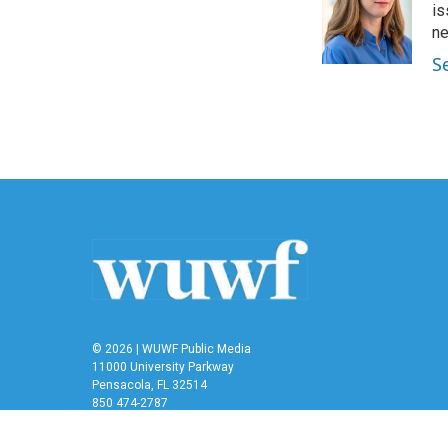
o
e
d
is
o
r
I
n
k
n
S
© 2026 | WUWF Public Media
11000 University Parkway
Pensacola, FL 32514
850 474-2787