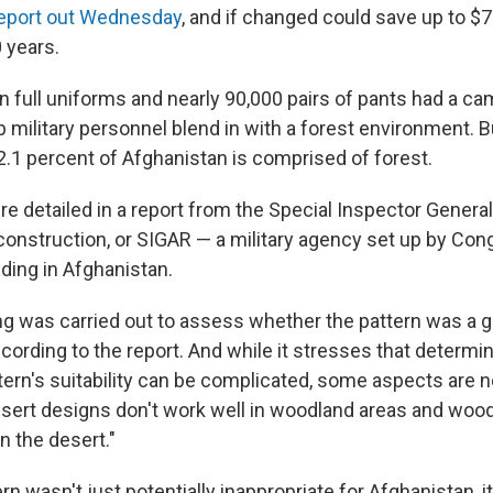
report out Wednesday
, and if changed could save up to $7
 years.
on full uniforms and nearly 90,000 pairs of pants had a ca
 military personnel blend in with a forest environment. B
 2.1 percent of Afghanistan is comprised of forest.
e detailed in a report from the Special Inspector General
onstruction, or SIGAR — a military agency set up by Con
ding in Afghanistan.
ng was carried out to assess whether the pattern was a go
ording to the report. And while it stresses that determin
ern's suitability can be complicated, some aspects are 
"desert designs don't work well in woodland areas and woo
n the desert."
rn wasn't just potentially inappropriate for Afghanistan,