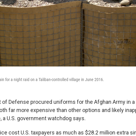
 for a night raid on a Taliban-controlled village in June 2016.
 of Defense procured uniforms for the Afghan Army in 
both far more expensive than other options and likely inap
, a U.S. government watchdog says.
ice cost U.S. taxpayers as much as $28.2 million extra si