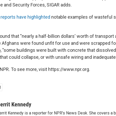
e and Security Forces, SIGAR adds.
reports have highlighted
notable examples of wasteful s
ound that "nearly a half-billion dollars' worth of transport 
e Afghans were found unfit for use and were scrapped fo
, "some buildings were built with concrete that dissolved i
that could collapse, or with unsafe wiring and inadequate
NPR. To see more, visit https://www.npr.org.
errit Kennedy
rrit Kennedy is a reporter for NPR's News Desk. She covers a b