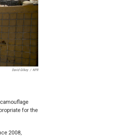
David Gilkey
/
NPR
a camouflage
propriate for the
nce 2008,