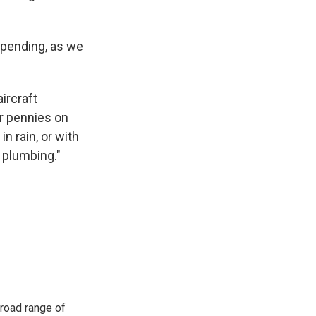
pending, as we
aircraft
r pennies on
n rain, or with
 plumbing."
road range of