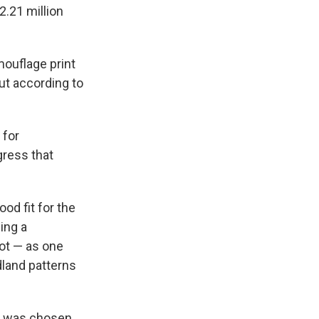
2.21 million
mouflage print
ut according to
 for
gress that
od fit for the
ing a
not — as one
dland patterns
 it was chosen