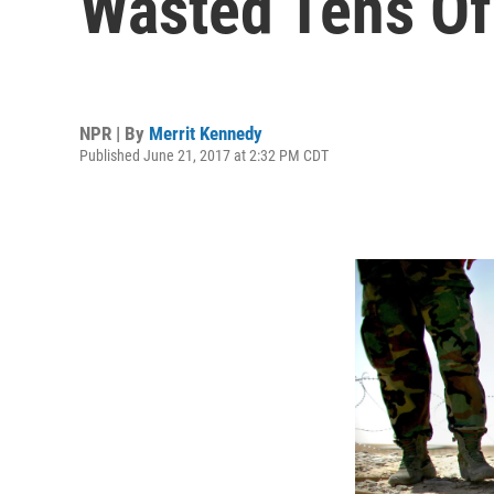
Wasted Tens Of 
NPR | By
Merrit Kennedy
Published June 21, 2017 at 2:32 PM CDT