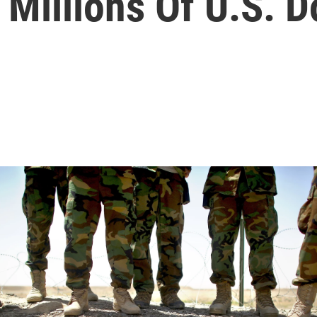
Millions Of U.S. D