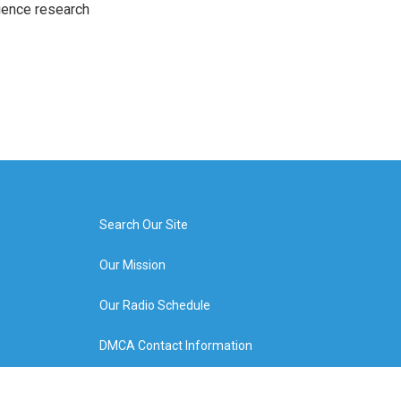
cience research
Search Our Site
Our Mission
Our Radio Schedule
DMCA Contact Information