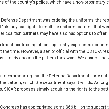
ms of the country's police, which have a non-proprietary
 Defense Department was ordering the uniforms, the repo
"already had rights to multiple uniform patterns that wer
her coalition partners may have also had options to offer.
tment contracting office apparently expressed concern
t the time. However, a senior official with the CSTC-A re
s already chosen the pattern they want. We cannot and wi
s recommending that the Defense Department carry out a
he pattern, which the department says it will do. Among 
s, SIGAR proposes simply acquiring the rights to the pat
 Congress has appropriated some $66 billion to support 