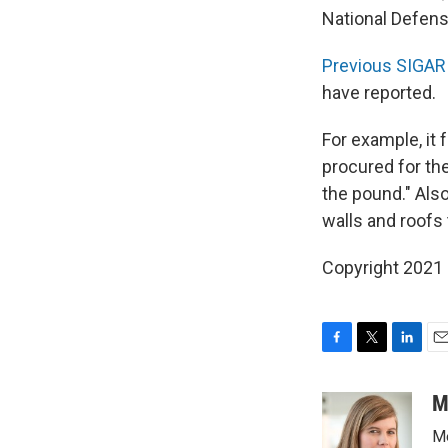
National Defens
Previous SIGAR 
have reported.
For example, it f
procured for th
the pound." Also
walls and roofs 
Copyright 2021 
F
T
L
E
a
w
i
m
c
i
n
a
M
e
t
k
i
Me
b
t
e
l