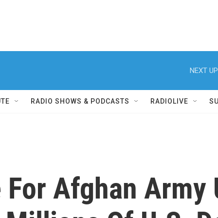
NEXT UP
UTE
RADIO SHOWS & PODCASTS
RADIOLIVE
S
 For Afghan Army 