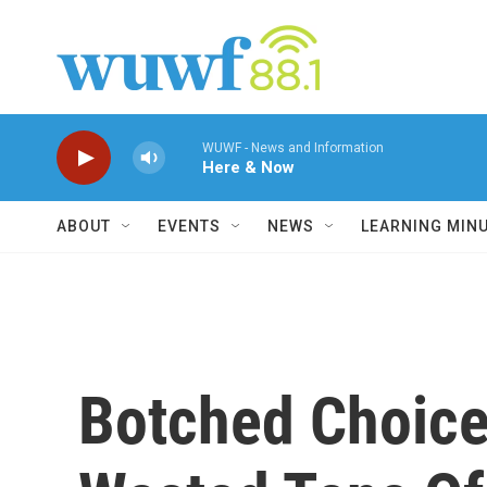
Skip to main content
WUWF - News and Information
Here & Now
ABOUT
EVENTS
NEWS
LEARNING MIN
Botched Choice