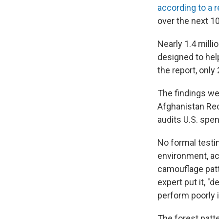
according to a 
over the next 10
Nearly 1.4 milli
designed to help
the report, only
The findings wer
Afghanistan Rec
audits U.S. spen
No formal testi
environment, acc
camouflage patt
expert put it, 
perform poorly i
The forest patte