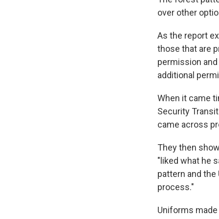
over other optio
As the report ex
those that are 
permission and 
additional permi
When it came ti
Security Transi
came across pro
They then showe
"liked what he s
pattern and the 
process."
Uniforms made w