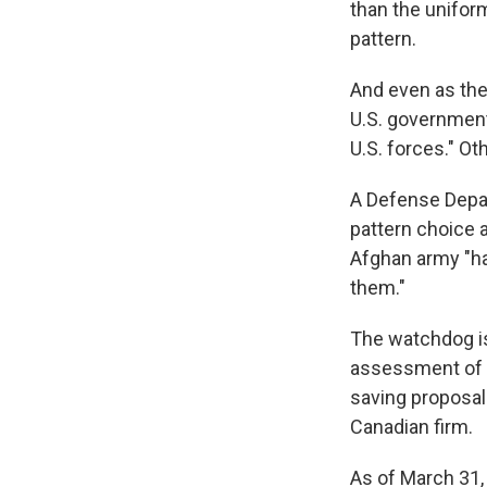
than the unifor
pattern.
And even as the
U.S. government 
U.S. forces." Ot
A Defense Depar
pattern choice a
Afghan army "ha
them."
The watchdog i
assessment of t
saving proposal
Canadian firm.
As of March 31,