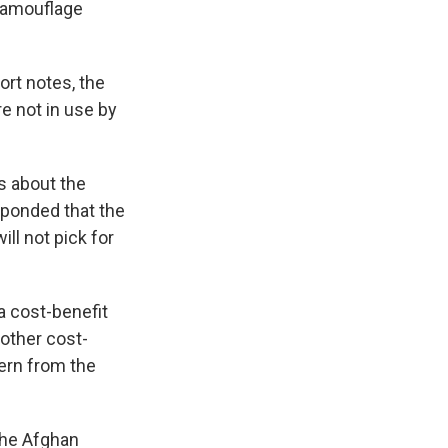
 camouflage
rt notes, the
e not in use by
s about the
sponded that the
ll not pick for
 cost-benefit
other cost-
tern from the
the Afghan