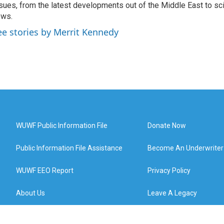
sues, from the latest developments out of the Middle East to s
ews.
ee stories by Merrit Kennedy
WUWF Public Information File
Donate Now
Public Information File Assistance
Become An Underwriter
WUWF EEO Report
Privacy Policy
About Us
Leave A Legacy