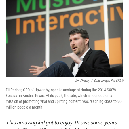
o
r
I
k
n
Jon Shapley
/
Getty Images For SXSW
Eli Pariser, CEO of Upworthy, speaks onstage at during the 2014 SXSW
Festival in Austin, Texas. At its peak, the site, which is founded on a
mission of promoting viral and uplifting content, was reaching close to 90
million people a month.
This amazing kid got to enjoy 19 awesome years