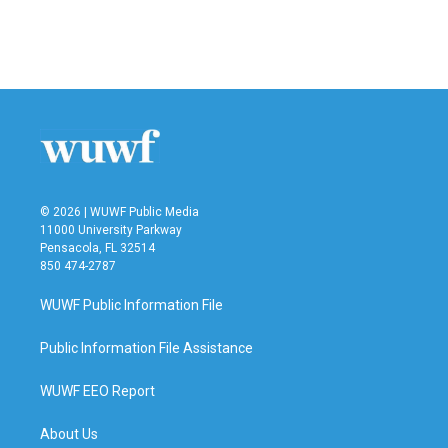
© 2026 | WUWF Public Media
11000 University Parkway
Pensacola, FL 32514
850 474-2787
WUWF Public Information File
Public Information File Assistance
WUWF EEO Report
About Us