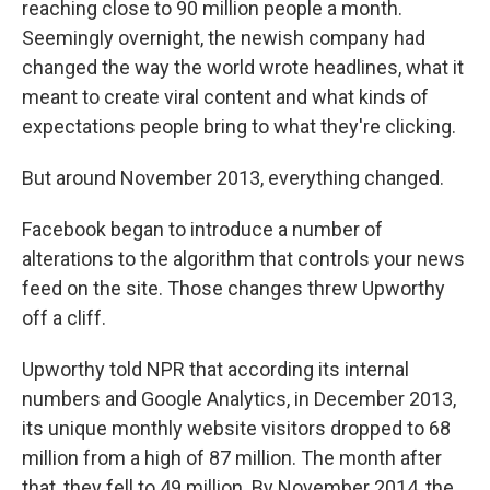
reaching close to 90 million people a month.
Seemingly overnight, the newish company had
changed the way the world wrote headlines, what it
meant to create viral content and what kinds of
expectations people bring to what they're clicking.
But around November 2013, everything changed.
Facebook began to introduce a number of
alterations to the algorithm that controls your news
feed on the site. Those changes threw Upworthy
off a cliff.
Upworthy told NPR that according its internal
numbers and Google Analytics, in December 2013,
its unique monthly website visitors dropped to 68
million from a high of 87 million. The month after
that, they fell to 49 million. By November 2014, the