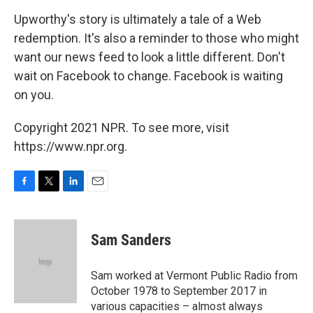
Upworthy's story is ultimately a tale of a Web
redemption. It's also a reminder to those who might
want our news feed to look a little different. Don't
wait on Facebook to change. Facebook is waiting
on you.
Copyright 2021 NPR. To see more, visit
https://www.npr.org.
F
T
L
E
a
w
i
m
c
i
n
a
e
t
k
i
Sam Sanders
b
t
e
l
o
e
d
o
r
I
Sam worked at Vermont Public Radio from
k
n
October 1978 to September 2017 in
various capacities – almost always