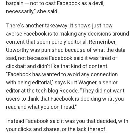
bargain — not to cast Facebook as a devil,
necessarily," she said.
There's another takeaway: It shows just how
averse Facebook is to making any decisions around
content that seem purely editorial. Remember,
Upworthy was punished because of what the data
said, not because Facebook said it was tired of
clickbait and didn't like that kind of content.
"Facebook has wanted to avoid any connection
with being editorial," says Kurt Wagner, a senior
editor at the tech blog Recode. "They did not want
users to think that Facebook is deciding what you
read and what you don't read."
Instead Facebook said it was you that decided, with
your clicks and shares, or the lack thereof.