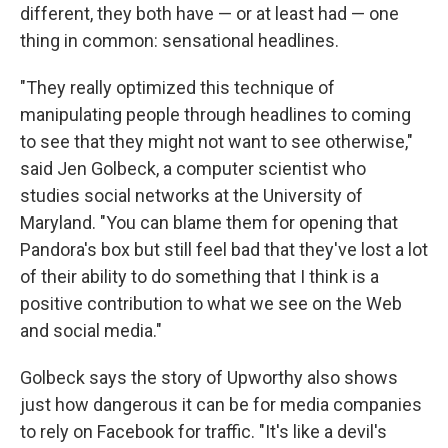
different, they both have — or at least had — one
thing in common: sensational headlines.
"They really optimized this technique of
manipulating people through headlines to coming
to see that they might not want to see otherwise,"
said Jen Golbeck, a computer scientist who
studies social networks at the University of
Maryland. "You can blame them for opening that
Pandora's box but still feel bad that they've lost a lot
of their ability to do something that I think is a
positive contribution to what we see on the Web
and social media."
Golbeck says the story of Upworthy also shows
just how dangerous it can be for media companies
to rely on Facebook for traffic. "It's like a devil's