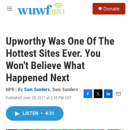
Skip to main content
S
Donate
e
M
a
e
r
n
c
u
h
Upworthy Was One Of The
u
e
Hottest Sites Ever. You
r
y
Won't Believe What
Happened Next
NPR | By
Sam Sanders
,
Sam Sanders
Published June 20, 2017 at 2:35 PM CDT
F
T
L
E
a
w
i
m
c
i
n
a
LISTEN
•
4:31
e
t
k
i
b
t
e
l
o
e
d