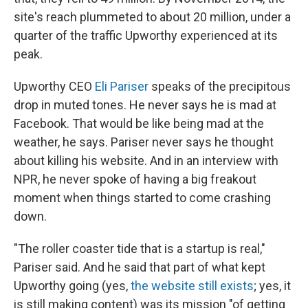
site's reach plummeted to about 20 million, under a
quarter of the traffic Upworthy experienced at its
peak.
Upworthy CEO
Eli Pariser
speaks of the precipitous
drop in muted tones. He never says he is mad at
Facebook. That would be like being mad at the
weather, he says. Pariser never says he thought
about killing his website. And in an interview with
NPR, he never spoke of having a big freakout
moment when things started to come crashing
down.
"The roller coaster tide that is a startup is real,"
Pariser said. And he said that part of what kept
Upworthy going (yes,
the website still exists
; yes, it
is still making content) was its mission "of getting