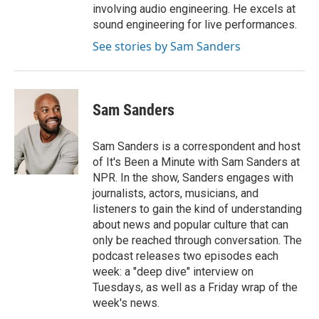
involving audio engineering. He excels at
sound engineering for live performances.
See stories by Sam Sanders
Sam Sanders
Sam Sanders is a correspondent and host
of It's Been a Minute with Sam Sanders at
NPR. In the show, Sanders engages with
journalists, actors, musicians, and
listeners to gain the kind of understanding
about news and popular culture that can
only be reached through conversation. The
podcast releases two episodes each
week: a "deep dive" interview on
Tuesdays, as well as a Friday wrap of the
week's news.