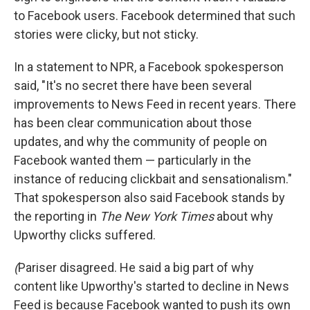
to Facebook users. Facebook determined that such
stories were clicky, but not sticky.
In a statement to NPR, a Facebook spokesperson
said, "It's no secret there have been several
improvements to News Feed in recent years. There
has been clear communication about those
updates, and why the community of people on
Facebook wanted them — particularly in the
instance of reducing clickbait and sensationalism."
That spokesperson also said Facebook stands by
the reporting in
The New York Times
about why
Upworthy clicks suffered.
(
Pariser disagreed. He said a big part of why
content like Upworthy's started to decline in News
Feed is because Facebook wanted to push its own