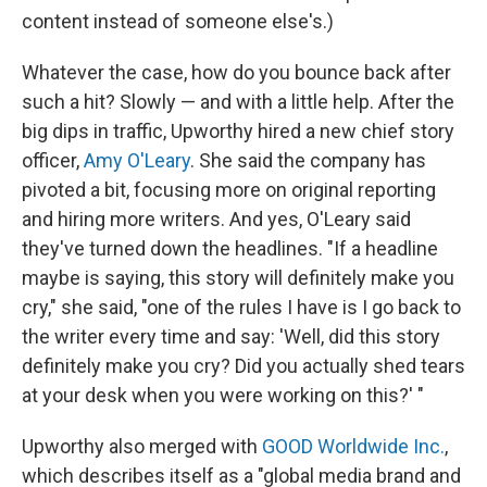
content instead of someone else's.)
Whatever the case, how do you bounce back after
such a hit? Slowly — and with a little help. After the
big dips in traffic, Upworthy hired a new chief story
officer,
Amy O'Leary
. She said the company has
pivoted a bit, focusing more on original reporting
and hiring more writers. And yes, O'Leary said
they've turned down the headlines. "If a headline
maybe is saying, this story will definitely make you
cry," she said, "one of the rules I have is I go back to
the writer every time and say: 'Well, did this story
definitely make you cry? Did you actually shed tears
at your desk when you were working on this?' "
Upworthy also merged with
GOOD Worldwide Inc.
,
which describes itself as a "global media brand and