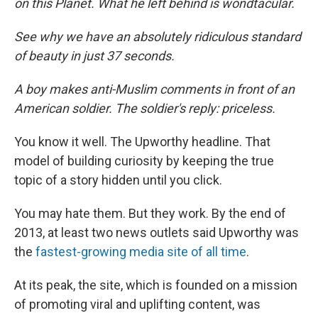
on this Planet. What he left behind is wondtacular.
See why we have an absolutely ridiculous standard
of beauty in just 37 seconds.
A boy makes anti-Muslim comments in front of an
American soldier. The soldier's reply: priceless.
You know it well. The Upworthy headline. That
model of building curiosity by keeping the true
topic of a story hidden until you click.
You may hate them. But they work. By the end of
2013, at least two news outlets said Upworthy was
the
fastest-growing media site of all time
.
At its peak, the site, which is founded on a mission
of promoting viral and uplifting content, was