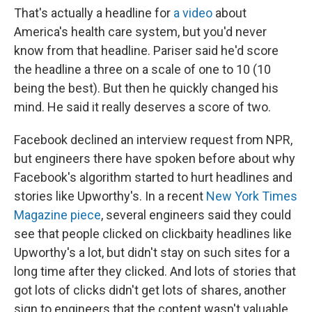
That's actually a headline for
a video
about
America's health care system, but you'd never
know from that headline. Pariser said he'd score
the headline a three on a scale of one to 10 (10
being the best). But then he quickly changed his
mind. He said it really deserves a score of two.
Facebook declined an interview request from NPR,
but engineers there have spoken before about why
Facebook's algorithm started to hurt headlines and
stories like Upworthy's. In a recent
New York Times
Magazine piece
, several engineers said they could
see that people clicked on clickbaity headlines like
Upworthy's a lot, but didn't stay on such sites for a
long time after they clicked. And lots of stories that
got lots of clicks didn't get lots of shares, another
sign to engineers that the content wasn't valuable