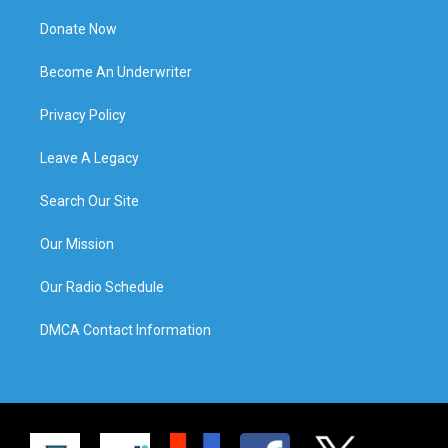
Donate Now
Become An Underwriter
Privacy Policy
Leave A Legacy
Search Our Site
Our Mission
Our Radio Schedule
DMCA Contact Information