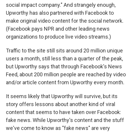
social impact company." And strangely enough,
Upworthy has also partnered with Facebook to
make original video content for the social network.
(Facebook pays NPR and other leading news
organizations to produce live video streams.)
Traffic to the site still sits around 20 million unique
users a month, still less than a quarter of the peak,
but Upworthy says that through Facebook's News
Feed, about 200 million people are reached by video
and/or article content from Upworthy every month.
It seems likely that Upworthy will survive, but its
story offers lessons about another kind of viral
content that seems to have taken over Facebook:
fake news. While Upworthy's content and the stuff
we've come to know as "fake news" are very