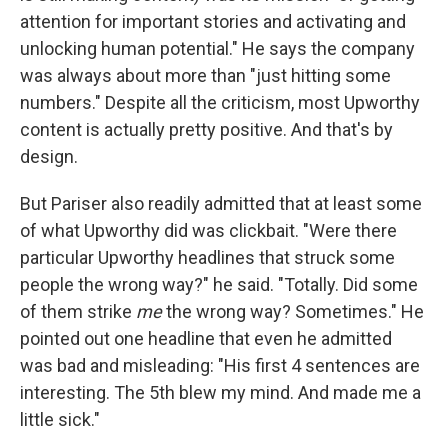
attention for important stories and activating and
unlocking human potential." He says the company
was always about more than "just hitting some
numbers." Despite all the criticism, most Upworthy
content is actually pretty positive. And that's by
design.
But Pariser also readily admitted that at least some
of what Upworthy did was clickbait. "Were there
particular Upworthy headlines that struck some
people the wrong way?" he said. "Totally. Did some
of them strike
me
the wrong way? Sometimes." He
pointed out one headline that even he admitted
was bad and misleading: "His first 4 sentences are
interesting. The 5th blew my mind. And made me a
little sick."