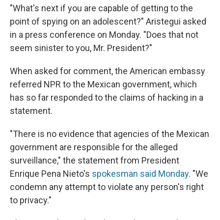
"What's next if you are capable of getting to the
point of spying on an adolescent?" Aristegui asked
in a press conference on Monday. "Does that not
seem sinister to you, Mr. President?"
When asked for comment, the American embassy
referred NPR to the Mexican government, which
has so far responded to the claims of hacking in a
statement.
"There is no evidence that agencies of the Mexican
government are responsible for the alleged
surveillance," the statement from President
Enrique Pena Nieto's
spokesman said Monday
. "We
condemn any attempt to violate any person's right
to privacy."