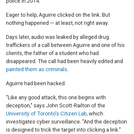
police in 2014.
Eager to help, Aguirre clicked on the link. But
nothing happened — at least, not right away.
Days later, audio was leaked by alleged drug
traffickers of a call between Aguirre and one of his
clients, the father of a student who had
disappeared. The call had been heavily edited and
painted them as criminals
.
Aguirre had been hacked.
"Like any good attack, this one begins with
deception," says John Scott-Railton of the
University of Toronto's Citizen Lab,
which
investigates cyber surveillance. "And the deception
is designed to trick the target into clicking a link."