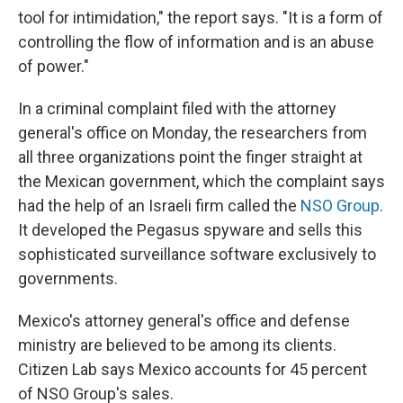
tool for intimidation," the report says. "It is a form of
controlling the flow of information and is an abuse
of power."
In a criminal complaint filed with the attorney
general's office on Monday, the researchers from
all three organizations point the finger straight at
the Mexican government, which the complaint says
had the help of an Israeli firm called the
NSO Group
.
It developed the Pegasus spyware and sells this
sophisticated surveillance software exclusively to
governments.
Mexico's attorney general's office and defense
ministry are believed to be among its clients.
Citizen Lab says Mexico accounts for 45 percent
of NSO Group's sales.