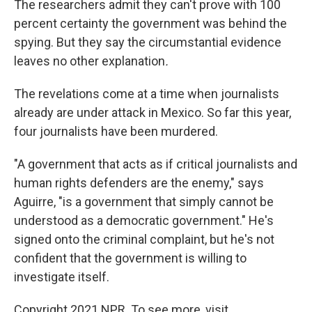
The researchers admit they can't prove with 100
percent certainty the government was behind the
spying. But they say the circumstantial evidence
leaves no other explanation
.
The revelations come at a time when journalists
already are under attack in Mexico. So far this year,
four journalists have been murdered.
"A government that acts as if critical journalists and
human rights defenders are the enemy," says
Aguirre, "is a government that simply cannot be
understood as a democratic government." He's
signed onto the criminal complaint, but he's not
confident that the government is willing to
investigate itself.
Copyright 2021 NPR. To see more, visit