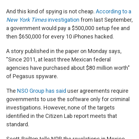
And this kind of spying is not cheap.
According to a
New York Times
investigation
from last September,
a government would pay a $500,000 setup fee and
then $650,000 for every 10 iPhones hacked.
A story published in the paper on Monday says,
"Since 2011, at least three Mexican federal
agencies have purchased about $80 million worth"
of Pegasus spyware.
The
NSO Group has said
user agreements require
governments to use the software only for criminal
investigations. However, none of the targets
identified in the Citizen Lab report meets that
standard.
Scott-Railton tells NPR the revelations in Mexico