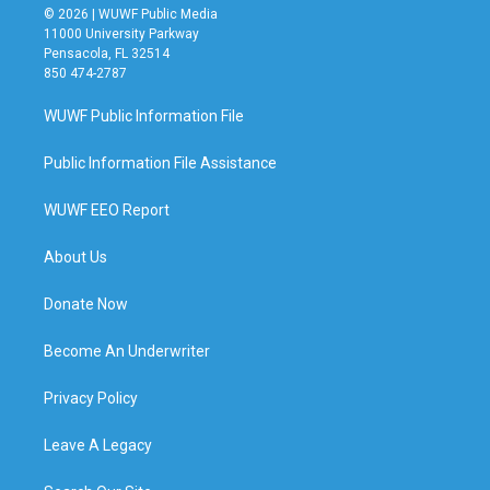
© 2026 | WUWF Public Media
11000 University Parkway
Pensacola, FL 32514
850 474-2787
WUWF Public Information File
Public Information File Assistance
WUWF EEO Report
About Us
Donate Now
Become An Underwriter
Privacy Policy
Leave A Legacy