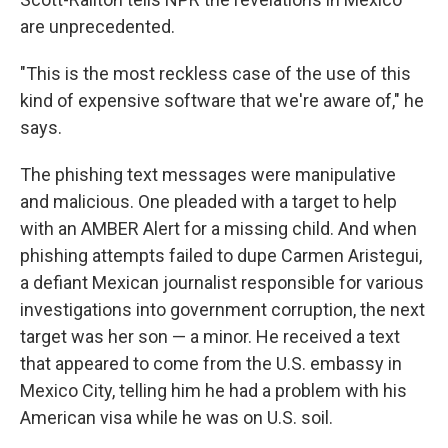
are unprecedented.
"This is the most reckless case of the use of this
kind of expensive software that we're aware of," he
says.
The phishing text messages were manipulative
and malicious. One pleaded with a target to help
with an AMBER Alert for a missing child. And when
phishing attempts failed to dupe Carmen Aristegui,
a defiant Mexican journalist responsible for various
investigations into government corruption, the next
target was her son — a minor. He received a text
that appeared to come from the U.S. embassy in
Mexico City, telling him he had a problem with his
American visa while he was on U.S. soil.