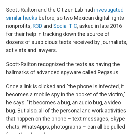
Scott-Railton and the Citizen Lab had
investigated
similar hacks
before, so two Mexican digital rights
nonprofits,
R3D
and
Social TIC
, asked in late 2016
for their help in tracking down the source of
dozens of suspicious texts received by journalists,
activists and lawyers.
Scott-Railton recognized the texts as having the
hallmarks of advanced spyware called Pegasus.
Once a link is clicked and "the phone is infected, it
becomes a mobile spy in the pocket of the victim,"
he says. "It becomes a bug, an audio bug, a video
bug. But also, all of the personal and work activities
that happen on the phone – text messages, Skype
chats, WhatsApps, photographs – can all be pulled