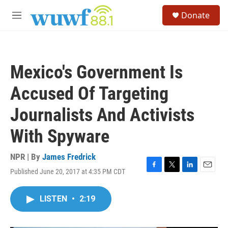
Skip to main content
S
Donate
e
M
a
e
r
n
c
u
h
Mexico's Government Is
u
e
Accused Of Targeting
r
y
Journalists And Activists
With Spyware
NPR | By
James Fredrick
Published June 20, 2017 at 4:35 PM CDT
F
T
L
E
a
w
i
m
c
i
n
a
LISTEN
•
2:19
e
t
k
i
b
t
e
l
o
e
d