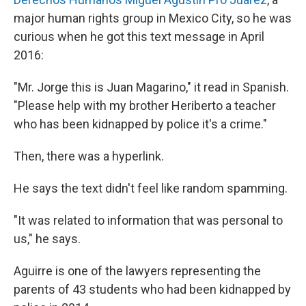
major human rights group in Mexico City, so he was
curious when he got this text message in April
2016:
"Mr. Jorge this is Juan Magarino," it read in Spanish.
"Please help with my brother Heriberto a teacher
who has been kidnapped by police it's a crime."
Then, there was a hyperlink.
He says the text didn't feel like random spamming.
"It was related to information that was personal to
us," he says.
Aguirre is one of the lawyers representing the
parents of 43 students who had been kidnapped by