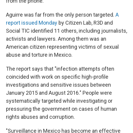
from the phone."
Aguirre was far from the only person targeted.
A
report issued Monday
by Citizen Lab, R3D and
Social TIC identified 11 others, including journalists,
activists and lawyers. Among them was an
American citizen representing victims of sexual
abuse and torture in Mexico.
The report says that "infection attempts often
coincided with work on specific high-profile
investigations and sensitive issues between
January 2015 and August 2016." People were
systematically targeted while investigating or
pressuring the government on cases of human
rights abuses and corruption.
"Surveillance in Mexico has become an effective