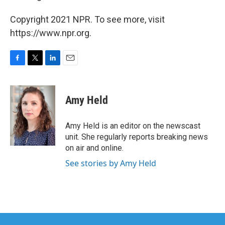
Copyright 2021 NPR. To see more, visit
https://www.npr.org.
F
T
L
E
a
w
i
m
c
i
n
a
e
t
k
i
Amy Held
b
t
e
l
o
e
d
o
r
I
Amy Held is an editor on the newscast
k
n
unit. She regularly reports breaking news
on air and online.
See stories by Amy Held