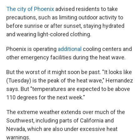
The city of Phoenix
advised residents to take
precautions, such as limiting outdoor activity to
before sunrise or after sunset, staying hydrated
and wearing light-colored clothing.
Phoenix is operating
additional
cooling centers and
other emergency facilities during the heat wave.
But the worst of it might soon be past. "It looks like
(Tuesday) is the peak of the heat wave," Hernandez
says. But "temperatures are expected to be above
110 degrees for the next week."
The extreme weather extends over much of the
Southwest, including parts of California and
Nevada, which are also under excessive heat
warnings.