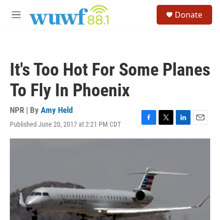
Skip to main content
S
Donate
e
M
a
e
r
n
c
u
h
It's Too Hot For Some Planes
u
e
To Fly In Phoenix
r
y
NPR | By
Amy Held
Published June 20, 2017 at 2:21 PM CDT
F
T
L
E
a
w
i
m
c
i
n
a
e
t
k
i
b
t
e
l
o
e
d
o
r
I
k
n