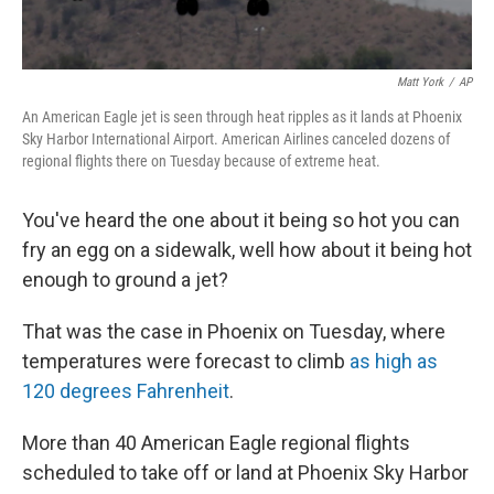
Matt York
/
AP
An American Eagle jet is seen through heat ripples as it lands at Phoenix
Sky Harbor International Airport. American Airlines canceled dozens of
regional flights there on Tuesday because of extreme heat.
You've heard the one about it being so hot you can
fry an egg on a sidewalk, well how about it being hot
enough to ground a jet?
That was the case in Phoenix on Tuesday, where
temperatures were forecast to climb
as high as
120 degrees Fahrenheit
.
More than 40 American Eagle regional flights
scheduled to take off or land at Phoenix Sky Harbor