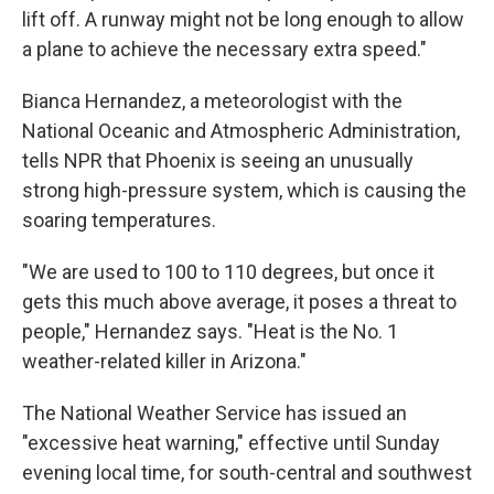
lift off. A runway might not be long enough to allow
a plane to achieve the necessary extra speed."
Bianca Hernandez, a meteorologist with the
National Oceanic and Atmospheric Administration,
tells NPR that Phoenix is seeing an unusually
strong high-pressure system, which is causing the
soaring temperatures.
"We are used to 100 to 110 degrees, but once it
gets this much above average, it poses a threat to
people," Hernandez says. "Heat is the No. 1
weather-related killer in Arizona."
The National Weather Service has issued an
"excessive heat warning," effective until Sunday
evening local time, for south-central and southwest