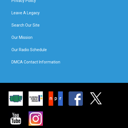
Privacy Policy
Leave A Legacy
Search Our Site
Our Mission
Our Radio Schedule
DMCA Contact Information