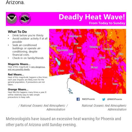
Arizona.
/ National Oceanic And Atmospheric
/
National Oceanic And Atmospheric
Administration
Administration
Meteorologists have issued an excessive heat warning for Phoenix and
other parts of Arizona until Sunday evening.