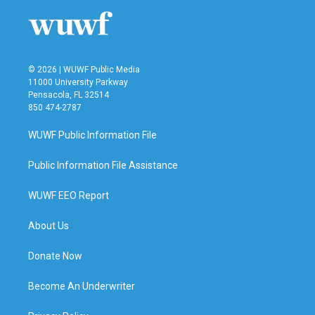
© 2026 | WUWF Public Media
11000 University Parkway
Pensacola, FL 32514
850 474-2787
WUWF Public Information File
Public Information File Assistance
WUWF EEO Report
About Us
Donate Now
Become An Underwriter