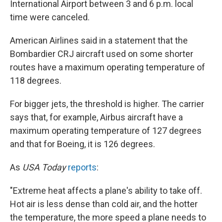
International Airport between 3 and 6 p.m. local
time were canceled.
American Airlines said in a statement that the
Bombardier CRJ aircraft used on some shorter
routes have a maximum operating temperature of
118 degrees.
For bigger jets, the threshold is higher. The carrier
says that, for example, Airbus aircraft have a
maximum operating temperature of 127 degrees
and that for Boeing, it is 126 degrees.
As
USA Today
reports
:
"Extreme heat affects a plane's ability to take off.
Hot air is less dense than cold air, and the hotter
the temperature, the more speed a plane needs to