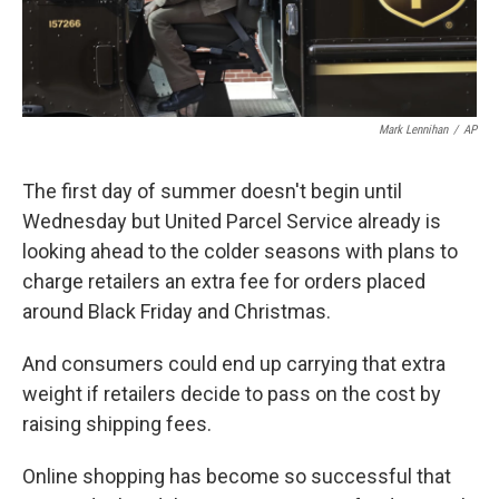
Mark Lennihan
/
AP
The first day of summer doesn't begin until
Wednesday but United Parcel Service already is
looking ahead to the colder seasons with plans to
charge retailers an extra fee for orders placed
around Black Friday and Christmas.
And consumers could end up carrying that extra
weight if retailers decide to pass on the cost by
raising shipping fees.
Online shopping has become so successful that