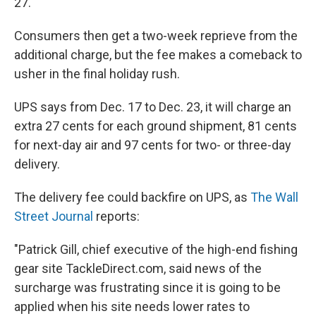
27.
Consumers then get a two-week reprieve from the
additional charge, but the fee makes a comeback to
usher in the final holiday rush.
UPS says from Dec. 17 to Dec. 23, it will charge an
extra 27 cents for each ground shipment, 81 cents
for next-day air and 97 cents for two- or three-day
delivery.
The delivery fee could backfire on UPS, as
The Wall
Street Journal
reports:
"Patrick Gill, chief executive of the high-end fishing
gear site TackleDirect.com, said news of the
surcharge was frustrating since it is going to be
applied when his site needs lower rates to