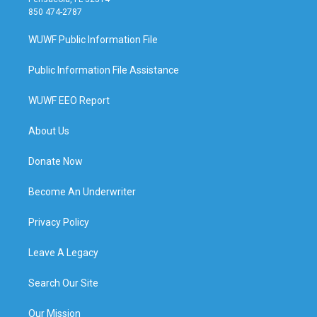
850 474-2787
WUWF Public Information File
Public Information File Assistance
WUWF EEO Report
About Us
Donate Now
Become An Underwriter
Privacy Policy
Leave A Legacy
Search Our Site
Our Mission