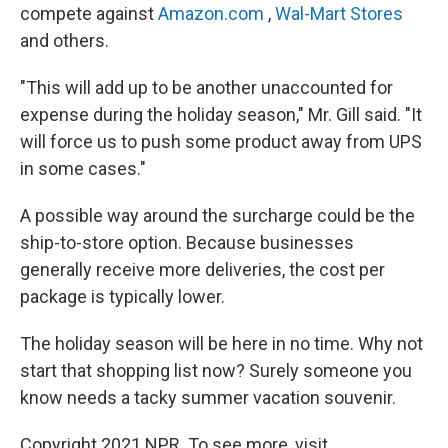
compete against
Amazon.com
,
Wal-Mart Stores
and others.
"This will add up to be another unaccounted for
expense during the holiday season," Mr. Gill said. "It
will force us to push some product away from UPS
in some cases."
A possible way around the surcharge could be the
ship-to-store option. Because businesses
generally receive more deliveries, the cost per
package is typically lower.
The holiday season will be here in no time. Why not
start that shopping list now? Surely someone you
know needs a tacky summer vacation souvenir.
Copyright 2021 NPR. To see more, visit