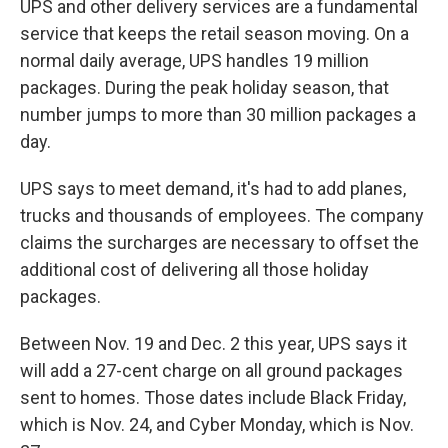
UPS and other delivery services are a fundamental
service that keeps the retail season moving. On a
normal daily average, UPS handles 19 million
packages. During the peak holiday season, that
number jumps to more than 30 million packages a
day.
UPS says to meet demand, it's had to add planes,
trucks and thousands of employees. The company
claims the surcharges are necessary to offset the
additional cost of delivering all those holiday
packages.
Between Nov. 19 and Dec. 2 this year, UPS says it
will add a 27-cent charge on all ground packages
sent to homes. Those dates include Black Friday,
which is Nov. 24, and Cyber Monday, which is Nov.