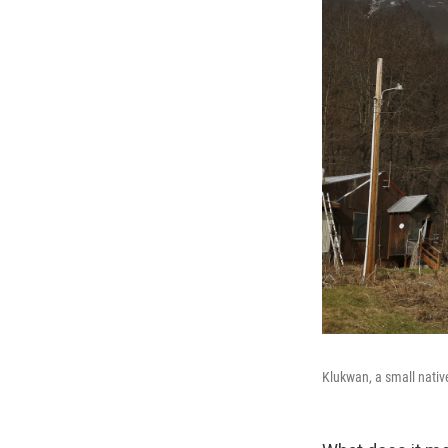
Klukwan, a small nativ