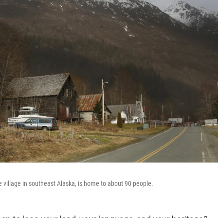
e village in southeast Alaska, is home to about 90 people.