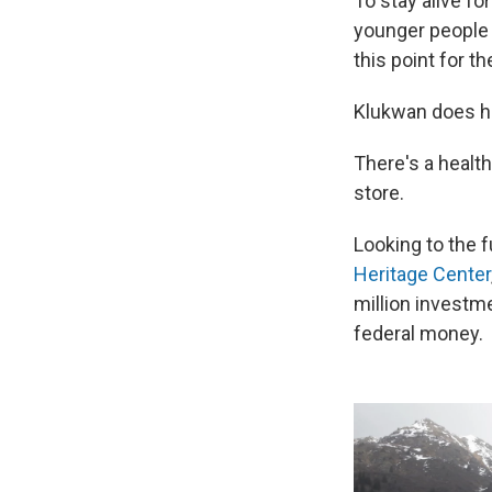
To stay alive f
younger people w
this point for t
Klukwan does ha
There's a healt
store.
Looking to the f
Heritage Center
million investme
federal money.