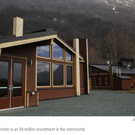
E
Center is an $8 million investment in the community.