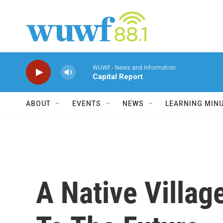
Skip to main content
WUWF - News and Information
Capital Report
ABOUT
EVENTS
NEWS
LEARNING MIN
A Native Villag