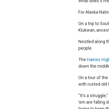
What does it me
For Alaska Nativ
On a trip to Sou
Klukwan, ancestr
Nestled along th
people.
The
Haines Hi
down the middle
On a tour of th
with rusted old t
"It's a struggle
'em are falling 
trying to keep th