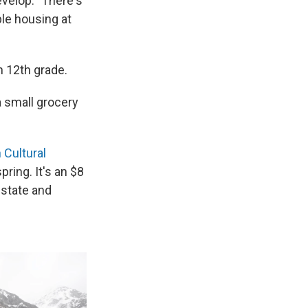
evelop. "There's
ble housing at
h 12th grade.
a small grocery
 Cultural
pring. It's an $8
 state and