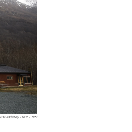
lissa Nadworny / NPR
/
NPR