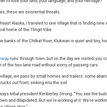
an to lose your land, your language, and your heritage?
es, these are existential threats.
theast Alaska, I traveled to one village that is finding new
al home of the Tlingit tribe.
e banks of the Chilkat River, Klukwan is quiet and tiny, 
ghway
runs through town, but on the day we visited, you co
 of the two-lane road without worry of passing cars.
e village, we pass by small homes and trailers: some aba
rucks out front, sinking into the soil.
," says tribal president Kimberley Strong. "You see the bui
down and dilapidated. But we're working at it. We're workin
e village alive."