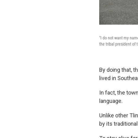
"I do not want my name 
the tribal president of
By doing that, t
lived in Southe
In fact, the tow
language.
Unlike other Tl
by its traditional