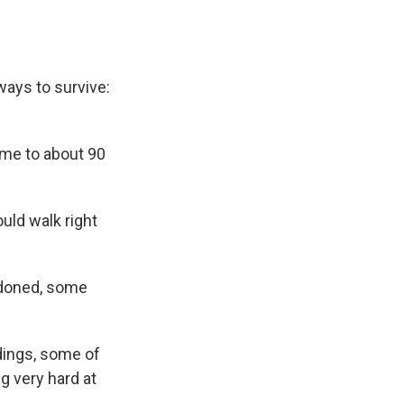
 ways to survive:
home to about 90
uld walk right
ndoned, some
ldings, some of
g very hard at