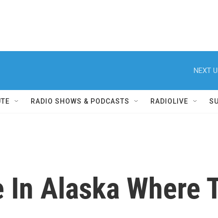
NEXT U
UTE
RADIO SHOWS & PODCASTS
RADIOLIVE
S
e In Alaska Where 