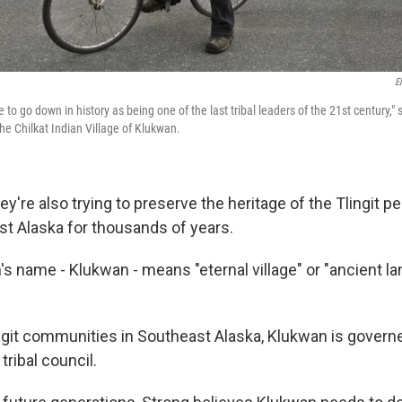
E
to go down in history as being one of the last tribal leaders of the 21st century,"
 the Chilkat Indian Village of Klukwan.
hey're also trying to preserve the heritage of the Tlingit 
ast Alaska for thousands of years.
n's name - Klukwan - means "eternal village" or "ancient lan
ingit communities in Southeast Alaska, Klukwan is govern
 tribal council.