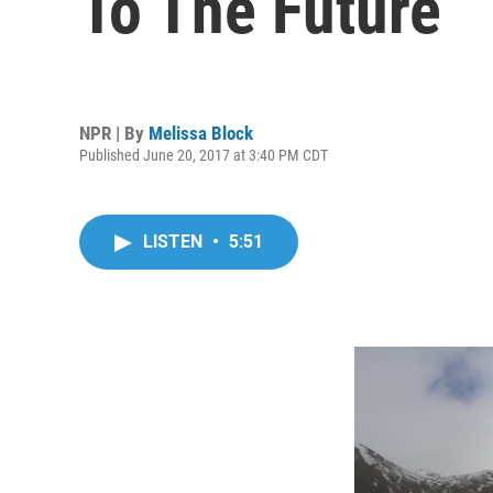
To The Future
NPR | By
Melissa Block
Published June 20, 2017 at 3:40 PM CDT
LISTEN
•
5:51