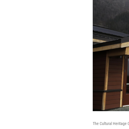
The Cultural Heritage 