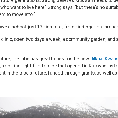
or future generations, Strong believes Klukwan needs to d
ho want to live here," Strong says, "but there's no suita
hem to move into."
ve a school: just 17 kids total, from kindergarten throug
h clinic, open two days a week; a community garden; and 
uture, the tribe has great hopes for the new
Jilkaat Kwaan
, a soaring, light-filled space that opened in Klukwan last s
nt in the tribe's future, funded through grants, as well as