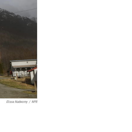
Elissa Nadworny
/
NPR