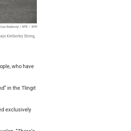
lissa Nadworny / NPR
/
NPR
 says Kimberley Strong,
people, who have
d" in the Tlingit
ed exclusively