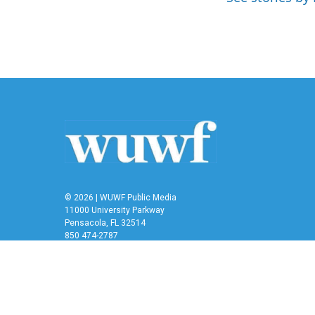
k
n
© 2026 | WUWF Public Media
11000 University Parkway
Pensacola, FL 32514
850 474-2787