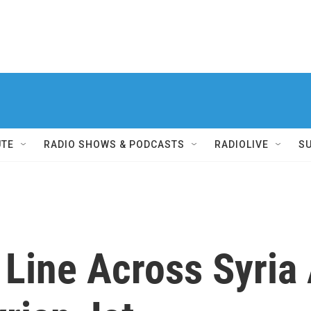
UTE
RADIO SHOWS & PODCASTS
RADIOLIVE
S
Line Across Syria 