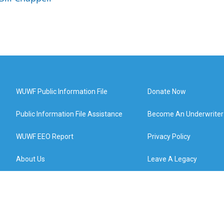
WUWF Public Information File
Donate Now
Public Information File Assistance
Become An Underwriter
WUWF EEO Report
Privacy Policy
About Us
Leave A Legacy