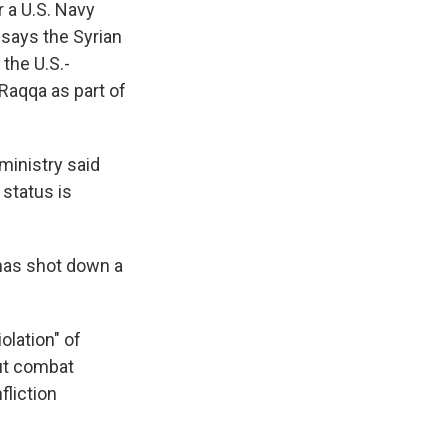
 a U.S. Navy
says the Syrian
the U.S.-
Raqqa as part of
 ministry said
 status is
t has shot down a
olation" of
out combat
fliction