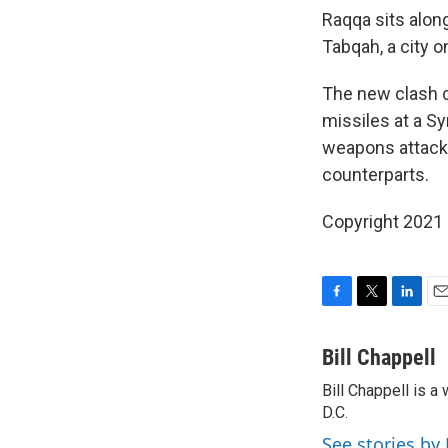
Raqqa sits alon
Tabqah, a city o
The new clash 
missiles at a Sy
weapons attack i
counterparts.
Copyright 2021 
F
T
L
E
a
w
i
m
c
i
n
a
Bill Chappell
e
t
k
i
Bill Chappell is 
b
t
e
l
o
D.C.
e
d
o
r
I
See stories by 