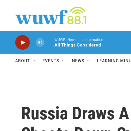
Skip to main content
WUWF - News and Information
All Things Considered
ABOUT
EVENTS
NEWS
LEARNING MIN
Russia Draws A 