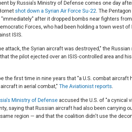
t by Russia's Ministry of Defense comes one day after
Hornet
shot down a Syrian Air Force Su-22
. The Pentagon 
"immediately" after it dropped bombs near fighters from 
emocratic Forces, who had been holding a town west of 
inst ISIS.
the attack, the Syrian aircraft was destroyed," the Russian
hat the pilot ejected over an ISIS-controlled area and his
 be the first time in nine years that "a U.S. combat aircraf
rcraft in aerial combat,"
The Aviationist reports
.
sia's Ministry of Defense
accused the U.S. of "a cynical vi
nty, saying that Russian aircraft had also been carrying 
same region — and that the coalition didn't use the decon