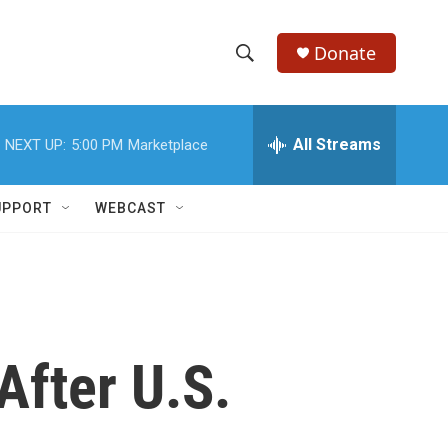
Donate
S
S
e
h
a
r
All Streams
NEXT UP:
5:00 PM
Marketplace
o
c
h
w
Q
UPPORT
WEBCAST
u
S
e
r
e
y
a
r
After U.S.
c
h