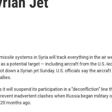
rian Jet
missile systems in Syria will track everything in the air w
as a potential target — including aircraft from the U.S.-le
hot down a Syrian jet Sunday. U.S. officials say the aircraf
allies.
it will suspend its participation in a "deconfliction" line 
prevent inadvertent clashes when Russia began military o
e 20 months ago.