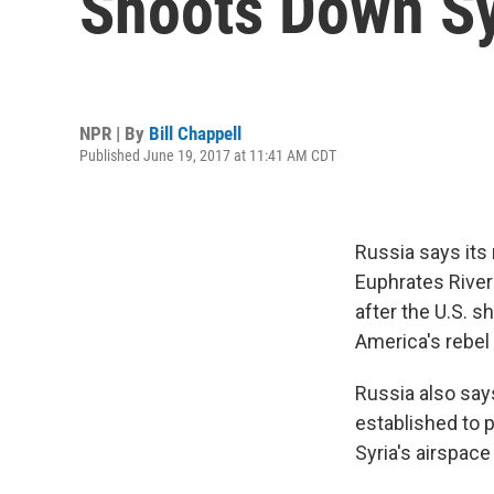
Shoots Down Sy
NPR | By
Bill Chappell
Published June 19, 2017 at 11:41 AM CDT
Russia says its 
Euphrates River 
after the U.S. s
America's rebel 
Russia also says 
established to 
Syria's airspac