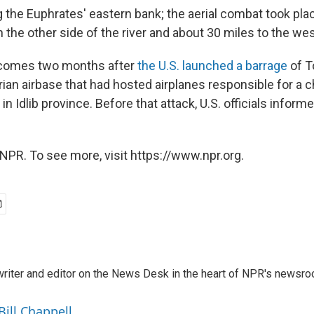
g the Euphrates' eastern bank; the aerial combat took pla
n the other side of the river and about 30 miles to the we
comes two months after
the U.S. launched a barrage
of 
rian airbase that had hosted airplanes responsible for a 
n Idlib province. Before that attack, U.S. officials inform
NPR. To see more, visit https://www.npr.org.
a writer and editor on the News Desk in the heart of NPR's newsr
Bill Chappell