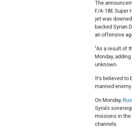
The announcemen
F/A-18E Super 
jet was downed 
backed Syrian D
an offensive aga
"As a result of 
Monday, adding t
unknown.
It's believed to
manned enemy ai
On Monday,
Rus
Syria's sovereig
missions in the 
channels.