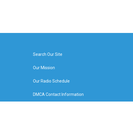
Search Our Site
Our Mission
Our Radio Schedule
DMCA Contact Information