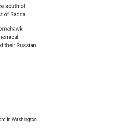
ce south of
st of Raqqa.
Tomahawk
chemical
ed their Russian
oom in Washington,