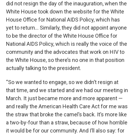
did not resign the day of the inauguration, when the
White House took down the website for the White
House Office for National AIDS Policy, which has
yet to return… Similarly, they did not appoint anyone
to be the director of the White House Office for
National AIDS Policy, which is really the voice of the
community and the advocates that work on HIV to
the White House, so there’s no one in that position
actually talking to the president.
“So we wanted to engage, so we didn’t resign at
that time, and we started and we had our meeting in
March. It just became more and more apparent —
and really the American Health Care Act for me was
the straw that broke the camel’s back. It’s more like
a two-by-four than a straw, because of how horrible
it would be for our community. And I’ll also say: for