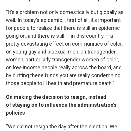
“It’s a problem not only domestically but globally as
well. In today’s epidemic… first of all, it’s important
for people to realize that there is still an epidemic
going on, and there is still — in this country — a
pretty devastating effect on communities of color,
on young gay and bisexual men, on transgender
women, particularly transgender women of color,
on low-income people really across the board, and
by cutting these funds you are really condemning
those people to ill health and premature death.”
On making the decision to resign, instead
of staying on to influence the administration’s
policies
“We did not resign the day after the election. We