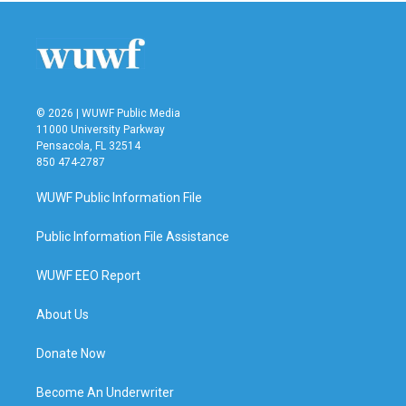
b
t
e
l
o
e
d
o
r
I
k
n
© 2026 | WUWF Public Media
11000 University Parkway
Pensacola, FL 32514
850 474-2787
WUWF Public Information File
Public Information File Assistance
WUWF EEO Report
About Us
Donate Now
Become An Underwriter