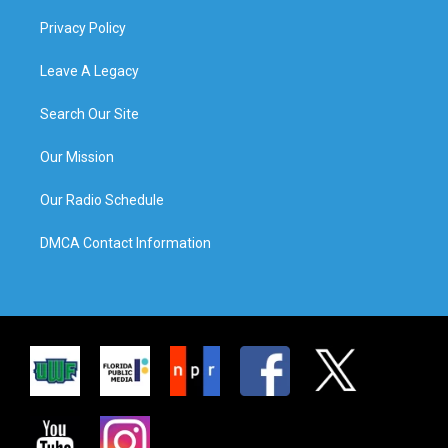
Privacy Policy
Leave A Legacy
Search Our Site
Our Mission
Our Radio Schedule
DMCA Contact Information