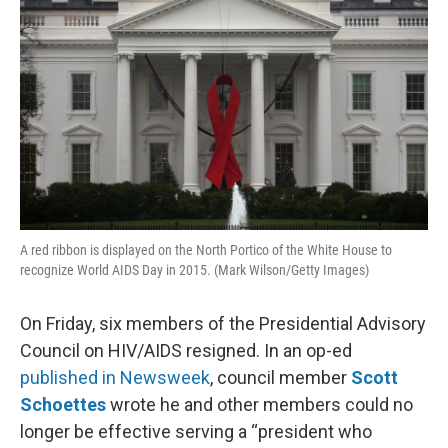
A red ribbon is displayed on the North Portico of the White House to
recognize World AIDS Day in 2015. (Mark Wilson/Getty Images)
On Friday, six members of the Presidential Advisory
Council on HIV/AIDS resigned. In an op-ed
published in Newsweek
, council member
Scott
Schoettes
wrote he and other members could no
longer be effective serving a “president who