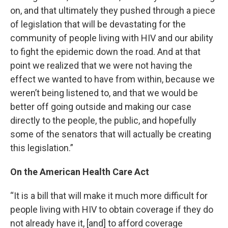
on, and that ultimately they pushed through a piece
of legislation that will be devastating for the
community of people living with HIV and our ability
to fight the epidemic down the road. And at that
point we realized that we were not having the
effect we wanted to have from within, because we
weren’t being listened to, and that we would be
better off going outside and making our case
directly to the people, the public, and hopefully
some of the senators that will actually be creating
this legislation.”
On the American Health Care Act
“It is a bill that will make it much more difficult for
people living with HIV to obtain coverage if they do
not already have it, [and] to afford coverage