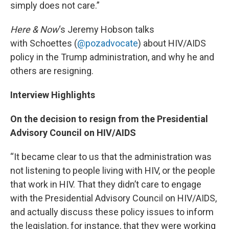
simply does not care.”
Here & Now
‘s Jeremy Hobson talks
with Schoettes (
@pozadvocate
) about HIV/AIDS
policy in the Trump administration, and why he and
others are resigning.
Interview Highlights
On the decision to resign from the Presidential
Advisory Council on HIV/AIDS
“It became clear to us that the administration was
not listening to people living with HIV, or the people
that work in HIV. That they didn’t care to engage
with the Presidential Advisory Council on HIV/AIDS,
and actually discuss these policy issues to inform
the legislation, for instance, that they were working