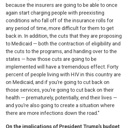
because the insurers are going to be able to once
again start charging people with preexisting
conditions who fall off of the insurance rolls for
any period of time, more difficult for them to get
back in. In addition, the cuts that they are proposing
to Medicaid — both the contraction of eligibility and
the cuts to the programs, and handing over to the
states — how those cuts are going to be
implemented will have a tremendous effect. Forty
percent of people living with HIV in this country are
on Medicaid, and if you’re going to cut back on
those services, you’re going to cut back on their
health — prematurely, potentially, end their lives —
and you’re also going to create a situation where
there are more infections down the road.”
On the implications of President Trump’s budget