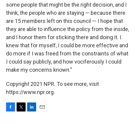
some people that might be the right decision, and I
think, the people who are staying — because there
are 15 members left on this council — I hope that
they are able to influence the policy from the inside,
and I honor them for sticking there and doing it. I
knew that for myself, I could be more effective and
do more if I was freed from the constraints of what
I could say publicly, and how vociferously I could
make my concerns known.”
Copyright 2021 NPR. To see more, visit
https://www.npr.org.
F
T
L
E
a
w
i
m
c
i
n
a
e
t
k
i