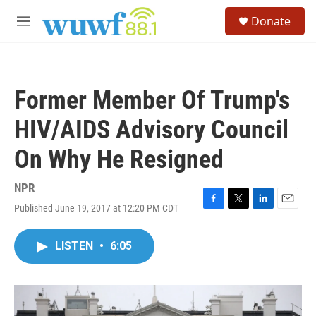
Skip to main content
S
Donate
e
M
a
e
r
n
c
u
h
Former Member Of Trump's
u
e
HIV/AIDS Advisory Council
r
y
On Why He Resigned
NPR
Published June 19, 2017 at 12:20 PM CDT
F
T
L
E
a
w
i
m
c
i
n
a
LISTEN
•
6:05
e
t
k
i
b
t
e
l
o
e
d
o
r
I
k
n