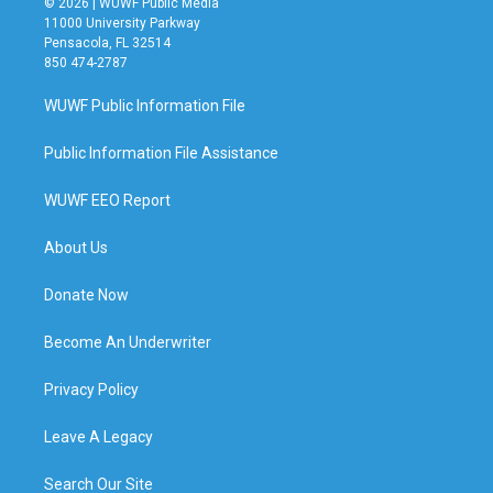
© 2026 | WUWF Public Media
11000 University Parkway
Pensacola, FL 32514
850 474-2787
WUWF Public Information File
Public Information File Assistance
WUWF EEO Report
About Us
Donate Now
Become An Underwriter
Privacy Policy
Leave A Legacy
Search Our Site