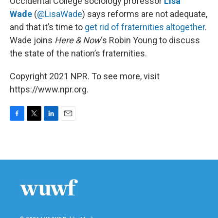
Occidental College sociology professor
Lisa
Wade
(
@LisaWade
) says reforms are not adequate,
and that it’s time to
get rid of fraternities altogether
.
Wade joins
Here & Now
‘s Robin Young to discuss
the state of the nation’s fraternities.
Copyright 2021 NPR. To see more, visit
https://www.npr.org.
F
T
L
E
a
w
i
m
c
i
n
a
e
t
k
i
b
t
e
l
o
e
d
o
r
I
k
n