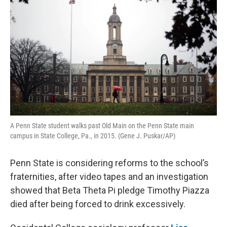
A Penn State student walks past Old Main on the Penn State main
campus in State College, Pa., in 2015. (Gene J. Puskar/AP)
Penn State is considering reforms to the school’s
fraternities, after video tapes and an investigation
showed that Beta Theta Pi pledge Timothy Piazza
died after being forced to drink excessively.