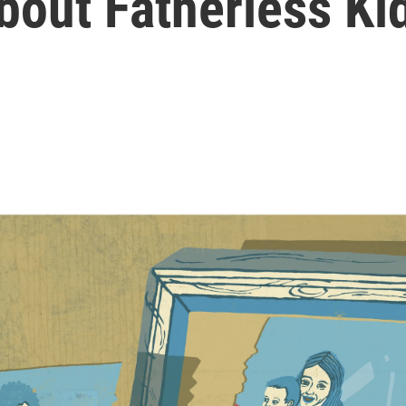
out Fatherless Ki