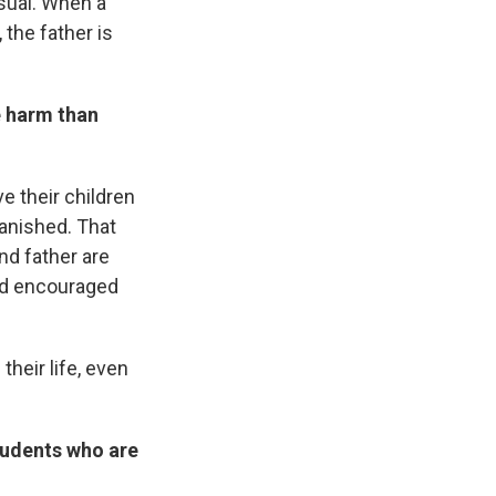
usual. When a
 the father is
e harm than
e their children
banished. That
nd father are
and encouraged
their life, even
tudents who are