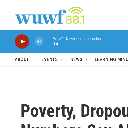
Skip to main content
WUWF - News and Information
1A
ABOUT
EVENTS
NEWS
LEARNING MIN
Poverty, Dropou