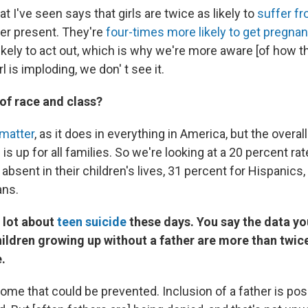
t I've seen says that girls are twice as likely to
suffer fr
her present. They're
four-times more likely to get pregnan
kely to act out, which is why we're more aware [of how th
rl is imploding, we don' t see it.
 of race and class?
matter
, as it does in everything in America, but the overall
is up for all families. So we're looking at a 20 percent r
absent in their children's lives, 31 percent for Hispanics,
ans.
 lot about
teen suicide
these days. You say the data yo
ildren growing up without a father are more than twice 
.
tcome that could be prevented. Inclusion of a father is pos