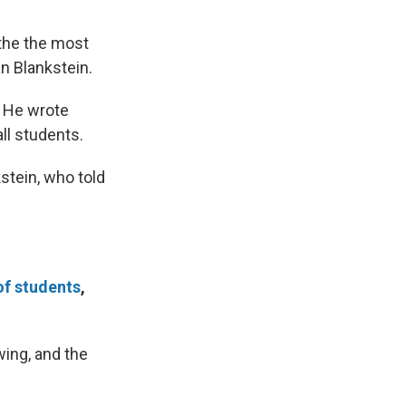
 the the most
n Blankstein.
. He wrote
all students.
stein, who told
of students
,
wing, and the