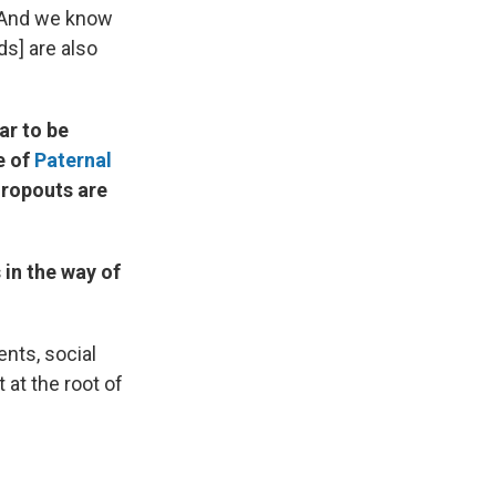
d. And we know
ds] are also
ar to be
e of
Paternal
dropouts are
 in the way of
ents, social
 at the root of