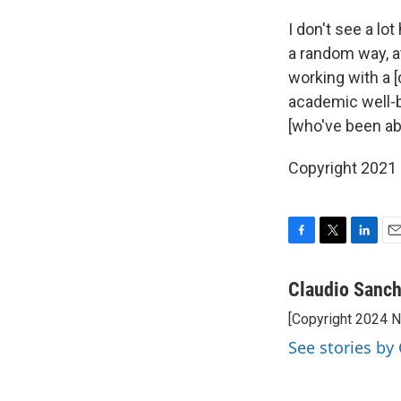
I don't see a lo
a random way, at
working with a 
academic well-b
[who've been ab
Copyright 2021 
F
T
L
E
a
w
i
m
c
i
n
a
Claudio Sanc
e
t
k
i
[Copyright 2024 
b
t
e
l
o
e
d
See stories by
o
r
I
k
n