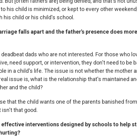
ed. But [often fathers are] being denied, and that's not un
to his child is minimized, or kept to every other weekend,
 his child or his child's school.
arriage falls apart and the father's presence does mor
deadbeat dads who are not interested. For those who lov
ive, need support, or intervention, they don't need to be 
le in a child's life. The issue is not whether the mother a
eal issue is, what is the relationship that's maintained 
her and the child?
case that the child wants one of the parents banished from 
isn't that good.
 effective interventions designed by schools to help s
hurting?