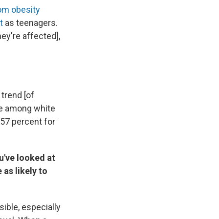
om obesity
t
as teenagers.
ey're affected],
 trend [of
ate among white
 57 percent for
u've looked at
as likely to
sible, especially