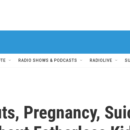
UTE
RADIO SHOWS & PODCASTS
RADIOLIVE
S
ts, Pregnancy, Sui