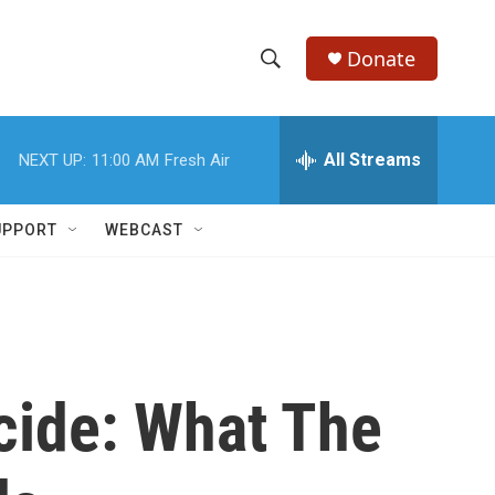
Donate
S
S
e
h
a
r
All Streams
NEXT UP:
11:00 AM
Fresh Air
o
c
h
w
Q
UPPORT
WEBCAST
u
S
e
r
e
y
a
r
cide: What The
c
h