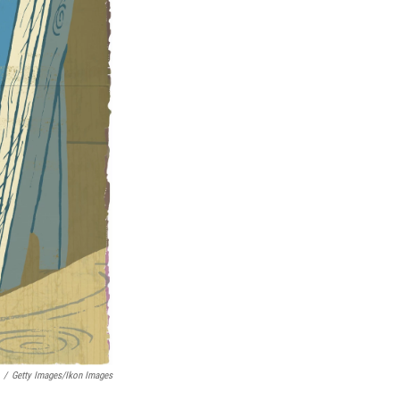
/
Getty Images/Ikon Images