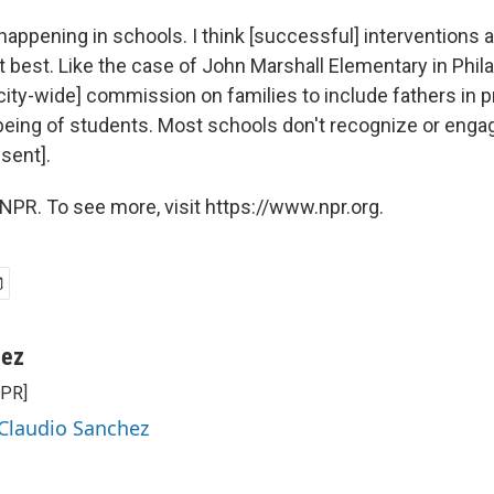
t happening in schools. I think [successful] interventions 
 best. Like the case of John Marshall Elementary in Phila
[city-wide] commission on families to include fathers in 
eing of students. Most schools don't recognize or enga
sent].
NPR. To see more, visit https://www.npr.org.
hez
NPR]
 Claudio Sanchez