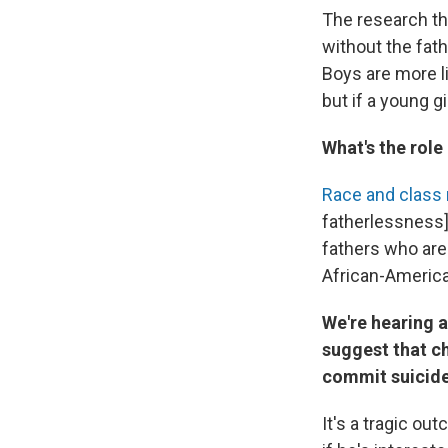
The research tha
without the fat
Boys are more li
but if a young gi
What's the role
Race and class 
fatherlessness] 
fathers who are 
African-Americ
We're hearing a
suggest that ch
commit suicide
It's a tragic ou