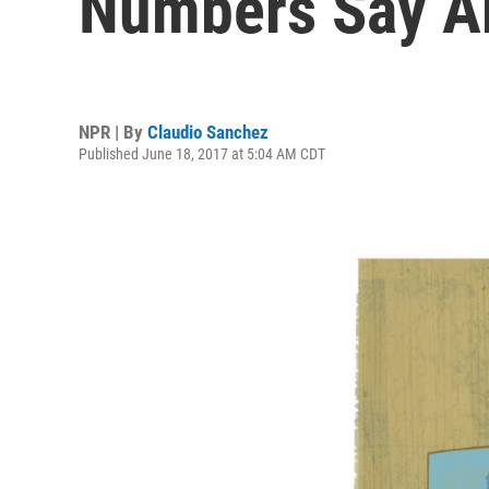
Numbers Say Ab
NPR | By
Claudio Sanchez
Published June 18, 2017 at 5:04 AM CDT