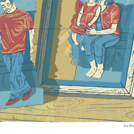
Eva Bee