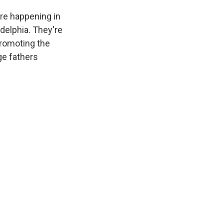
are happening in
delphia. They're
promoting the
ge fathers