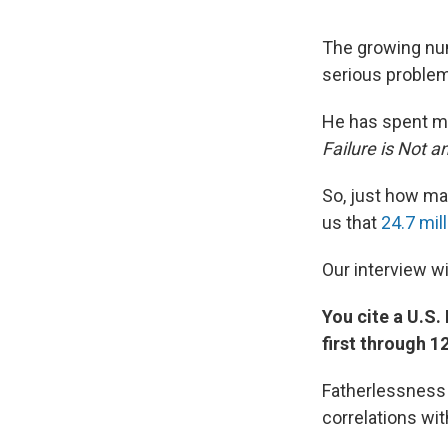
The growing num
serious problems
He has spent mo
Failure is Not a
So, just how ma
us that
24.7 mil
Our interview wi
You cite a U.S
first through 1
Fatherlessness i
correlations wi