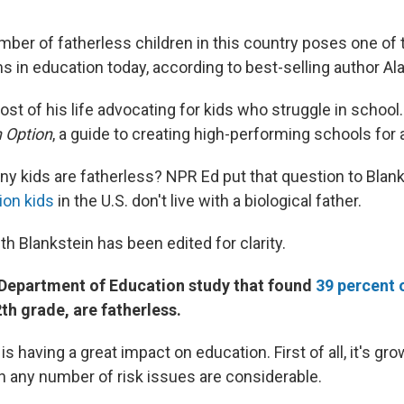
ber of fatherless children in this country poses one of
 in education today, according to best-selling author Ala
st of his life advocating for kids who struggle in school
n Option
, a guide to creating high-performing schools for 
ny kids are fatherless? NPR Ed put that question to Blank
lion kids
in the U.S. don't live with a biological father.
th Blankstein has been edited for clarity.
. Department of Education study that found
39 percent 
2th grade, are fatherless.
s having a great impact on education. First of all, it's gro
th any number of risk issues are considerable.