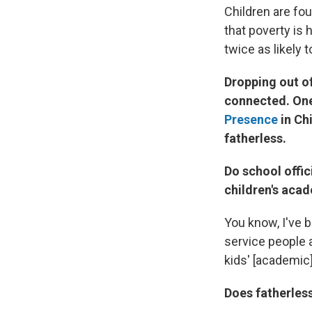
Children are fou
that poverty is
twice as likely t
Dropping out of
connected. One
Presence
in Chi
fatherless.
Do school offic
children's aca
You know, I've b
service people a
kids' [academic]
Does fatherless