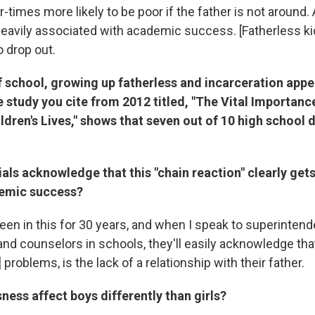
r-times more likely to be poor if the father is not aroun
 heavily associated with academic success. [Fatherless ki
o drop out.
 school, growing up fatherless and incarceration appe
 study you cite from 2012 titled, "The Vital Importanc
ldren's Lives," shows that seven out of 10 high school 
ials acknowledge that this "chain reaction" clearly gets
demic success?
een in this for 30 years, and when I speak to superintend
nd counselors in schools, they'll easily acknowledge that
 problems, is the lack of a relationship with their father.
ness affect boys differently than girls?