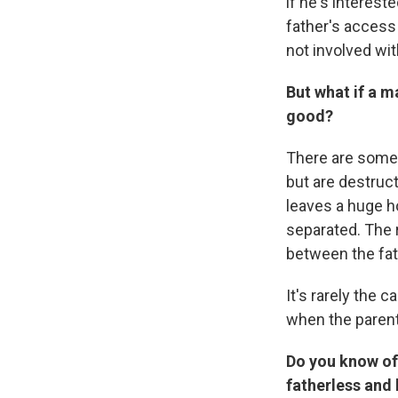
if he's interest
father's access 
not involved with
But what if a m
good?
There are some 
but are destruct
leaves a huge ho
separated. The r
between the fat
It's rarely the 
when the parent 
Do you know of
fatherless and 