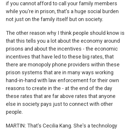
if you cannot afford to call your family members
while you're in prison, that's a huge social burden
not just on the family itself but on society.
The other reason why I think people should know is
that this tells you a lot about the economy around
prisons and about the incentives - the economic
incentives that have led to these big rates, that
there are monopoly phone providers within these
prison systems that are in many ways working
hand-in-hand with law enforcement for their own
reasons to create in the - at the end of the day
these rates that are far above rates that anyone
else in society pays just to connect with other
people.
MARTIN: That's Cecilia Kang. She's a technology