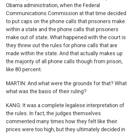
Obama administration, when the Federal
Communications Commission at that time decided
to put caps on the phone calls that prisoners make
within a state and the phone calls that prisoners
make out of state. What happened with the court is
they threw out the rules for phone calls that are
made within the state. And that actually makes up
the majority of all phone calls though from prison,
like 80 percent.
MARTIN: And what were the grounds for that? What
what was the basis of their ruling?
KANG: It was a complete legalese interpretation of
the rules. In fact, the judges themselves
commented many times how they felt like their
prices were too high, but they ultimately decided in