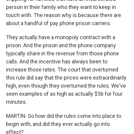
person in their family who they want to keep in
touch with. The reason why is because there are
about a handful of pay phone prison carriers.
They actually have a monopoly contract with a
prison. And the prison and the phone company
typically share in the revenue from those phone
calls. And the incentive has always been to
increase those rates. The court that overturned
this rule did say that the prices were extraordinarily
high, even though they overturned the rules. We've
seen examples of as high as actually $56 for four
minutes.
MARTIN: So how did the rules come into place to
begin with, and did they ever actually go into
effect?