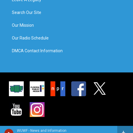
Search Our Site
Our Mission
Our Radio Schedule
DMCA Contact Information
WUWF - News and Information