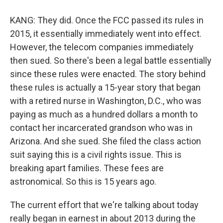
KANG: They did. Once the FCC passed its rules in
2015, it essentially immediately went into effect.
However, the telecom companies immediately
then sued. So there's been a legal battle essentially
since these rules were enacted. The story behind
these rules is actually a 15-year story that began
with a retired nurse in Washington, D.C., who was
paying as much as a hundred dollars a month to
contact her incarcerated grandson who was in
Arizona. And she sued. She filed the class action
suit saying this is a civil rights issue. This is
breaking apart families. These fees are
astronomical. So this is 15 years ago.
The current effort that we're talking about today
really began in earnest in about 2013 during the