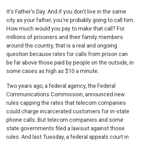
It's Father's Day. And if you don't live in the same
city as your father, you're probably going to call him.
How much would you pay to make that call? For
millions of prisoners and their family members
around the country, that is a real and ongoing
question because rates for calls from prison can
be far above those paid by people on the outside, in
some cases as high as $10 a minute.
Two years ago, a federal agency, the Federal
Communications Commission, announced new
rules capping the rates that telecom companies
could charge incarcerated customers for in-state
phone calls. But telecom companies and some
state governments filed a lawsuit against those
rules. And last Tuesday, a federal appeals court in