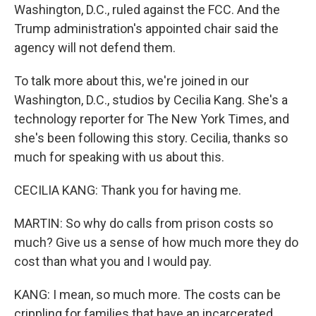
Washington, D.C., ruled against the FCC. And the
Trump administration's appointed chair said the
agency will not defend them.
To talk more about this, we're joined in our
Washington, D.C., studios by Cecilia Kang. She's a
technology reporter for The New York Times, and
she's been following this story. Cecilia, thanks so
much for speaking with us about this.
CECILIA KANG: Thank you for having me.
MARTIN: So why do calls from prison costs so
much? Give us a sense of how much more they do
cost than what you and I would pay.
KANG: I mean, so much more. The costs can be
crippling for families that have an incarcerated