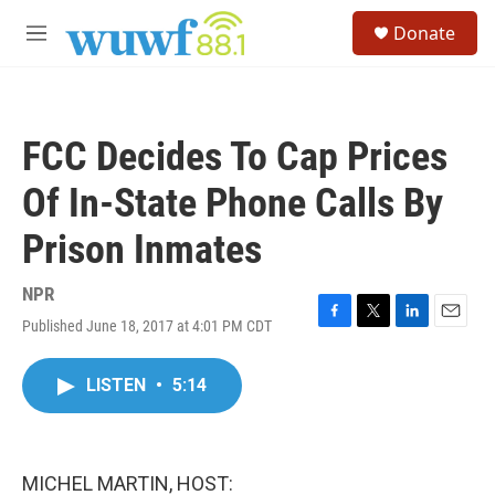
Skip to main content
S
Donate
e
M
a
e
r
n
c
u
h
FCC Decides To Cap Prices
u
e
Of In-State Phone Calls By
r
y
Prison Inmates
NPR
Published June 18, 2017 at 4:01 PM CDT
F
T
L
E
a
w
i
m
c
i
n
a
LISTEN
•
5:14
e
t
k
i
b
t
e
l
o
e
d
o
r
I
k
n
MICHEL MARTIN, HOST: