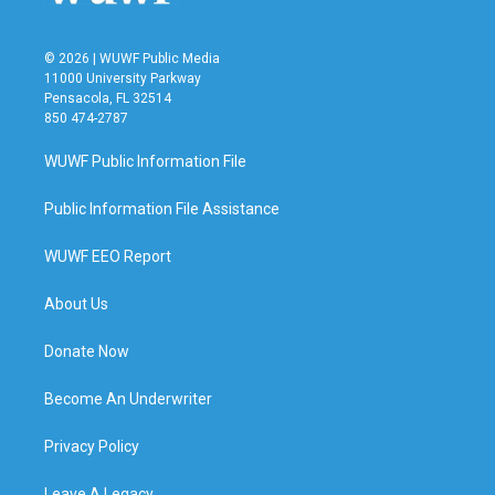
© 2026 | WUWF Public Media
11000 University Parkway
Pensacola, FL 32514
850 474-2787
WUWF Public Information File
Public Information File Assistance
WUWF EEO Report
About Us
Donate Now
Become An Underwriter
Privacy Policy
Leave A Legacy