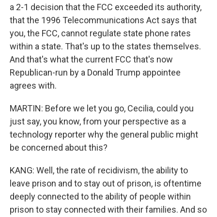
a 2-1 decision that the FCC exceeded its authority,
that the 1996 Telecommunications Act says that
you, the FCC, cannot regulate state phone rates
within a state. That's up to the states themselves.
And that's what the current FCC that's now
Republican-run by a Donald Trump appointee
agrees with.
MARTIN: Before we let you go, Cecilia, could you
just say, you know, from your perspective as a
technology reporter why the general public might
be concerned about this?
KANG: Well, the rate of recidivism, the ability to
leave prison and to stay out of prison, is oftentime
deeply connected to the ability of people within
prison to stay connected with their families. And so