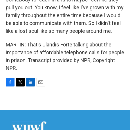
pull you out. You know, I feel like I've grown with my
family throughout the entire time because I would
be able to communicate with them. So I didn't feel
like a lost soul like so many people around me.
MARTIN: That's Ulandis Forte talking about the
importance of affordable telephone calls for people
in prison. Transcript provided by NPR, Copyright
NPR.
F
T
L
E
a
w
i
m
c
i
n
a
e
t
k
i
b
t
e
l
o
e
d
o
r
I
k
n