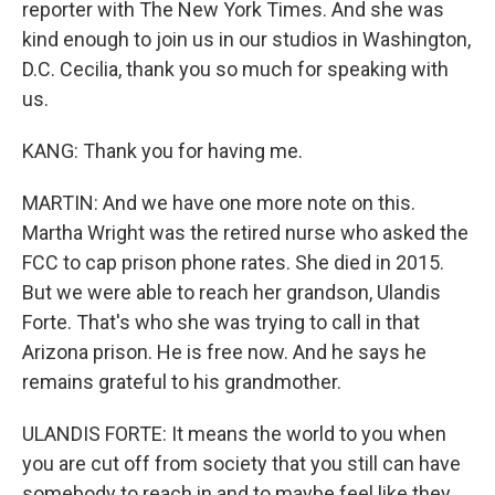
reporter with The New York Times. And she was
kind enough to join us in our studios in Washington,
D.C. Cecilia, thank you so much for speaking with
us.
KANG: Thank you for having me.
MARTIN: And we have one more note on this.
Martha Wright was the retired nurse who asked the
FCC to cap prison phone rates. She died in 2015.
But we were able to reach her grandson, Ulandis
Forte. That's who she was trying to call in that
Arizona prison. He is free now. And he says he
remains grateful to his grandmother.
ULANDIS FORTE: It means the world to you when
you are cut off from society that you still can have
somebody to reach in and to maybe feel like they