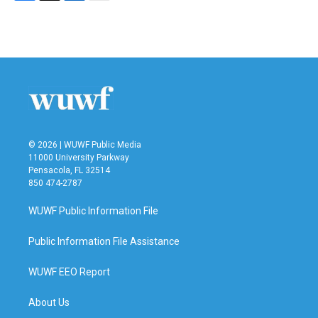
F
T
L
E
a
w
i
m
c
i
n
a
e
t
k
i
b
t
e
l
o
e
d
o
r
I
k
n
© 2026 | WUWF Public Media
11000 University Parkway
Pensacola, FL 32514
850 474-2787
WUWF Public Information File
Public Information File Assistance
WUWF EEO Report
About Us