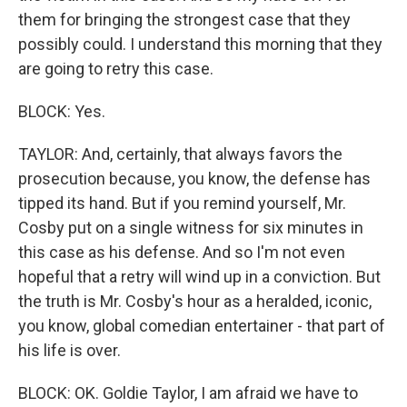
them for bringing the strongest case that they
possibly could. I understand this morning that they
are going to retry this case.
BLOCK: Yes.
TAYLOR: And, certainly, that always favors the
prosecution because, you know, the defense has
tipped its hand. But if you remind yourself, Mr.
Cosby put on a single witness for six minutes in
this case as his defense. And so I'm not even
hopeful that a retry will wind up in a conviction. But
the truth is Mr. Cosby's hour as a heralded, iconic,
you know, global comedian entertainer - that part of
his life is over.
BLOCK: OK. Goldie Taylor, I am afraid we have to