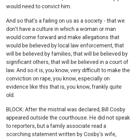
would need to convict him.
And so that's a failing on us as a society - that we
don't have a culture in which a woman or man
would come forward and make allegations that
would be believed by local law enforcement, that
will be believed by families, that will be believed by
significant others, that will be believed in a court of
law. And so it is, you know, very difficult to make the
conviction on rape, you know, especially on
evidence like this that is, you know, frankly quite
old.
BLOCK: After the mistrial was declared, Bill Cosby
appeared outside the courthouse. He did not speak
to reporters, but a family associate read a
scorching statement written by Cosby's wife,