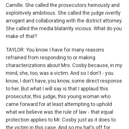
Camille. She called the prosecutors heinously and
exploitively ambitious. She called the judge overtly
arrogant and collaborating with the district attorney.
She called the media blatantly vicious. What do you
make of that?
TAYLOR: You know I have for many reasons
refrained from responding to or making
characterizations about Mrs. Cosby because, in my
mind, she, too, was a victim. And so I don't - you
know, I don't have, you know, some direct response
to her. But what I will say is that I applaud this
prosecutor, this judge, this young woman who
came forward for at least attempting to uphold
what we believe was the rule of law - that equal
protection applies to Mr. Cosby just as it does to
the victim in this case. And so my hat's off for