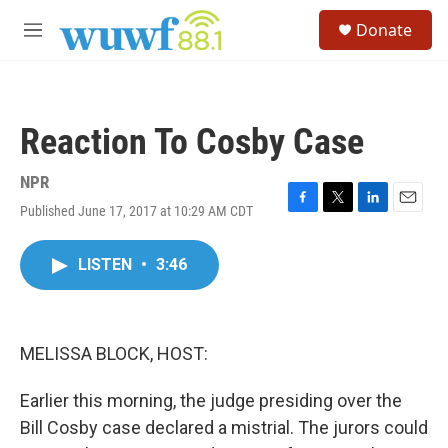
Skip to main content
S
Donate
e
M
a
e
r
n
c
u
h
Reaction To Cosby Case
u
e
r
NPR
y
Published June 17, 2017 at 10:29 AM CDT
F
T
L
E
a
w
i
m
c
i
n
a
LISTEN
•
3:46
e
t
k
i
b
t
e
l
o
e
d
o
r
I
k
n
MELISSA BLOCK, HOST:
Earlier this morning, the judge presiding over the
Bill Cosby case declared a mistrial. The jurors could