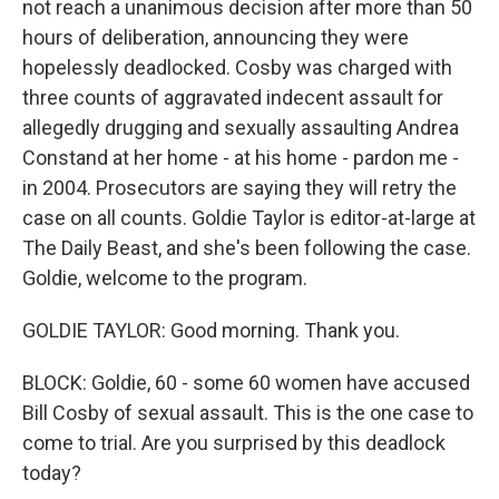
not reach a unanimous decision after more than 50
hours of deliberation, announcing they were
hopelessly deadlocked. Cosby was charged with
three counts of aggravated indecent assault for
allegedly drugging and sexually assaulting Andrea
Constand at her home - at his home - pardon me -
in 2004. Prosecutors are saying they will retry the
case on all counts. Goldie Taylor is editor-at-large at
The Daily Beast, and she's been following the case.
Goldie, welcome to the program.
GOLDIE TAYLOR: Good morning. Thank you.
BLOCK: Goldie, 60 - some 60 women have accused
Bill Cosby of sexual assault. This is the one case to
come to trial. Are you surprised by this deadlock
today?