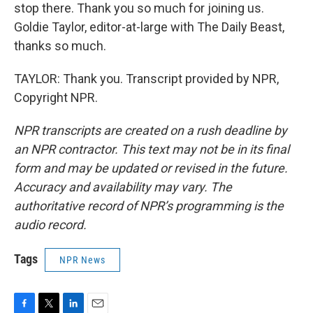
stop there. Thank you so much for joining us.
Goldie Taylor, editor-at-large with The Daily Beast,
thanks so much.
TAYLOR: Thank you. Transcript provided by NPR,
Copyright NPR.
NPR transcripts are created on a rush deadline by
an NPR contractor. This text may not be in its final
form and may be updated or revised in the future.
Accuracy and availability may vary. The
authoritative record of NPR’s programming is the
audio record.
Tags
NPR News