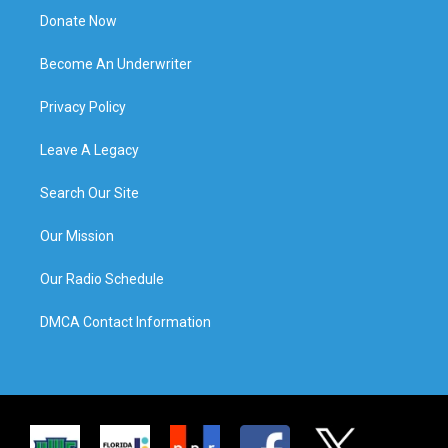
Donate Now
Become An Underwriter
Privacy Policy
Leave A Legacy
Search Our Site
Our Mission
Our Radio Schedule
DMCA Contact Information