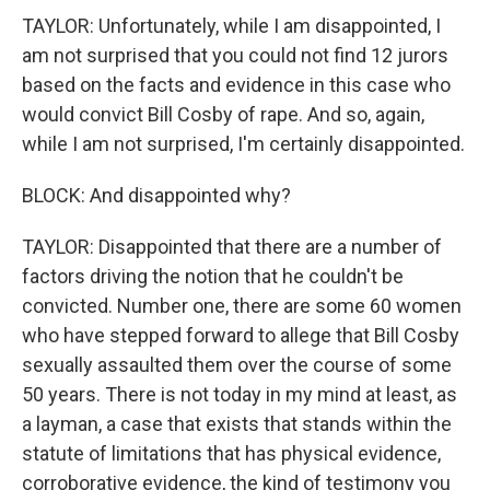
TAYLOR: Unfortunately, while I am disappointed, I
am not surprised that you could not find 12 jurors
based on the facts and evidence in this case who
would convict Bill Cosby of rape. And so, again,
while I am not surprised, I'm certainly disappointed.
BLOCK: And disappointed why?
TAYLOR: Disappointed that there are a number of
factors driving the notion that he couldn't be
convicted. Number one, there are some 60 women
who have stepped forward to allege that Bill Cosby
sexually assaulted them over the course of some
50 years. There is not today in my mind at least, as
a layman, a case that exists that stands within the
statute of limitations that has physical evidence,
corroborative evidence, the kind of testimony you