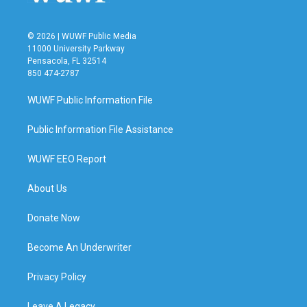
© 2026 | WUWF Public Media
11000 University Parkway
Pensacola, FL 32514
850 474-2787
WUWF Public Information File
Public Information File Assistance
WUWF EEO Report
About Us
Donate Now
Become An Underwriter
Privacy Policy
Leave A Legacy