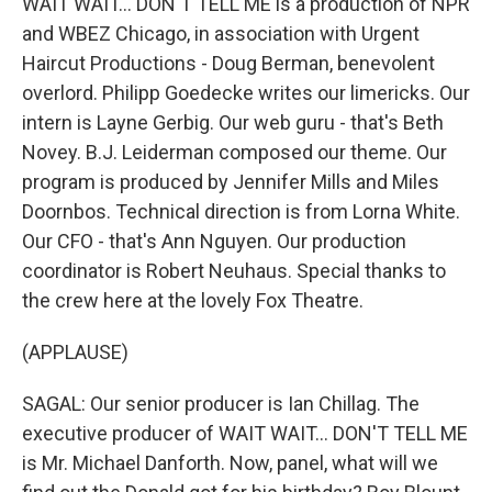
WAIT WAIT... DON'T TELL ME is a production of NPR
and WBEZ Chicago, in association with Urgent
Haircut Productions - Doug Berman, benevolent
overlord. Philipp Goedecke writes our limericks. Our
intern is Layne Gerbig. Our web guru - that's Beth
Novey. B.J. Leiderman composed our theme. Our
program is produced by Jennifer Mills and Miles
Doornbos. Technical direction is from Lorna White.
Our CFO - that's Ann Nguyen. Our production
coordinator is Robert Neuhaus. Special thanks to
the crew here at the lovely Fox Theatre.
(APPLAUSE)
SAGAL: Our senior producer is Ian Chillag. The
executive producer of WAIT WAIT... DON'T TELL ME
is Mr. Michael Danforth. Now, panel, what will we