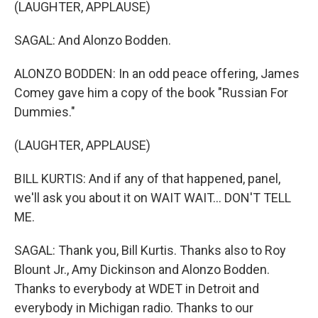
(LAUGHTER, APPLAUSE)
SAGAL: And Alonzo Bodden.
ALONZO BODDEN: In an odd peace offering, James
Comey gave him a copy of the book "Russian For
Dummies."
(LAUGHTER, APPLAUSE)
BILL KURTIS: And if any of that happened, panel,
we'll ask you about it on WAIT WAIT... DON'T TELL
ME.
SAGAL: Thank you, Bill Kurtis. Thanks also to Roy
Blount Jr., Amy Dickinson and Alonzo Bodden.
Thanks to everybody at WDET in Detroit and
everybody in Michigan radio. Thanks to our