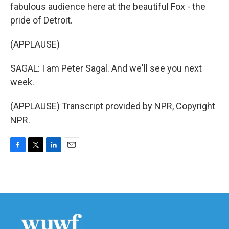
fabulous audience here at the beautiful Fox - the
pride of Detroit.
(APPLAUSE)
SAGAL: I am Peter Sagal. And we'll see you next
week.
(APPLAUSE) Transcript provided by NPR, Copyright
NPR.
F
T
L
E
a
w
i
m
c
i
n
a
e
t
k
i
b
t
e
l
o
e
d
o
r
I
k
n