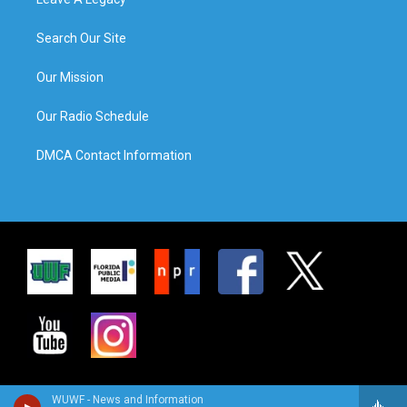
Search Our Site
Our Mission
Our Radio Schedule
DMCA Contact Information
WUWF - News and Information