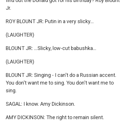
find out the Donald got for his birthday? Roy Blount
Jr.
ROY BLOUNT JR: Putin in a very slicky...
(LAUGHTER)
BLOUNT JR: ...Slicky, low-cut babushka...
(LAUGHTER)
BLOUNT JR: Singing - I can't do a Russian accent.
You don't want me to sing. You don't want me to
sing.
SAGAL: I know. Amy Dickinson.
AMY DICKINSON: The right to remain silent.