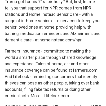
Trump got for his 71st birthday? But, first, let me
tell you that support for NPR comes from NPR
stations and Home Instead Senior Care - with a
range of in-home senior-care services to keep your
senior loved ones at home, providing help with
bathing, medication reminders and Alzheimer's and
dementia care - at homeinstead.com/npr.
Farmers Insurance - committed to making the
world a smarter place through shared knowledge
and experience. Tales of home, car and other
insurance coverage can be found at farmers.com.
And LifeLock - reminding consumers that identity
thieves can pose as other people, taking over bank
accounts, filing fake tax returns or doing other
criminal acts. More at lifelock.com.