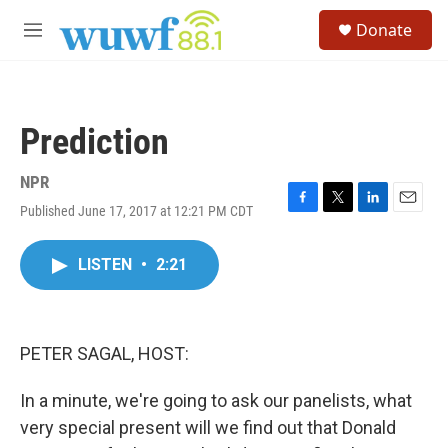
Skip to main content
S
Donate
e
M
a
e
r
n
c
u
h
Prediction
u
e
r
NPR
y
Published June 17, 2017 at 12:21 PM CDT
F
T
L
E
a
w
i
m
c
i
n
a
LISTEN
•
2:21
e
t
k
i
b
t
e
l
o
e
d
o
r
I
k
n
PETER SAGAL, HOST:
In a minute, we're going to ask our panelists, what
very special present will we find out that Donald