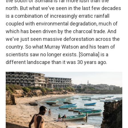
the south of Somalia is far more lush than the
north. But what we've seen in the last few decades
is a combination of increasingly erratic rainfall
coupled with environmental degradation, much of
which has been driven by the charcoal trade. And
we've just seen massive deforestation across the
country. So what Murray Watson and his team of
scientists saw no longer exists. [Somalia] is a
different landscape than it was 30 years ago.