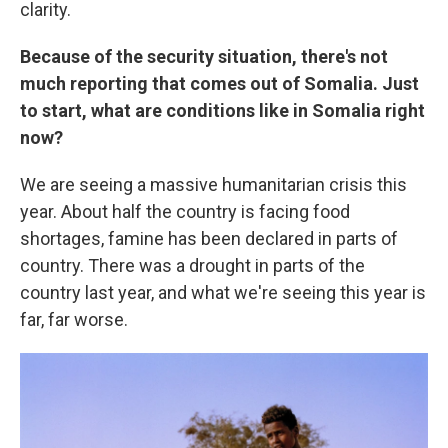
clarity.
Because of the security situation, there's not
much reporting that comes out of Somalia. Just
to start, what are conditions like in Somalia right
now?
We are seeing a massive humanitarian crisis this
year. About half the country is facing food
shortages, famine has been declared in parts of
country. There was a drought in parts of the
country last year, and what we're seeing this year is
far, far worse.