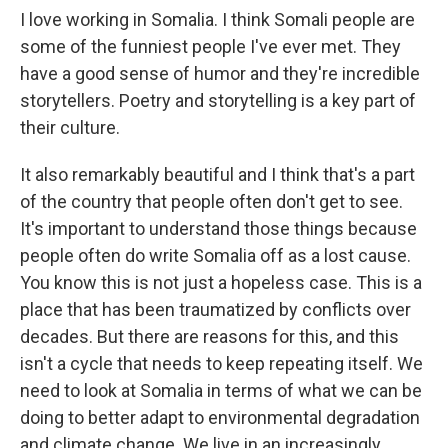
I love working in Somalia. I think Somali people are
some of the funniest people I've ever met. They
have a good sense of humor and they're incredible
storytellers. Poetry and storytelling is a key part of
their culture.
It also remarkably beautiful and I think that's a part
of the country that people often don't get to see.
It's important to understand those things because
people often do write Somalia off as a lost cause.
You know this is not just a hopeless case. This is a
place that has been traumatized by conflicts over
decades. But there are reasons for this, and this
isn't a cycle that needs to keep repeating itself. We
need to look at Somalia in terms of what we can be
doing to better adapt to environmental degradation
and climate change. We live in an increasingly