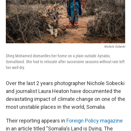
Nichole Sobecki
Dheg Mohamed dismantles her home on a plain outside Aynabo,
Somaliland. She had to relocate after successive seasons without rain left
her well dry.
Over the last 2 years photographer Nichole Sobecki
and journalist Laura Heaton have documented the
devastating impact of climate change on one of the
most unstable places in the world, Somalia.
Their reporting appears in
Foreign Policy magazine
in an article titled "Somalia's Land is Dying. The