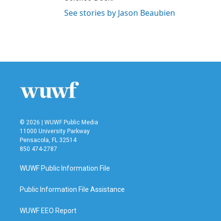
See stories by Jason Beaubien
© 2026 | WUWF Public Media
11000 University Parkway
Pensacola, FL 32514
850 474-2787
WUWF Public Information File
Public Information File Assistance
WUWF EEO Report