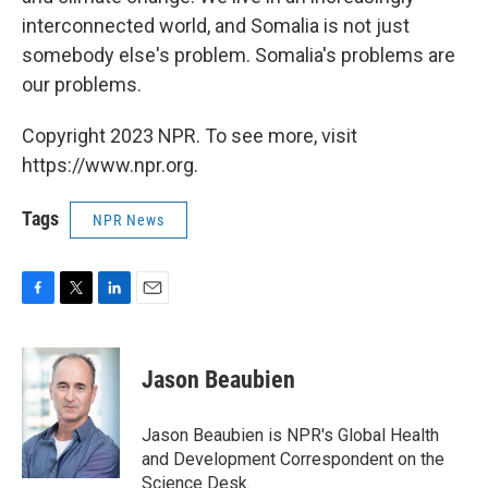
interconnected world, and Somalia is not just
somebody else's problem. Somalia's problems are
our problems.
Copyright 2023 NPR. To see more, visit
https://www.npr.org.
Tags
NPR News
F
T
L
E
a
w
i
m
c
i
n
a
e
t
k
i
Jason Beaubien
b
t
e
l
o
e
d
o
r
I
Jason Beaubien is NPR's Global Health
k
n
and Development Correspondent on the
Science Desk.