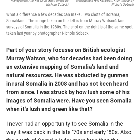
Management And Research, Right Image By
Management And Research, Right Image By
Nichole Sobecki
Nichole Sobecki
What a difference a few decades can make. Two shots of Borama,
Somaliland. The image taken on the left is from Murray Watson's land
surveys of Somalia in the 1980s. The shot on the right is of the same spot,
taken last year by photographer Nichole Sobecki.
Part of your story focuses on British ecologist
Murray Watson, who for decades had been doing
an extensive mapping of Somalia's land and
natural resources. He was abducted by gunmen
in rural Somalia in 2008 and has not been heard
from since. I was struck by how lush some of his
images of Somalia were. Have you seen Somalia
when it's lush and green like that?
I never had an opportunity to see Somalia in the
way it was back in the late '70s and early '80s. Also