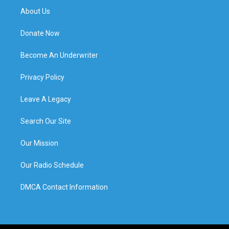
About Us
Donate Now
Become An Underwriter
Privacy Policy
Leave A Legacy
Search Our Site
Our Mission
Our Radio Schedule
DMCA Contact Information