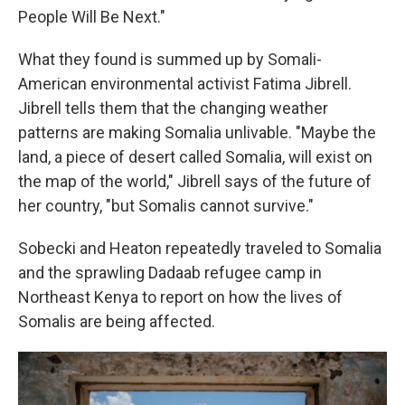
People Will Be Next."
What they found is summed up by Somali-
American environmental activist Fatima Jibrell.
Jibrell tells them that the changing weather
patterns are making Somalia unlivable. "Maybe the
land, a piece of desert called Somalia, will exist on
the map of the world," Jibrell says of the future of
her country, "but Somalis cannot survive."
Sobecki and Heaton repeatedly traveled to Somalia
and the sprawling Dadaab refugee camp in
Northeast Kenya to report on how the lives of
Somalis are being affected.