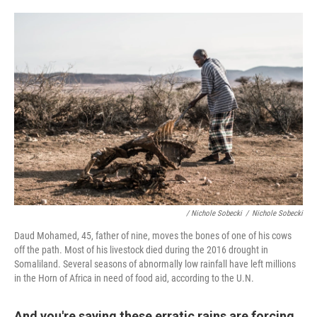
/ Nichole Sobecki
/
Nichole Sobecki
Daud Mohamed, 45, father of nine, moves the bones of one of his cows
off the path. Most of his livestock died during the 2016 drought in
Somaliland. Several seasons of abnormally low rainfall have left millions
in the Horn of Africa in need of food aid, according to the U.N.
And you're saying these erratic rains are forcing