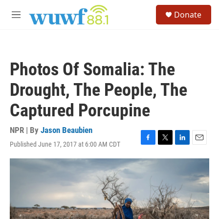
Skip to main content
S
Donate
e
M
a
e
r
n
c
u
h
Photos Of Somalia: The
u
e
Drought, The People, The
r
y
Captured Porcupine
NPR | By
Jason Beaubien
Published June 17, 2017 at 6:00 AM CDT
F
T
L
E
a
w
i
m
c
i
n
a
e
t
k
i
b
t
e
l
o
e
d
o
r
I
k
n