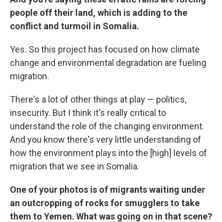
people off their land, which is adding to the
conflict and turmoil in Somalia.
Yes. So this project has focused on how climate
change and environmental degradation are fueling
migration.
There's a lot of other things at play — politics,
insecurity. But I think it's really critical to
understand the role of the changing environment.
And you know there's very little understanding of
how the environment plays into the [high] levels of
migration that we see in Somalia.
One of your photos is of migrants waiting under
an outcropping of rocks for smugglers to take
them to Yemen. What was going on in that scene?