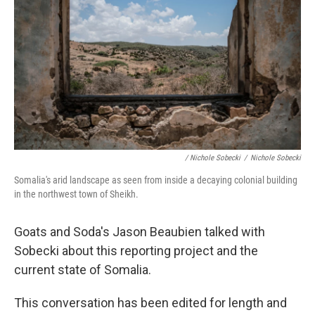
/ Nichole Sobecki
/
Nichole Sobecki
Somalia's arid landscape as seen from inside a decaying colonial building
in the northwest town of Sheikh.
Goats and Soda's Jason Beaubien talked with
Sobecki about this reporting project and the
current state of Somalia.
This conversation has been edited for length and