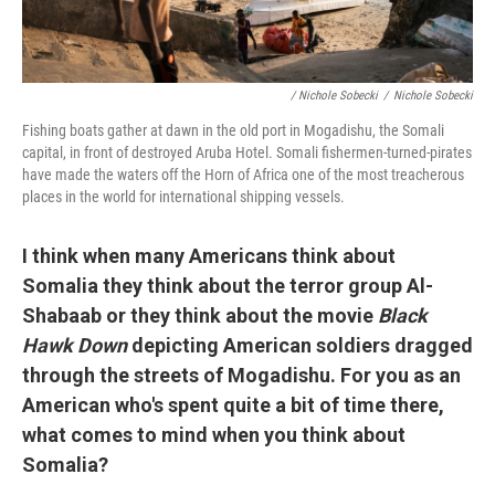
/ Nichole Sobecki
/
Nichole Sobecki
Fishing boats gather at dawn in the old port in Mogadishu, the Somali
capital, in front of destroyed Aruba Hotel. Somali fishermen-turned-pirates
have made the waters off the Horn of Africa one of the most treacherous
places in the world for international shipping vessels.
I think when many Americans think about
Somalia they think about the terror group Al-
Shabaab or they think about the movie
Black
Hawk Down
depicting American soldiers dragged
through the streets of Mogadishu. For you as an
American who's spent quite a bit of time there,
what comes to mind when you think about
Somalia?