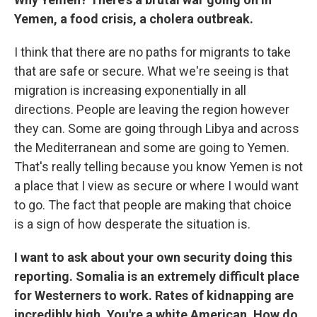
Yemen, a food crisis, a cholera outbreak.
I think that there are no paths for migrants to take
that are safe or secure. What we're seeing is that
migration is increasing exponentially in all
directions. People are leaving the region however
they can. Some are going through Libya and across
the Mediterranean and some are going to Yemen.
That's really telling because you know Yemen is not
a place that I view as secure or where I would want
to go. The fact that people are making that choice
is a sign of how desperate the situation is.
I want to ask about your own security doing this
reporting. Somalia is an extremely difficult place
for Westerners to work. Rates of kidnapping are
incredibly high. You're a white American. How do