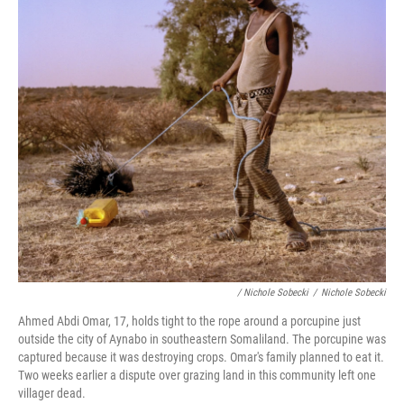
/ Nichole Sobecki
/
Nichole Sobecki
Ahmed Abdi Omar, 17, holds tight to the rope around a porcupine just
outside the city of Aynabo in southeastern Somaliland. The porcupine was
captured because it was destroying crops. Omar's family planned to eat it.
Two weeks earlier a dispute over grazing land in this community left one
villager dead.