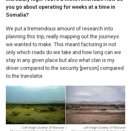
you go about operating for weeks at a time in
Somalia?
We put a tremendous amount of research into
planning this trip, really mapping out the journeys
we wanted to make. This meant factoring in not
only which roads do we take and how long can we
stay in any given place but also what clan is my
driver compared to the security [person] compared
to the translator.
/ Left Image Courtesy Of Resource
/
Left Image Courtesy Of Resource