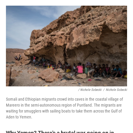
/ Nichole Sobecki
/
Nichole Sobecki
Somali and Ethiopian migrants crowd into caves in the coastal village of
Mareero in the semi-autonomous region of Puntland. The migrants are
waiting for smugglers with sailing boats to take them across the Gulf of
Aden to Yemen.
Why Yemen? There's a brutal war going on in