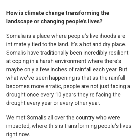
How is climate change transforming the
landscape or changing people's lives?
Somalia is a place where people's livelihoods are
intimately tied to the land. It's a hot and dry place.
Somalis have traditionally been incredibly resilient
at coping in a harsh environment where there's
maybe only a few inches of rainfall each year. But
what we've seen happening is that as the rainfall
becomes more erratic, people are not just facing a
drought once every 10 years they're facing the
drought every year or every other year.
We met Somalis all over the country who were
impacted, where this is transforming people's lives
right now.