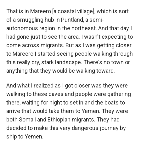
That is in Mareero [a coastal village], which is sort
of a smuggling hub in Puntland, a semi-
autonomous region in the northeast. And that day I
had gone just to see the area. I wasn't expecting to
come across migrants. But as I was getting closer
to Mareero I started seeing people walking through
this really dry, stark landscape. There's no town or
anything that they would be walking toward.
And what I realized as I got closer was they were
walking to these caves and people were gathering
there, waiting for night to set in and the boats to
arrive that would take them to Yemen. They were
both Somali and Ethiopian migrants. They had
decided to make this very dangerous journey by
ship to Yemen.